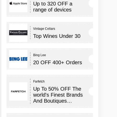
Up to 320 OFF a
range of devices
Vintage Cellars
Top Wines Under 30
Bing Lee
20 OFF 400+ Orders
Farfetch
Up To 50% OFF The
world's Finest Brands
And Boutiques…