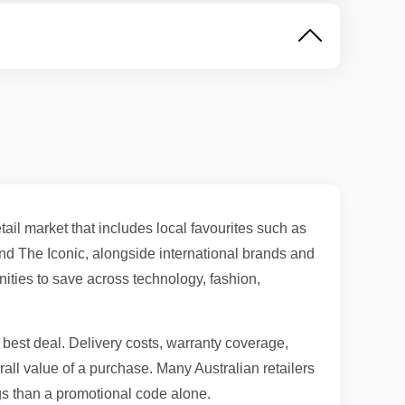
ail market that includes local favourites such as
d The Iconic, alongside international brands and
ities to save across technology, fashion,
 best deal. Delivery costs, warranty coverage,
erall value of a purchase. Many Australian retailers
gs than a promotional code alone.