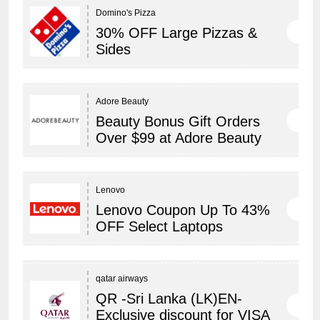
Domino's Pizza
30% OFF Large Pizzas &
Sides
Adore Beauty
Beauty Bonus Gift Orders
Over $99 at Adore Beauty
Lenovo
Lenovo Coupon Up To 43%
OFF Select Laptops
qatar airways
QR -Sri Lanka (LK)EN-
Exclusive discount for VISA