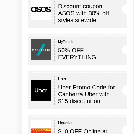
Discount coupon
ASOS with 30% off
styles sitewide
MyProtein
50% OFF
EVERYTHING
Uber
Uber Promo Code for
Canberra Uber with
$15 discount on…
Liquorland
$10 OFF Online at