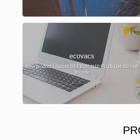
ecovacs
New product Launch! DEEBOT N10 PLUS Get 15% off
w/code
PR