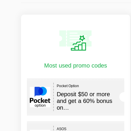
Most used promo codes
Pocket Option
Deposit $50 or more
and get a 60% bonus
on…
ASOS