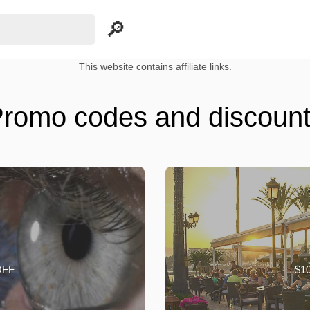
This website contains affiliate links.
romo codes and discoun
OFF
$10