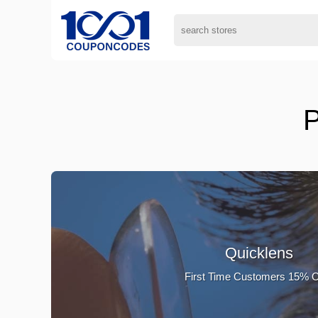
P
Quicklens
First Time Customers 15% 