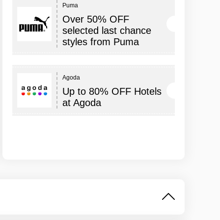
Puma
Over 50% OFF
selected last chance
styles from Puma
Agoda
Up to 80% OFF Hotels
at Agoda