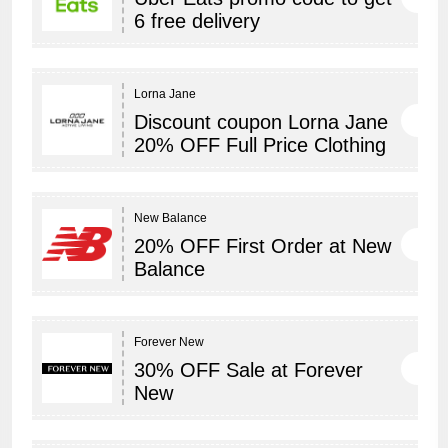
6 free delivery
Lorna Jane
Discount coupon Lorna Jane
20% OFF Full Price Clothing
New Balance
20% OFF First Order at New
Balance
Forever New
30% OFF Sale at Forever
New