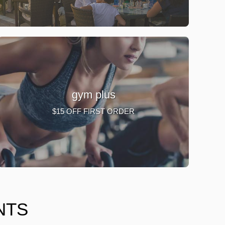
gym plus
$15 OFF FIRST ORDER
NTS