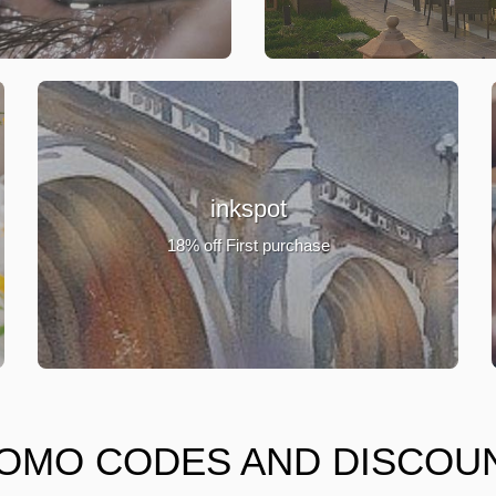
inkspot
18% off First purchase
OMO CODES AND DISCOU