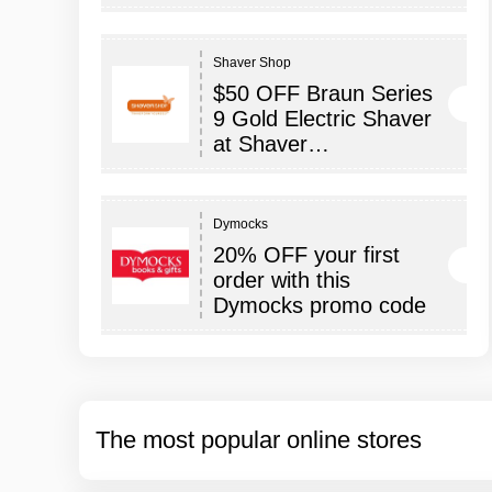
Shaver Shop
$50 OFF Braun Series
9 Gold Electric Shaver
at Shaver…
Dymocks
20% OFF your first
order with this
Dymocks promo code
The most popular online stores