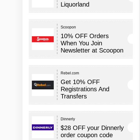
Liquorland
Scoopon
10% OFF Orders
When You Join
Newsletter at Scoopon
Rebel.com
Get 10% OFF
Registrations And
Transfers
Dinnerly
$28 OFF your Dinnerly
order coupon code