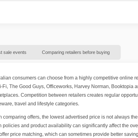
st sale events
Comparing retailers before buying
alian consumers can choose from a highly competitive online ret
i-Fi, The Good Guys, Officeworks, Harvey Norman, Booktopia an
tplaces. Competition between retailers creates regular opportun
are, travel and lifestyle categories.
comparing offers, the lowest advertised price is not always the
n policies and product availability can significantly affect the ov
offer price matching, which can sometimes provide better savin