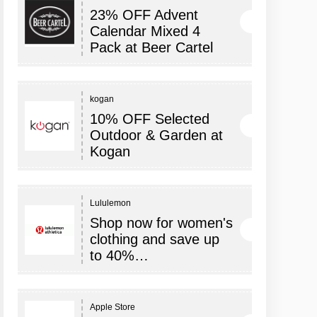
23% OFF Advent
Calendar Mixed 4
Pack at Beer Cartel
kogan
10% OFF Selected
Outdoor & Garden at
Kogan
Lululemon
Shop now for women's
clothing and save up
to 40%…
Apple Store