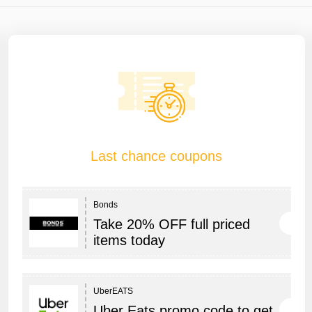
Last chance coupons
Bonds
Take 20% OFF full priced
items today
UberEATS
Uber Eats promo code to get