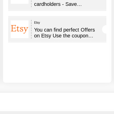
cardholders - Save…
Etsy
You can find perfect Offers
on Etsy Use the coupon…