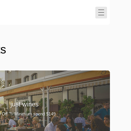
ts
just wines
 Off ""- Minimum spend $149