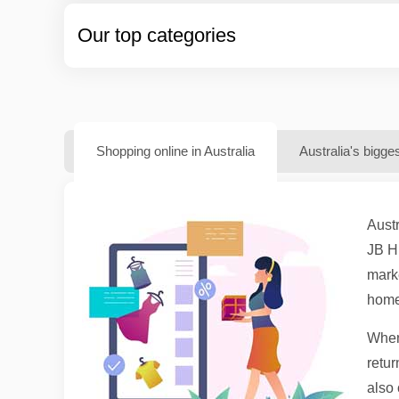
Our top categories
Shopping online in Australia
Australia's bigge
Austr
JB H
marke
homew
When 
retur
also 