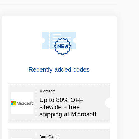
Recently added codes
Microsoft
Up to 80% OFF
sitewide + free
shipping at Microsoft
Beer Cartel