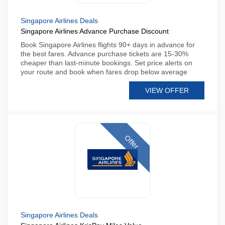
Singapore Airlines Deals
Singapore Airlines Advance Purchase Discount
Book Singapore Airlines flights 90+ days in advance for
the best fares. Advance purchase tickets are 15-30%
cheaper than last-minute bookings. Set price alerts on
your route and book when fares drop below average
VIEW OFFER
Offer
Singapore Airlines Deals