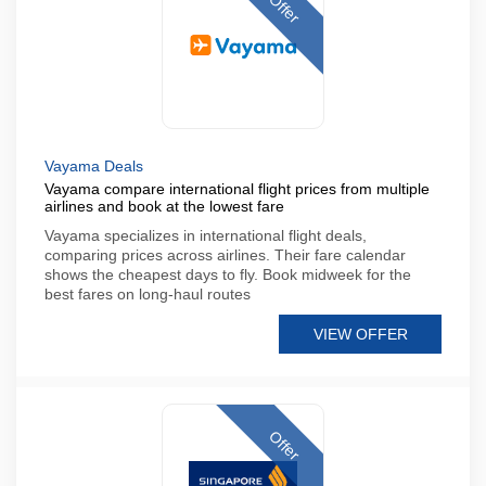
Offer
Vayama Deals
Vayama compare international flight prices from multiple
airlines and book at the lowest fare
Vayama specializes in international flight deals,
comparing prices across airlines. Their fare calendar
shows the cheapest days to fly. Book midweek for the
best fares on long-haul routes
VIEW OFFER
Offer