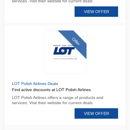
services. Visit their website for current deals
VIEW OFFER
Offer
LOT Polish Airlines Deals
Find active discounts at LOT Polish Airlines
LOT Polish Airlines offers a range of products and
services. Visit their website for current deals
VIEW OFFER