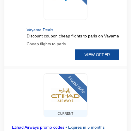
Vayama Deals
Discount coupon cheap flights to paris on Vayama
Cheap flights to paris
VIEW OFFER
Promo code
CURRENT
Etihad Airways promo codes
•
Expires in 5 months