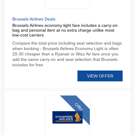
Brussels Airlines Deals
Brussels Airlines economy light fare includes a carry-on
bag and personal item at no extra charge unlike most
low-cost carriers
Compare the total price including seat selection and bags
when booking - Brussels Airlines Economy Light is often
20-30 cheaper than a Ryanair or Wizz Air fare once you
add the same carry-on and seat selection that Brussels
includes for free
VIEW OFFER
Offer