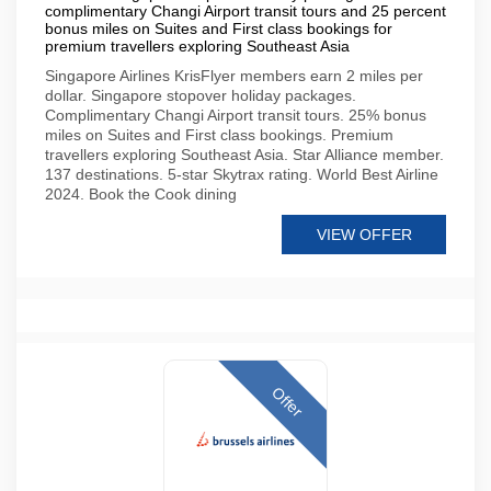
complimentary Changi Airport transit tours and 25 percent
bonus miles on Suites and First class bookings for
premium travellers exploring Southeast Asia
Singapore Airlines KrisFlyer members earn 2 miles per
dollar. Singapore stopover holiday packages.
Complimentary Changi Airport transit tours. 25% bonus
miles on Suites and First class bookings. Premium
travellers exploring Southeast Asia. Star Alliance member.
137 destinations. 5-star Skytrax rating. World Best Airline
2024. Book the Cook dining
VIEW OFFER
Offer