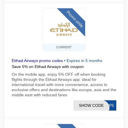
Promo code
CURRENT
Etihad Airways promo codes
•
Expires in 5 months
Save 5% on Etihad Airways with coupon
On the mobile app. enjoy 5% OFF off when booking
flights through the Etihad Airways app. ideal for
international travel with more convenience, access to
exclusive offers and destinations like europe, asia and the
middle east with reduced fares
SHOW CODE
APP5