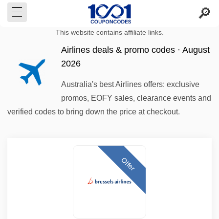
This website contains affiliate links.
Airlines deals & promo codes · August
2026
Australia's best Airlines offers: exclusive
promos, EOFY sales, clearance events and
verified codes to bring down the price at checkout.
Offer