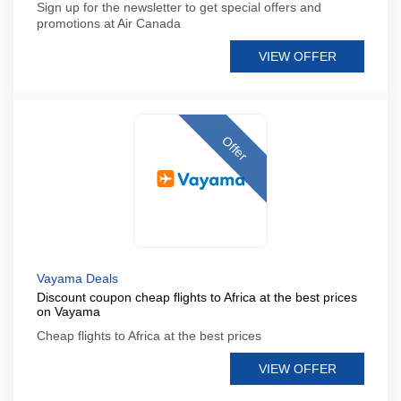
Sign up for the newsletter to get special offers and
promotions at Air Canada
VIEW OFFER
Offer
Vayama Deals
Discount coupon cheap flights to Africa at the best prices
on Vayama
Cheap flights to Africa at the best prices
VIEW OFFER