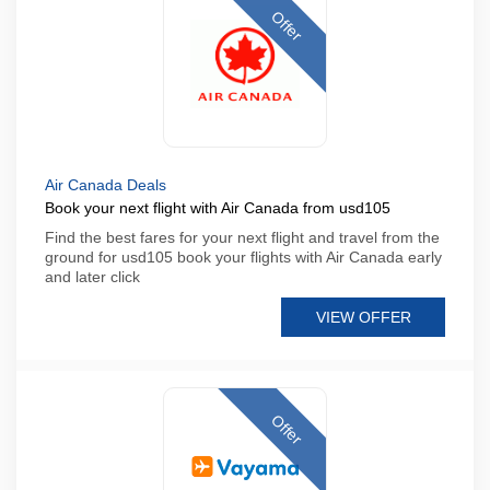
Offer
Air Canada Deals
Book your next flight with Air Canada from usd105
Find the best fares for your next flight and travel from the
ground for usd105 book your flights with Air Canada early
and later click
VIEW OFFER
Offer