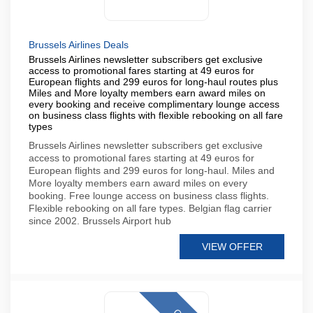
Brussels Airlines Deals
Brussels Airlines newsletter subscribers get exclusive
access to promotional fares starting at 49 euros for
European flights and 299 euros for long-haul routes plus
Miles and More loyalty members earn award miles on
every booking and receive complimentary lounge access
on business class flights with flexible rebooking on all fare
types
Brussels Airlines newsletter subscribers get exclusive
access to promotional fares starting at 49 euros for
European flights and 299 euros for long-haul. Miles and
More loyalty members earn award miles on every
booking. Free lounge access on business class flights.
Flexible rebooking on all fare types. Belgian flag carrier
since 2002. Brussels Airport hub
VIEW OFFER