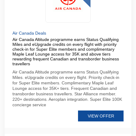
Air Canada Deals
Air Canada Altitude programme earns Status Qualifying
Miles and eUpgrade credits on every flight with priority
check-in for Super Elite members and complimentary
Maple Leaf Lounge access for 35K and above tiers
rewarding frequent Canadian and transborder business
travellers
Air Canada Altitude programme earns Status Qualifying
Miles. eUpgrade credits on every flight. Priority check-in
for Super Elite members. Complimentary Maple Leaf
Lounge access for 35K+ tiers. Frequent Canadian and
transborder business travellers. Star Alliance member.
220+ destinations. Aeroplan integration. Super Elite 100K
concierge service
VIEW OFFER