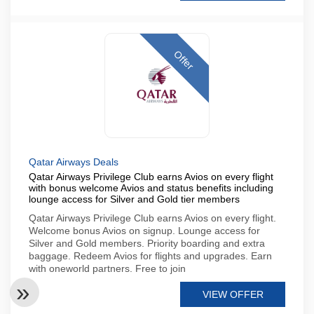
Offer
Qatar Airways Deals
Qatar Airways Privilege Club earns Avios on every flight
with bonus welcome Avios and status benefits including
lounge access for Silver and Gold tier members
Qatar Airways Privilege Club earns Avios on every flight.
Welcome bonus Avios on signup. Lounge access for
Silver and Gold members. Priority boarding and extra
baggage. Redeem Avios for flights and upgrades. Earn
with oneworld partners. Free to join
VIEW OFFER