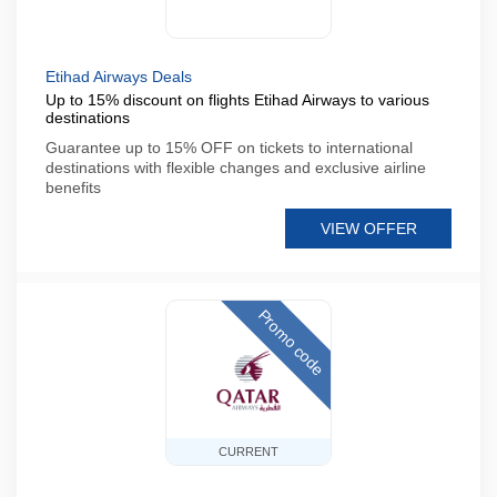
Etihad Airways Deals
Up to 15% discount on flights Etihad Airways to various
destinations
Guarantee up to 15% OFF on tickets to international
destinations with flexible changes and exclusive airline
benefits
VIEW OFFER
Promo code
CURRENT