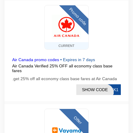
Promo code
CURRENT
Air Canada promo codes
•
Expires in 7 days
Air Canada Verified 25% OFF all economy class base
fares
.get 25% off all economy class base fares at Air Canada
SHOW CODE
YKK1
Offer