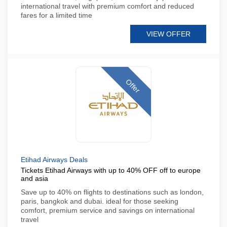
international travel with premium comfort and reduced
fares for a limited time
VIEW OFFER
Offer
Etihad Airways Deals
Tickets Etihad Airways with up to 40% OFF off to europe
and asia
Save up to 40% on flights to destinations such as london,
paris, bangkok and dubai. ideal for those seeking
comfort, premium service and savings on international
travel