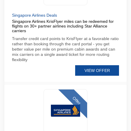
Singapore Airlines Deals
Singapore Airlines KrisFlyer miles can be redeemed for
flights on 30+ partner airlines including Star Alliance
carriers
Transfer credit card points to KrisFlyer at a favorable ratio
rather than booking through the card portal - you get
better value per mile on premium cabin awards and can
mix carriers on a single award ticket for more routing
flexibility
VIEW OFFER
Offer