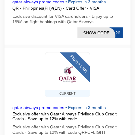
qatar airways promo codes
•
Expires in 3 months
QR - Philippines(PH)/(EN) - Card Offer - VISA
Exclusive discount for VISA cardholders - Enjoy up to
15%* on flight bookings with Qatar Airways
SHOW CODE
CN26
Promo code
CURRENT
qatar airways promo codes
•
Expires in 3 months
Exclusive offer with Qatar Airways Privilege Club Credit
Cards - Save up to 12% with code
Exclusive offer with Qatar Airways Privilege Club Credit
Cards - Save up to 12% with code QRPCFLIGHT