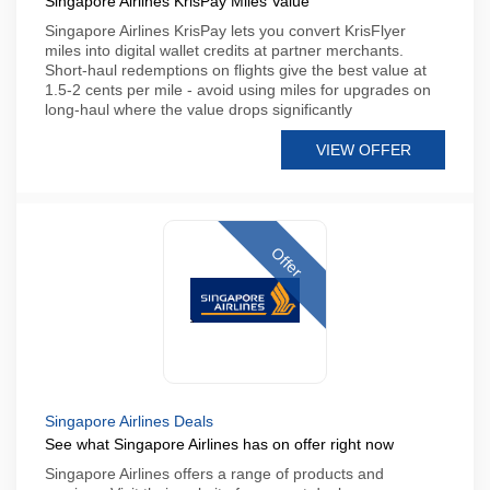
Singapore Airlines KrisPay Miles Value
Singapore Airlines KrisPay lets you convert KrisFlyer
miles into digital wallet credits at partner merchants.
Short-haul redemptions on flights give the best value at
1.5-2 cents per mile - avoid using miles for upgrades on
long-haul where the value drops significantly
VIEW OFFER
Offer
Singapore Airlines Deals
See what Singapore Airlines has on offer right now
Singapore Airlines offers a range of products and