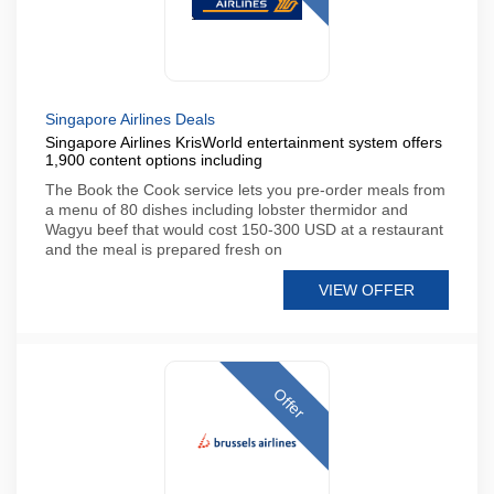
Singapore Airlines Deals
Singapore Airlines KrisWorld entertainment system offers
1,900 content options including
The Book the Cook service lets you pre-order meals from
a menu of 80 dishes including lobster thermidor and
Wagyu beef that would cost 150-300 USD at a restaurant
and the meal is prepared fresh on
VIEW OFFER
Offer