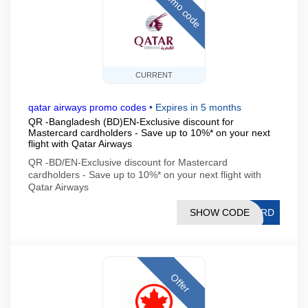
Promo code
CURRENT
qatar airways promo codes
•
Expires in 5 months
QR -Bangladesh (BD)EN-Exclusive discount for
Mastercard cardholders - Save up to 10%* on your next
flight with Qatar Airways
QR -BD/EN-Exclusive discount for Mastercard
cardholders - Save up to 10%* on your next flight with
Qatar Airways
SHOW CODE
CARD
Offer