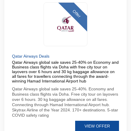
Offer
Qatar Airways Deals
Qatar Airways global sale saves 25-40% on Economy and
Business class flights via Doha with free city tour on
layovers over 6 hours and 30 kg baggage allowance on
all fares for travellers connecting through the award-
winning Hamad International Airport hub
Qatar Airways global sale saves 25-40%. Economy and
Business class flights via Doha. Free city tour on layovers
over 6 hours. 30 kg baggage allowance on all fares.
Connecting through Hamad International Airport hub.
Skytrax Airline of the Year 2024. 170+ destinations. 5-star
COVID safety rating
VIEW OFFER