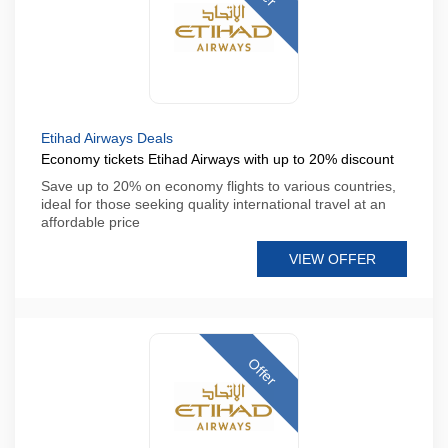
Etihad Airways Deals
Economy tickets Etihad Airways with up to 20% discount
Save up to 20% on economy flights to various countries,
ideal for those seeking quality international travel at an
affordable price
VIEW OFFER
Offer