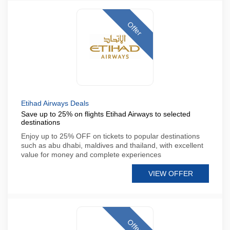
Offer
Etihad Airways Deals
Save up to 25% on flights Etihad Airways to selected
destinations
Enjoy up to 25% OFF on tickets to popular destinations
such as abu dhabi, maldives and thailand, with excellent
value for money and complete experiences
VIEW OFFER
Offer