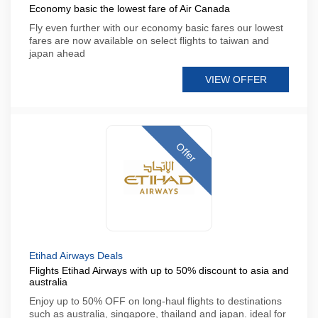
Economy basic the lowest fare of Air Canada
Fly even further with our economy basic fares our lowest
fares are now available on select flights to taiwan and
japan ahead
VIEW OFFER
Offer
Etihad Airways Deals
Flights Etihad Airways with up to 50% discount to asia and
australia
Enjoy up to 50% OFF on long-haul flights to destinations
such as australia, singapore, thailand and japan. ideal for