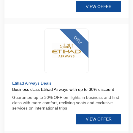
VIEW OFFER
Offer
Etihad Airways Deals
Business class Etihad Airways with up to 30% discount
Guarantee up to 30% OFF on flights in business and first
class with more comfort, reclining seats and exclusive
services on international trips
VIEW OFFER