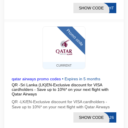
SHOW CODE
IGHT
Promo code
CURRENT
qatar airways promo codes
•
Expires in 5 months
QR -Sri Lanka (LK)EN-Exclusive discount for VISA
cardholders - Save up to 10%* on your next flight with
Qatar Airways
QR -LK/EN-Exclusive discount for VISA cardholders -
Save up to 10%* on your next flight with Qatar Airways
SHOW CODE
SA26