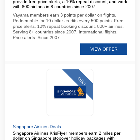
provide free price alerts, a 10% repeat discount, and work
with 800 airlines in 8 countries since 2007.
Vayama members earn 3 points per dollar on flights.
Redeemable for 10 dollar credits every 500 points. Free
price alerts. 10% repeat booking discount. 800+ airlines.
Serving 8+ countries since 2007. International flights.
Price alerts. Since 2007
VIEW OFFER
Offer
Singapore Airlines Deals
Singapore Airlines KrisFlyer members earn 2 miles per
dollar on Singapore stopover holiday packages with