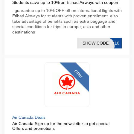
Students save up to 10% on Etihad Airways with coupon
. guarantee up to 10% OFF off on international flights with
Etihad Airways for students with proven enrollment. also
take advantage of benefits such as extra baggage and
special conditions for trips to europe, asia and other
destinations
SHOW CODE
TU10
Offer
Air Canada Deals
Air Canada Sign up for the newsletter to get special
Offers and promotions