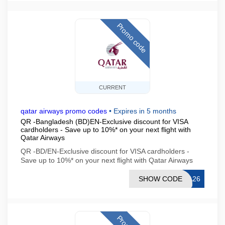
Promo code
CURRENT
qatar airways promo codes
•
Expires in 5 months
QR -Bangladesh (BD)EN-Exclusive discount for VISA
cardholders - Save up to 10%* on your next flight with
Qatar Airways
QR -BD/EN-Exclusive discount for VISA cardholders -
Save up to 10%* on your next flight with Qatar Airways
SHOW CODE
SA26