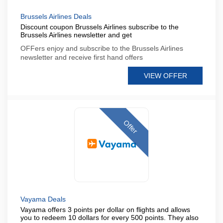
Brussels Airlines Deals
Discount coupon Brussels Airlines subscribe to the
Brussels Airlines newsletter and get
OFFers enjoy and subscribe to the Brussels Airlines
newsletter and receive first hand offers
VIEW OFFER
Offer
Vayama Deals
Vayama offers 3 points per dollar on flights and allows
you to redeem 10 dollars for every 500 points. They also