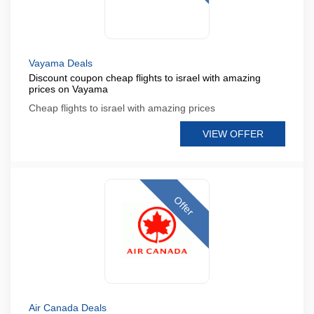
Vayama Deals
Discount coupon cheap flights to israel with amazing
prices on Vayama
Cheap flights to israel with amazing prices
VIEW OFFER
Offer
Air Canada Deals