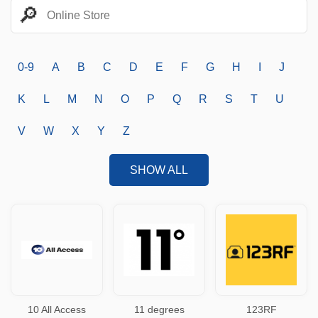
0-9
A
B
C
D
E
F
G
H
I
J
K
L
M
N
O
P
Q
R
S
T
U
V
W
X
Y
Z
SHOW ALL
10 All Access
11 degrees
123RF