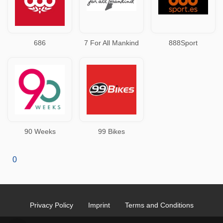
686
7 For All Mankind
888Sport
90 Weeks
99 Bikes
0
Privacy Policy
Imprint
Terms and Conditions