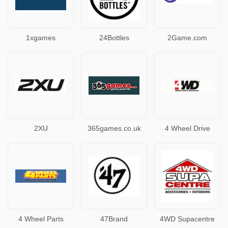
1xgames
24Bottles
2Game.com
2XU
365games.co.uk
4 Wheel Drive
4 Wheel Parts
47Brand
4WD Supacentre