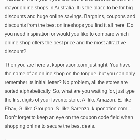
mayor online shops in Australia. It is the place to be for big
discounts and huge online savings. Bargains, coupons and
discounts from the best onlineshops you find it all here. Do
you need inspiration or would you like to compare which
online shop offers the best price and the most attractive
discount?
Then you are here at kuponation.com just right. You have
the name of an online shop on the tongue, but you can only
remember its initial letter? No problem, all the stores are
sorted alphabetically. So, what are you waiting for, just type
the first digits of your favorite store: A, like Amazon, E, like
Ebay, G, like Groupon, S, like Sarenza! kuponation.com –
Don’t forget to keep an eye on the coupon code field when
shopping online to secure the best deals.