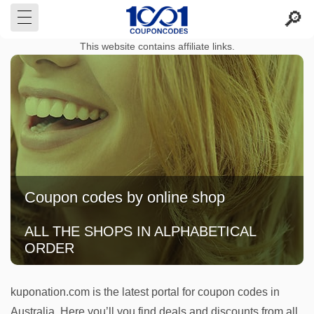
This website contains affiliate links.
Coupon codes by online shop
ALL THE SHOPS IN ALPHABETICAL
ORDER
kuponation.com is the latest portal for coupon codes in
Australia. Here you’ll you find deals and discounts from all