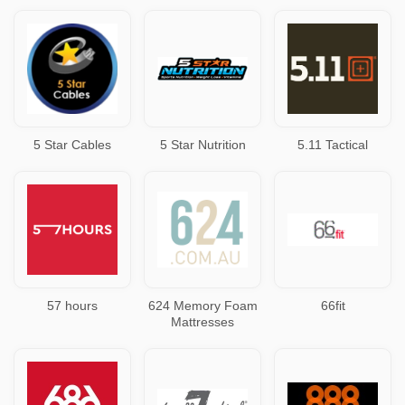
5 Star Cables
5 Star Nutrition
5.11 Tactical
57 hours
624 Memory Foam
66fit
Mattresses