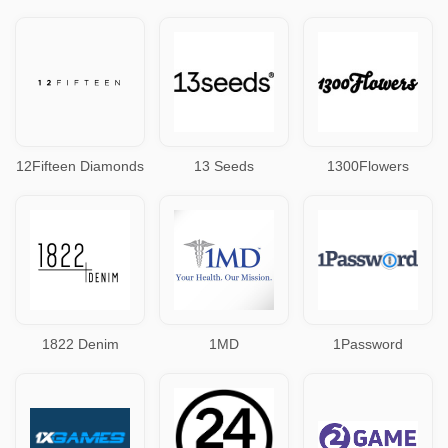
12Fifteen Diamonds
13 Seeds
1300Flowers
1822 Denim
1MD
1Password