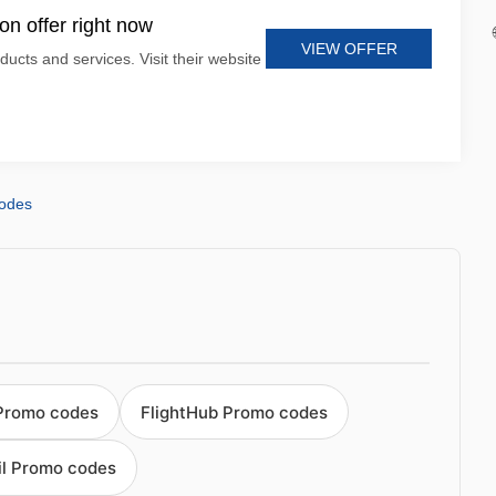
n offer right now
VIEW OFFER
ducts and services. Visit their website
codes
 Promo codes
FlightHub Promo codes
ail Promo codes