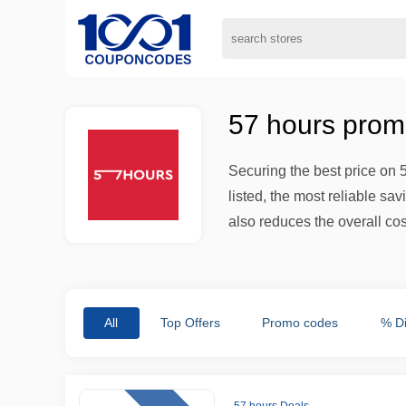
57 hours prom
Securing the best price on 
listed, the most reliable s
also reduces the overall co
All
Top Offers
Promo codes
% D