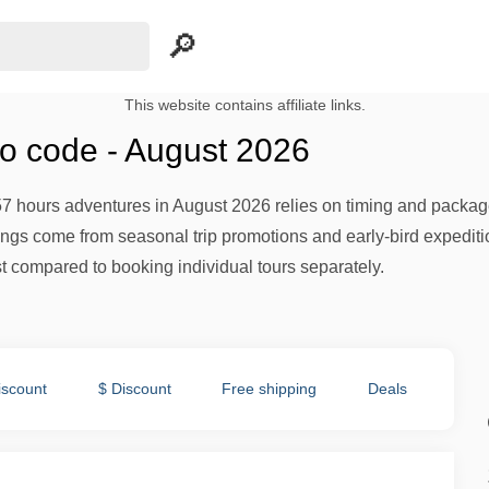
This website contains affiliate links.
o code - August 2026
57 hours adventures in August 2026 relies on timing and package 
avings come from seasonal trip promotions and early-bird expedi
st compared to booking individual tours separately.
iscount
$ Discount
Free shipping
Deals