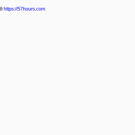
🌐
https://57hours.com