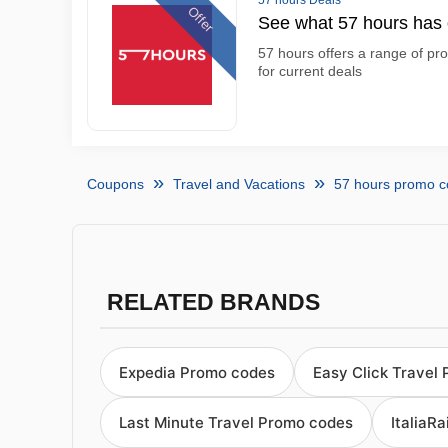
57 hours Deals
Offer
See what 57 hours has o
57 hours offers a range of pro
for current deals
Coupons
Travel and Vacations
57 hours promo 
RELATED BRANDS
Expedia Promo codes
Easy Click Travel
Last Minute Travel Promo codes
ItaliaR