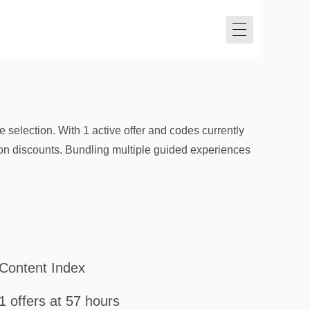
selection. With 1 active offer and codes currently
tion discounts. Bundling multiple guided experiences
Content Index
1 offers at 57 hours