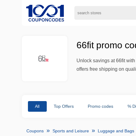
66fit promo co
Unlock savings at 66fit wit
offers free shipping on qual
All
Top Offers
Promo codes
% D
Coupons
Sports and Leisure
Luggage and Bags