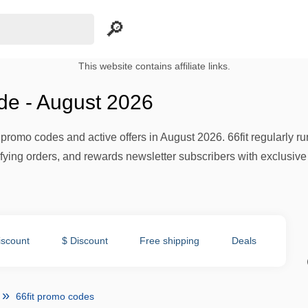
This website contains affiliate links.
de - August 2026
h promo codes and active offers in August 2026. 66fit regularly 
ifying orders, and rewards newsletter subscribers with exclusive
iscount
$ Discount
Free shipping
Deals
66fit promo codes