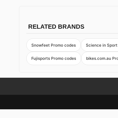
RELATED BRANDS
Snowfeet Promo codes
Science in Spor
Fujisports Promo codes
bikes.com.au P