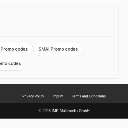
t Promo codes
SMAI Promo codes
romo codes
Privacy Policy
Imprint
Terms and Conditions
© 2026 IMP Multimedia GmbH