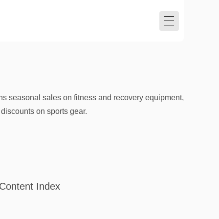
runs seasonal sales on fitness and recovery equipment,
 discounts on sports gear.
Content Index