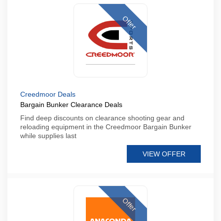
Offer
Creedmoor Deals
Bargain Bunker Clearance Deals
Find deep discounts on clearance shooting gear and
reloading equipment in the Creedmoor Bargain Bunker
while supplies last
VIEW OFFER
Offer