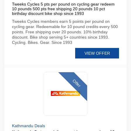
Tweeks Cycles 5 pts per pound on cycling gear redeem
10 pounds 500 pts free shipping 20 pounds 10 pct
birthday discount bike shop since 1993
Tweeks Cycles members earn 5 points per pound on
cycling gear. Redeemable for 10 pound credits every 500
points. Free shipping over 20 pounds. 10% birthday
discount. Bike shop serving 5+ countries since 1993.
Cycling. Bikes. Gear. Since 1993
VIEW OFFER
Offer
Kathmandu Deals