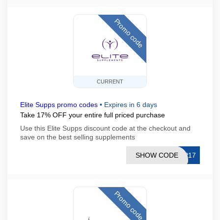
Promo code
CURRENT
Elite Supps promo codes
•
Expires in 6 days
Take 17% OFF your entire full priced purchase
Use this Elite Supps discount code at the checkout and
save on the best selling supplements
SHOW CODE
IP17
Promo code