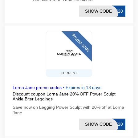
SHOW CODE
AY20
Promo code
CURRENT
Lorna Jane promo codes
•
Expires in 13 days
Discount coupon Lorna Jane 20% OFF Power Sculpt
Ankle Biter Leggings
Save now on Legging Power Sculpt with 20% off at Lorna
Jane
SHOW CODE
NE20