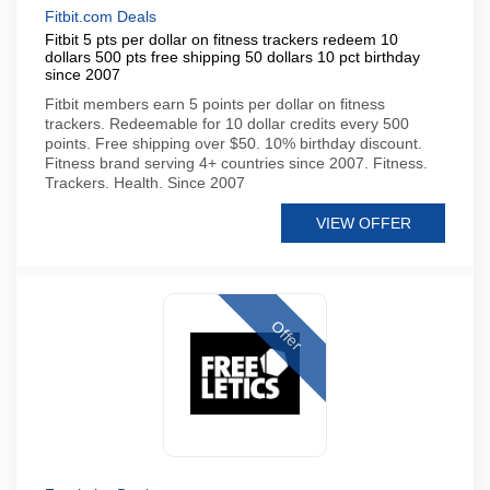
Fitbit.com Deals
Fitbit 5 pts per dollar on fitness trackers redeem 10
dollars 500 pts free shipping 50 dollars 10 pct birthday
since 2007
Fitbit members earn 5 points per dollar on fitness
trackers. Redeemable for 10 dollar credits every 500
points. Free shipping over $50. 10% birthday discount.
Fitness brand serving 4+ countries since 2007. Fitness.
Trackers. Health. Since 2007
VIEW OFFER
Offer