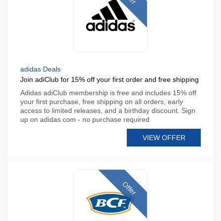
adidas Deals
Join adiClub for 15% off your first order and free shipping
Adidas adiClub membership is free and includes 15% off
your first purchase, free shipping on all orders, early
access to limited releases, and a birthday discount. Sign
up on adidas.com - no purchase required
VIEW OFFER
Offer