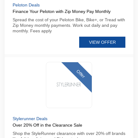
Peloton Deals
Finance Your Peloton with Zip Money Pay Monthly
Spread the cost of your Peloton Bike, Bike+, or Tread with
Zip Money monthly payments. Work out daily and pay
monthly. Fees apply
VIEW OFFER
Offer
Stylerunner Deals
Over 20% Off in the Clearance Sale
Shop the StyleRunner clearance with over 20% off brands