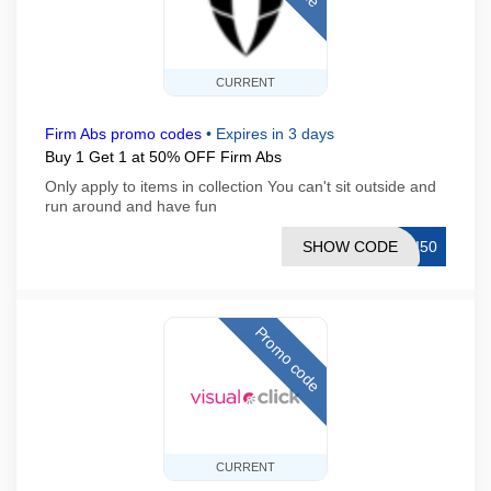
CURRENT
Firm Abs promo codes
•
Expires in 3 days
Buy 1 Get 1 at 50% OFF Firm Abs
Only apply to items in collection You can't sit outside and
run around and have fun
SHOW CODE
NI50
Promo code
CURRENT