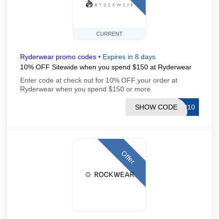
CURRENT
Ryderwear promo codes
•
Expires in 8 days
10% OFF Sitewide when you spend $150 at Ryderwear
Enter code at check out for 10% OFF your order at
Ryderwear when you spend $150 or more
SHOW CODE
ER10
Offer