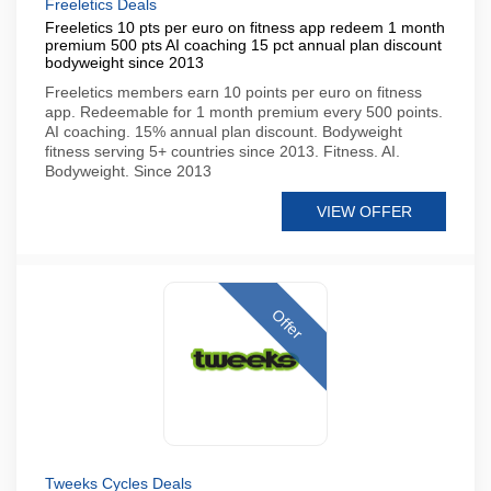
Freeletics Deals
Freeletics 10 pts per euro on fitness app redeem 1 month
premium 500 pts AI coaching 15 pct annual plan discount
bodyweight since 2013
Freeletics members earn 10 points per euro on fitness
app. Redeemable for 1 month premium every 500 points.
AI coaching. 15% annual plan discount. Bodyweight
fitness serving 5+ countries since 2013. Fitness. AI.
Bodyweight. Since 2013
VIEW OFFER
Offer
Tweeks Cycles Deals