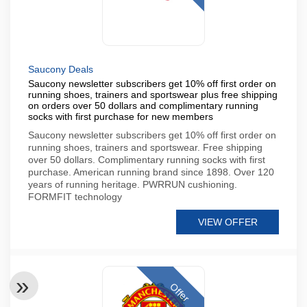
Saucony Deals
Saucony newsletter subscribers get 10% off first order on
running shoes, trainers and sportswear plus free shipping
on orders over 50 dollars and complimentary running
socks with first purchase for new members
Saucony newsletter subscribers get 10% off first order on
running shoes, trainers and sportswear. Free shipping
over 50 dollars. Complimentary running socks with first
purchase. American running brand since 1898. Over 120
years of running heritage. PWRRUN cushioning.
FORMFIT technology
VIEW OFFER
Offer