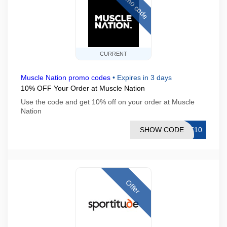
Promo code
CURRENT
Muscle Nation promo codes
•
Expires in 3 days
10% OFF Your Order at Muscle Nation
Use the code and get 10% off on your order at Muscle
Nation
SHOW CODE
CF10
Offer