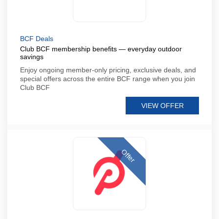
BCF Deals
Club BCF membership benefits — everyday outdoor
savings
Enjoy ongoing member-only pricing, exclusive deals, and
special offers across the entire BCF range when you join
Club BCF
VIEW OFFER
Offer