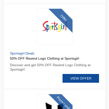
Offer
Sportsgirl Deals
50% OFF Rewind Logo Clothing at Sportsgirl
Discover and get 50% OFF Rewind Logo Clothing at
Sportsgirl
VIEW OFFER
Promo code