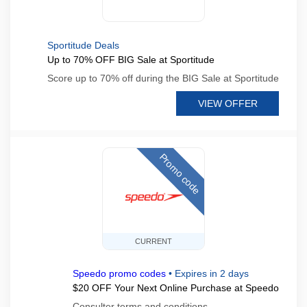
Sportitude Deals
Up to 70% OFF BIG Sale at Sportitude
Score up to 70% off during the BIG Sale at Sportitude
VIEW OFFER
Promo code
CURRENT
Speedo promo codes
•
Expires in 2 days
$20 OFF Your Next Online Purchase at Speedo
Consulter terms and conditions