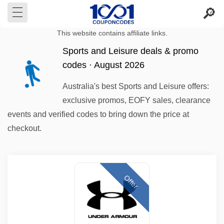
This website contains affiliate links.
Sports and Leisure deals & promo
codes · August 2026
Australia's best Sports and Leisure offers:
exclusive promos, EOFY sales, clearance
events and verified codes to bring down the price at
checkout.
Offer