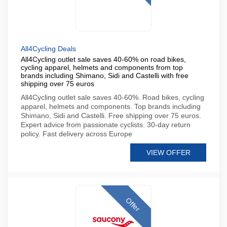
All4Cycling Deals
All4Cycling outlet sale saves 40-60% on road bikes,
cycling apparel, helmets and components from top
brands including Shimano, Sidi and Castelli with free
shipping over 75 euros
All4Cycling outlet sale saves 40-60%. Road bikes, cycling
apparel, helmets and components. Top brands including
Shimano, Sidi and Castelli. Free shipping over 75 euros.
Expert advice from passionate cyclists. 30-day return
policy. Fast delivery across Europe
VIEW OFFER
Offer