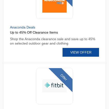
Anaconda Deals
Up to 45% Off Clearance Items
Shop the Anaconda clearance sale and save up to 45%
on selected outdoor gear and clothing
VIEW OFFER
Offer