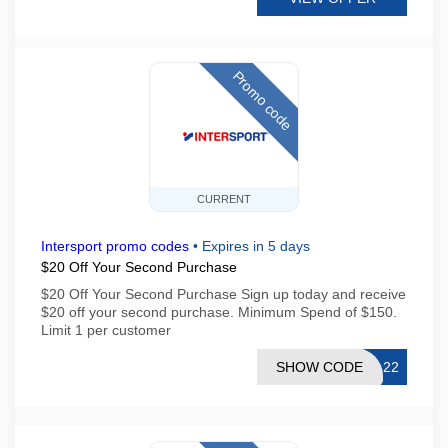
Promo code
CURRENT
Intersport promo codes
•
Expires in 5 days
$20 Off Your Second Purchase
$20 Off Your Second Purchase Sign up today and receive
$20 off your second purchase. Minimum Spend of $150.
Limit 1 per customer
SHOW CODE
E-22