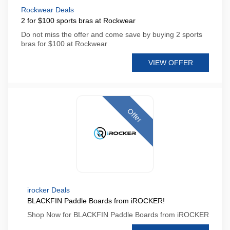
Rockwear Deals
2 for $100 sports bras at Rockwear
Do not miss the offer and come save by buying 2 sports
bras for $100 at Rockwear
VIEW OFFER
Offer
irocker Deals
BLACKFIN Paddle Boards from iROCKER!
Shop Now for BLACKFIN Paddle Boards from iROCKER