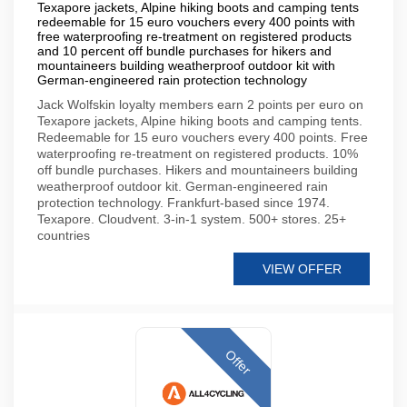
Texapore jackets, Alpine hiking boots and camping tents
redeemable for 15 euro vouchers every 400 points with
free waterproofing re-treatment on registered products
and 10 percent off bundle purchases for hikers and
mountaineers building weatherproof outdoor kit with
German-engineered rain protection technology
Jack Wolfskin loyalty members earn 2 points per euro on
Texapore jackets, Alpine hiking boots and camping tents.
Redeemable for 15 euro vouchers every 400 points. Free
waterproofing re-treatment on registered products. 10%
off bundle purchases. Hikers and mountaineers building
weatherproof outdoor kit. German-engineered rain
protection technology. Frankfurt-based since 1974.
Texapore. Cloudvent. 3-in-1 system. 500+ stores. 25+
countries
VIEW OFFER
Offer