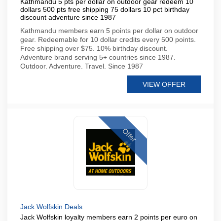
Kathmandu 5 pts per dollar on outdoor gear redeem 10
dollars 500 pts free shipping 75 dollars 10 pct birthday
discount adventure since 1987
Kathmandu members earn 5 points per dollar on outdoor
gear. Redeemable for 10 dollar credits every 500 points.
Free shipping over $75. 10% birthday discount.
Adventure brand serving 5+ countries since 1987.
Outdoor. Adventure. Travel. Since 1987
VIEW OFFER
Offer
Jack Wolfskin Deals
Jack Wolfskin loyalty members earn 2 points per euro on