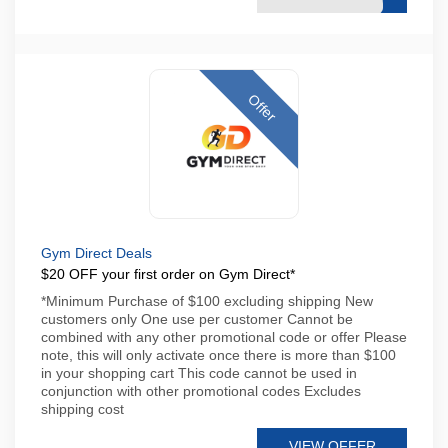
Offer
Gym Direct Deals
$20 OFF your first order on Gym Direct*
*Minimum Purchase of $100 excluding shipping New
customers only One use per customer Cannot be
combined with any other promotional code or offer Please
note, this will only activate once there is more than $100
in your shopping cart This code cannot be used in
conjunction with other promotional codes Excludes
shipping cost
VIEW OFFER