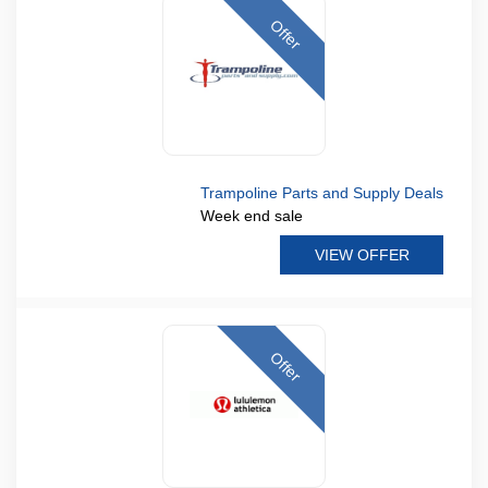
Offer
Trampoline Parts and Supply Deals
Week end sale
VIEW OFFER
Offer