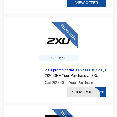
VIEW OFFER
Promo code
CURRENT
2XU promo codes
•
Expires in 7 days
20% OFF Your Purchase at 2XU
Get 20% OFF Your Purchase
SHOW CODE
UN20