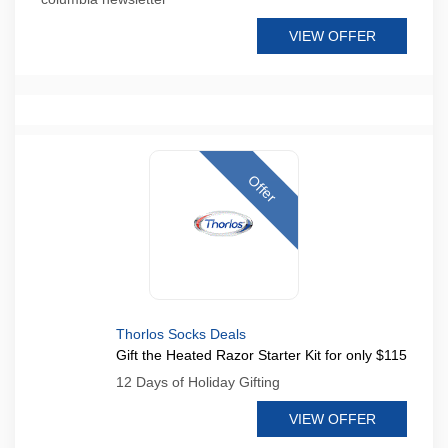
VIEW OFFER
Offer
Thorlos Socks Deals
Gift the Heated Razor Starter Kit for only $115
12 Days of Holiday Gifting
VIEW OFFER