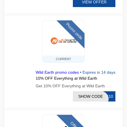
VIEW OFFER
Promo code
CURRENT
Wild Earth promo codes
•
Expires in 14 days
10% OFF Everything at Wild Earth
Get 10% OFF Everything at Wild Earth
SHOW CODE
KE10
Offer