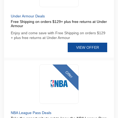
Under Armour Deals
Free Shipping on orders $129+ plus free returns at Under
Armour
Enjoy and come save with Free Shipping on orders $129
+ plus free returns at Under Armour
VIEW OFFER
Offer
NBA League Pass Deals