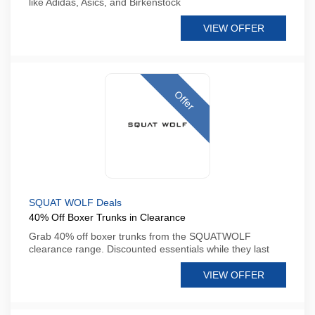
like Adidas, Asics, and Birkenstock
VIEW OFFER
Offer
SQUAT WOLF Deals
40% Off Boxer Trunks in Clearance
Grab 40% off boxer trunks from the SQUATWOLF
clearance range. Discounted essentials while they last
VIEW OFFER