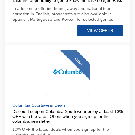
Take the opportunity to get to know the NBA League Pass
In addition to offering home, away and national team
narration in English, broadcasts are also available in
Spanish, Portuguese and Korean for selected games
VIEW OFFER
Offer
Columbia Sportswear Deals
Discount coupon Columbia Sportswear enjoy at least 10%
OFF with the latest Offers when you sign up for the
columbia newsletter
10% OFF the latest deals when you sign up for the
columbia newsletter