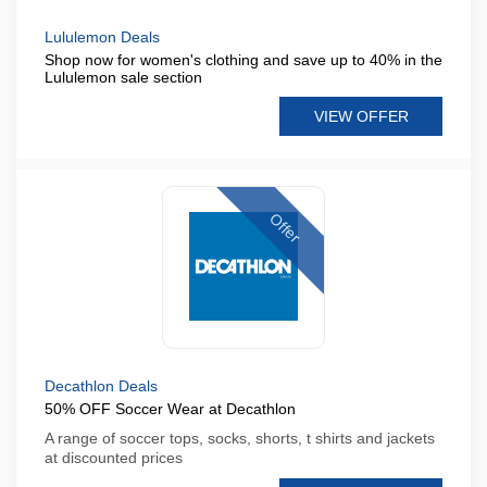
Lululemon Deals
Shop now for women's clothing and save up to 40% in the
Lululemon sale section
VIEW OFFER
Offer
Decathlon Deals
50% OFF Soccer Wear at Decathlon
A range of soccer tops, socks, shorts, t shirts and jackets
at discounted prices