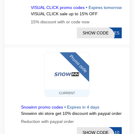
VISUAL CLICK promo codes
•
Expires tomorrow
VISUAL CLICK sale up to 15% OFF
15% discount with or code now
SHOW CODE
ALES
Promo code
CURRENT
Snowinn promo codes
•
Expires in 4 days
Snowinn ski store get 10% discount with paypal order
Reduction with paypal order
SHOW CODE
AL10