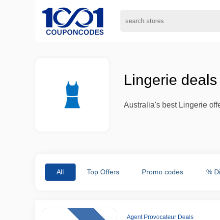
Lingerie deal
Australia's best Lingerie o
All
Top Offers
Promo codes
% D
Agent Provocateur Deals