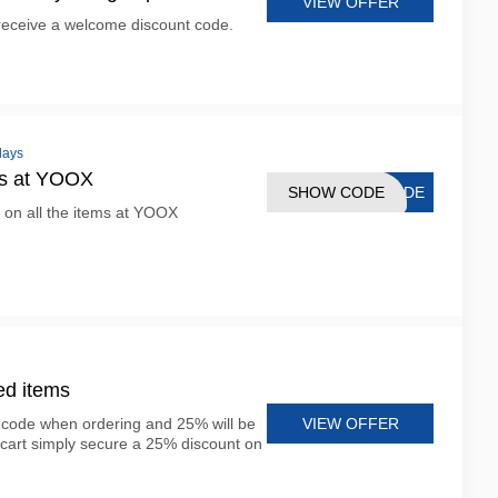
VIEW OFFER
 receive a welcome discount code.
days
ms at YOOX
SHOW CODE
CODE
 on all the items at YOOX
ed items
VIEW OFFER
r code when ordering and 25% will be
cart simply secure a 25% discount on