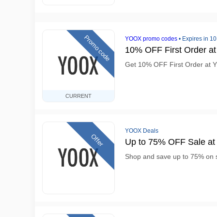
Promo code
YOOX promo codes
•
Expires in 1
10% OFF First Order 
Get 10% OFF First Order at
CURRENT
YOOX Deals
Offer
Up to 75% OFF Sale a
Shop and save up to 75% on 