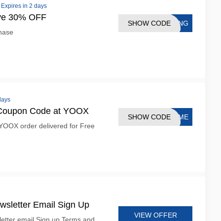
•
Expires in 2 days
ave 30% OFF
SHOW CODE
XING
hase
days
 Coupon Code at YOOX
SHOW CODE
COME
YOOX order delivered for Free
sletter Email Sign Up
VIEW OFFER
etter email Sign up Terms and