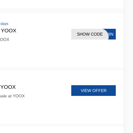
0 days
at YOOX
SHOW CODE
SN9N
 YOOX
t YOOX
VIEW OFFER
sale at YOOX