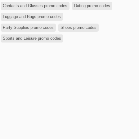
Contacts and Glasses promo codes
Dating promo codes
Luggage and Bags promo codes
Party Supplies promo codes
Shoes promo codes
Sports and Leisure promo codes