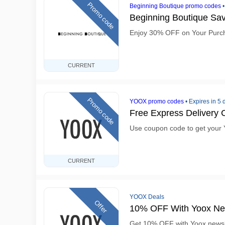
Promo code
Beginning Boutique promo codes
Beginning Boutique S
Enjoy 30% OFF on Your Purc
CURRENT
Promo code
YOOX promo codes
•
Expires in 5 
Free Express Delivery
Use coupon code to get your 
CURRENT
YOOX Deals
Offer
10% OFF With Yoox New
Get 10% OFF with Yoox newsl