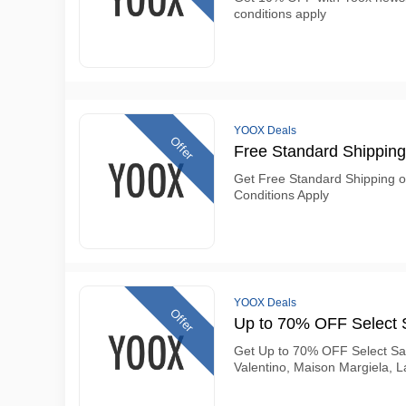
conditions apply
YOOX Deals
Offer
Free Standard Shipping
Get Free Standard Shipping 
Conditions Apply
YOOX Deals
Offer
Up to 70% OFF Select 
Get Up to 70% OFF Select Sa
Valentino, Maison Margiela, 