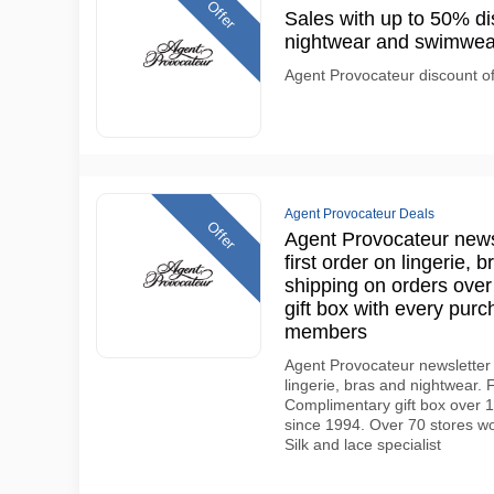
Offer
Sales with up to 50% di
nightwear and swimwea
Agent Provocateur discount o
Agent Provocateur Deals
Offer
Agent Provocateur newsl
first order on lingerie, 
shipping on orders ove
gift box with every pur
members
Agent Provocateur newsletter 
lingerie, bras and nightwear.
Complimentary gift box over 15
since 1994. Over 70 stores wo
Silk and lace specialist