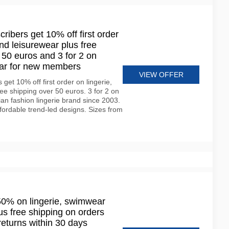
ribers get 10% off first order
nd leisurewear plus free
 50 euros and 3 for 2 on
ear for new members
VIEW OFFER
get 10% off first order on lingerie,
e shipping over 50 euros. 3 for 2 on
ian fashion lingerie brand since 2003.
fordable trend-led designs. Sizes from
50% on lingerie, swimwear
s free shipping on orders
returns within 30 days