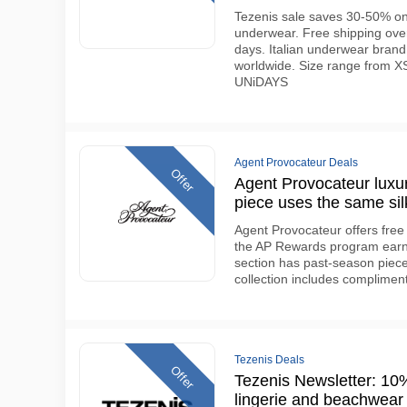
Tezenis sale saves 30-50% on
underwear. Free shipping over
days. Italian underwear brand
worldwide. Size range from XS
UNiDAYS
Agent Provocateur Deals
Offer
Agent Provocateur luxur
piece uses the same sil
Agent Provocateur offers fre
the AP Rewards program earns
section has past-season piece
collection includes compliment
Tezenis Deals
Offer
Tezenis Newsletter: 10% 
lingerie and beachwear