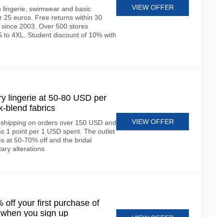
VIEW OFFER
 lingerie, swimwear and basic
 25 euros. Free returns within 30
 since 2003. Over 500 stores
 to 4XL. Student discount of 10% with
y lingerie at 50-80 USD per
k-blend fabrics
VIEW OFFER
e shipping on orders over 150 USD and
 1 point per 1 USD spent. The outlet
s at 50-70% off and the bridal
ary alterations
off your first purchase of
 when you sign up