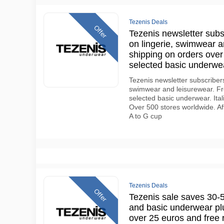
Tezenis Deals
Offer
Tezenis newsletter subsc
on lingerie, swimwear a
shipping on orders over
selected basic underw
Tezenis newsletter subscribers 
swimwear and leisurewear. Fre
selected basic underwear. Ital
Over 500 stores worldwide. Af
A to G cup
Tezenis Deals
Offer
Tezenis sale saves 30-
and basic underwear plu
over 25 euros and free 