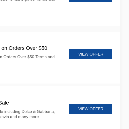
 on Orders Over $50
VIEW OFFER
on Orders Over $50 Terms and
Sale
VIEW OFFER
le including Dolce & Gabbana,
Lanvin and many more