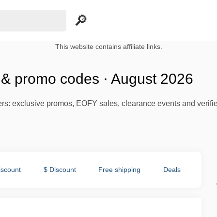
This website contains affiliate links.
s & promo codes · August 2026
ffers: exclusive promos, EOFY sales, clearance events and verifi
iscount
$ Discount
Free shipping
Deals