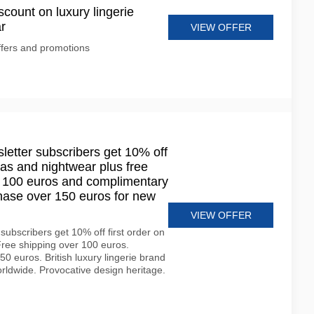
scount on luxury lingerie
r
VIEW OFFER
ffers and promotions
etter subscribers get 10% off
bras and nightwear plus free
r 100 euros and complimentary
chase over 150 euros for new
VIEW OFFER
subscribers get 10% off first order on
 Free shipping over 100 euros.
0 euros. British luxury lingerie brand
rldwide. Provocative design heritage.