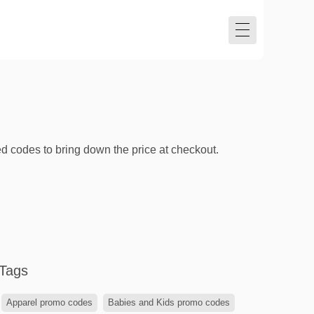
ed codes to bring down the price at checkout.
Tags
Apparel promo codes
Babies and Kids promo codes