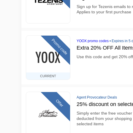
Sign up for Tezenis emails to
Applies to your first purchase
Promo code
YOOX promo codes
•
Expires in 5 
Extra 20% OFF All Ite
Use this code and get 20% off
CURRENT
Agent Provocateur Deals
Offer
25% discount on select
Simply enter the free vouche
deducted from your shopping 
selected items