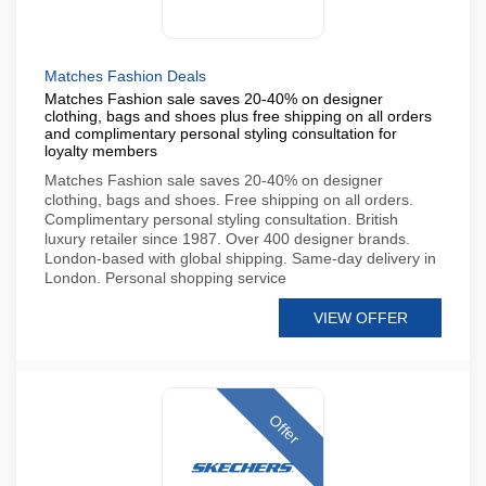
Matches Fashion Deals
Matches Fashion sale saves 20-40% on designer
clothing, bags and shoes plus free shipping on all orders
and complimentary personal styling consultation for
loyalty members
Matches Fashion sale saves 20-40% on designer
clothing, bags and shoes. Free shipping on all orders.
Complimentary personal styling consultation. British
luxury retailer since 1987. Over 400 designer brands.
London-based with global shipping. Same-day delivery in
London. Personal shopping service
VIEW OFFER
Offer