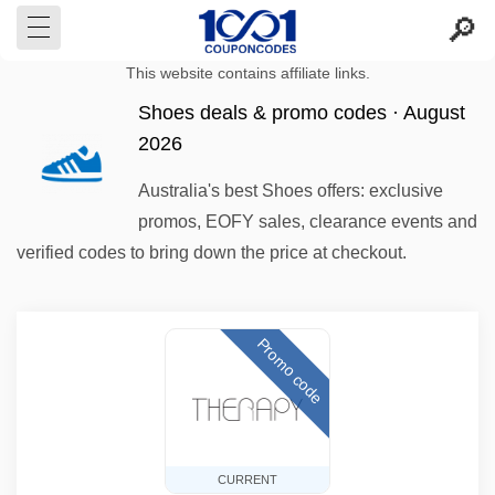
This website contains affiliate links.
Shoes deals & promo codes · August
2026
Australia's best Shoes offers: exclusive
promos, EOFY sales, clearance events and
verified codes to bring down the price at checkout.
Promo code
CURRENT