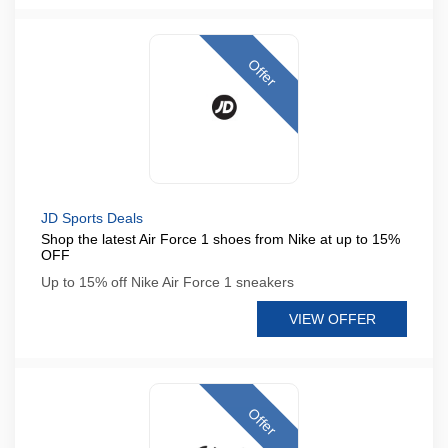
Offer
JD Sports Deals
Shop the latest Air Force 1 shoes from Nike at up to 15%
OFF
Up to 15% off Nike Air Force 1 sneakers
VIEW OFFER
Offer