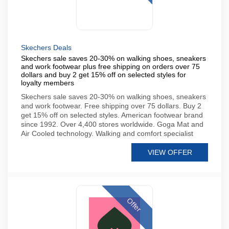
Skechers Deals
Skechers sale saves 20-30% on walking shoes, sneakers
and work footwear plus free shipping on orders over 75
dollars and buy 2 get 15% off on selected styles for
loyalty members
Skechers sale saves 20-30% on walking shoes, sneakers
and work footwear. Free shipping over 75 dollars. Buy 2
get 15% off on selected styles. American footwear brand
since 1992. Over 4,400 stores worldwide. Goga Mat and
Air Cooled technology. Walking and comfort specialist
VIEW OFFER
Offer