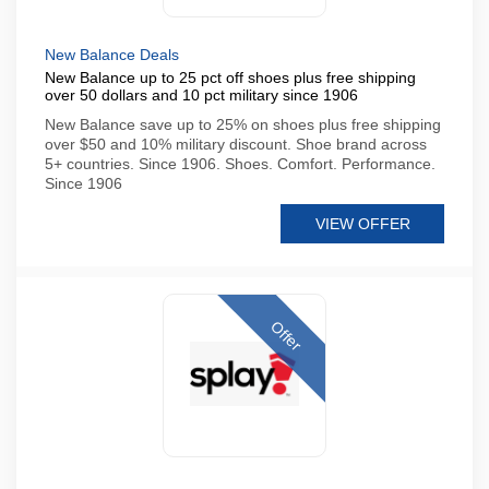
New Balance Deals
New Balance up to 25 pct off shoes plus free shipping
over 50 dollars and 10 pct military since 1906
New Balance save up to 25% on shoes plus free shipping
over $50 and 10% military discount. Shoe brand across
5+ countries. Since 1906. Shoes. Comfort. Performance.
Since 1906
VIEW OFFER
Offer