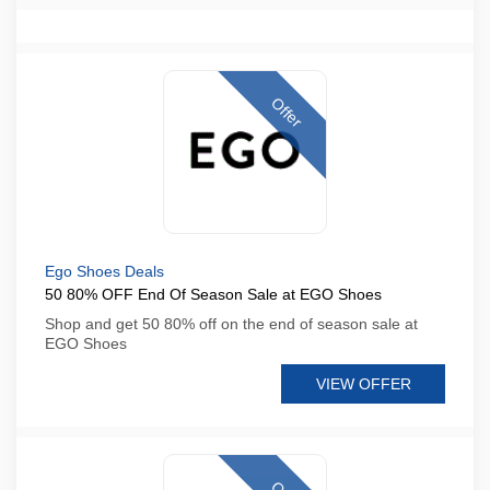
Offer
Ego Shoes Deals
50 80% OFF End Of Season Sale at EGO Shoes
Shop and get 50 80% off on the end of season sale at
EGO Shoes
VIEW OFFER