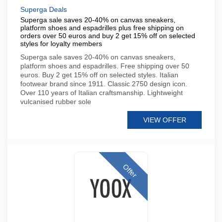
Superga Deals
Superga sale saves 20-40% on canvas sneakers,
platform shoes and espadrilles plus free shipping on
orders over 50 euros and buy 2 get 15% off on selected
styles for loyalty members
Superga sale saves 20-40% on canvas sneakers,
platform shoes and espadrilles. Free shipping over 50
euros. Buy 2 get 15% off on selected styles. Italian
footwear brand since 1911. Classic 2750 design icon.
Over 110 years of Italian craftsmanship. Lightweight
vulcanised rubber sole
VIEW OFFER
Offer