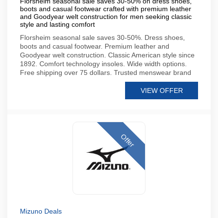
Florsheim seasonal sale saves 30-50% on dress shoes,
boots and casual footwear crafted with premium leather
and Goodyear welt construction for men seeking classic
style and lasting comfort
Florsheim seasonal sale saves 30-50%. Dress shoes,
boots and casual footwear. Premium leather and
Goodyear welt construction. Classic American style since
1892. Comfort technology insoles. Wide width options.
Free shipping over 75 dollars. Trusted menswear brand
VIEW OFFER
Offer
Mizuno Deals