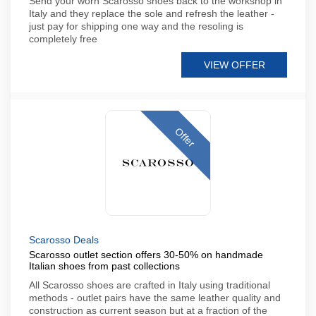
Send your worn Scarosso shoes back to the workshop in
Italy and they replace the sole and refresh the leather -
just pay for shipping one way and the resoling is
completely free
VIEW OFFER
Offer
Scarosso Deals
Scarosso outlet section offers 30-50% on handmade
Italian shoes from past collections
All Scarosso shoes are crafted in Italy using traditional
methods - outlet pairs have the same leather quality and
construction as current season but at a fraction of the