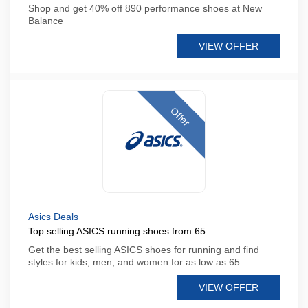
Shop and get 40% off 890 performance shoes at New
Balance
VIEW OFFER
Offer
Asics Deals
Top selling ASICS running shoes from 65
Get the best selling ASICS shoes for running and find
styles for kids, men, and women for as low as 65
VIEW OFFER