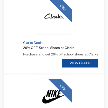
Offer
Clarks Deals
20% OFF School Shoes at Clarks
Purchase and get 20% off school shoes at Clarks
VIEW OFFER
Offer