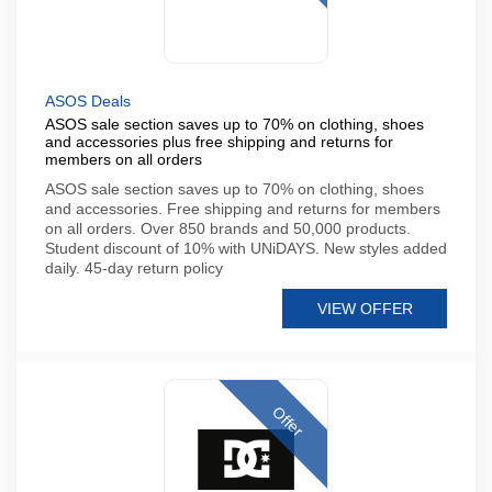
ASOS Deals
ASOS sale section saves up to 70% on clothing, shoes
and accessories plus free shipping and returns for
members on all orders
ASOS sale section saves up to 70% on clothing, shoes
and accessories. Free shipping and returns for members
on all orders. Over 850 brands and 50,000 products.
Student discount of 10% with UNiDAYS. New styles added
daily. 45-day return policy
VIEW OFFER
Offer