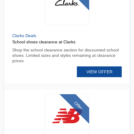
Clarks Deals
School shoes clearance at Clarks
Shop the school clearance section for discounted school
shoes. Limited sizes and styles remaining at clearance
prices
VIEW OFFER
Offer