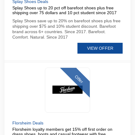
Splay Shoes Deals
Splay Shoes up to 20 pct off barefoot shoes plus free
shipping over 75 dollars and 10 pct student since 2017
Splay Shoes save up to 20% on barefoot shoes plus free
shipping over $75 and 10% student discount. Barefoot
brand across 6+ countries. Since 2017. Barefoot.
Comfort. Natural. Since 2017
VIEW OFFER
Offer
Florsheim Deals
Florsheim loyalty members get 15% off first order on
dress shoes, boots and casual footwear with free