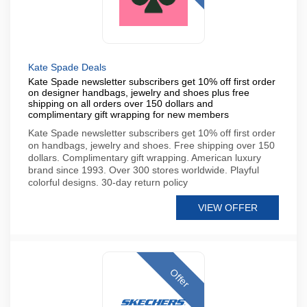
Kate Spade Deals
Kate Spade newsletter subscribers get 10% off first order
on designer handbags, jewelry and shoes plus free
shipping on all orders over 150 dollars and
complimentary gift wrapping for new members
Kate Spade newsletter subscribers get 10% off first order
on handbags, jewelry and shoes. Free shipping over 150
dollars. Complimentary gift wrapping. American luxury
brand since 1993. Over 300 stores worldwide. Playful
colorful designs. 30-day return policy
VIEW OFFER
Offer