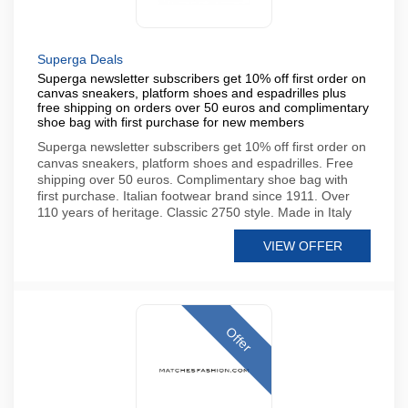
Superga Deals
Superga newsletter subscribers get 10% off first order on
canvas sneakers, platform shoes and espadrilles plus
free shipping on orders over 50 euros and complimentary
shoe bag with first purchase for new members
Superga newsletter subscribers get 10% off first order on
canvas sneakers, platform shoes and espadrilles. Free
shipping over 50 euros. Complimentary shoe bag with
first purchase. Italian footwear brand since 1911. Over
110 years of heritage. Classic 2750 style. Made in Italy
VIEW OFFER
Offer