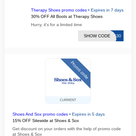
Therapy Shoes promo codes
•
Expires in 7 days
30% OFF All Boots at Therapy Shoes
Hurry, it's for a limited time
SHOW CODE
TS30
Promo code
CURRENT
Shoes And Sox promo codes
•
Expires in 5 days
15% OFF Sitewide at Shoes & Sox
Get discount on your orders with the help of promo code
at Shoes & Sox