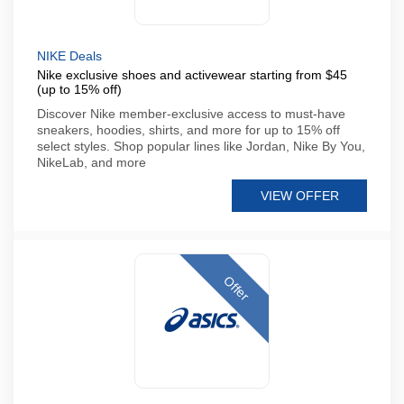
NIKE Deals
Nike exclusive shoes and activewear starting from $45
(up to 15% off)
Discover Nike member-exclusive access to must-have
sneakers, hoodies, shirts, and more for up to 15% off
select styles. Shop popular lines like Jordan, Nike By You,
NikeLab, and more
VIEW OFFER
Offer