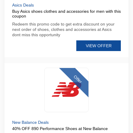
Asics Deals
Buy Asics shoes clothes and accessories for men with this
coupon
Redeem this promo code to get extra discount on your
next order of shoes, clothes and accessories at Asics
dont miss this opportunity
VIEW OFFER
Offer
New Balance Deals
40% OFF 890 Performance Shoes at New Balance