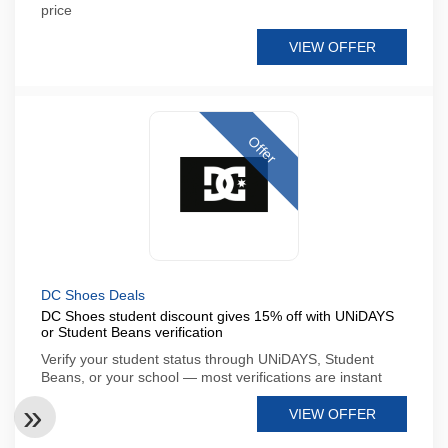
price
VIEW OFFER
Offer
DC Shoes Deals
DC Shoes student discount gives 15% off with UNiDAYS
or Student Beans verification
Verify your student status through UNiDAYS, Student
Beans, or your school — most verifications are instant
VIEW OFFER