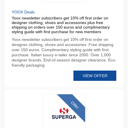
YOOX Deals
Yoox newsletter subscribers get 10% off first order on
designer clothing, shoes and accessories plus free
shipping on orders over 150 euros and complimentary
styling guide with first purchase for new members
Yoox newsletter subscribers get 10% off first order on
designer clothing, shoes and accessories. Free shipping
over 150 euros. Complimentary styling guide with first
purchase. Italian luxury e-tailer since 2000. Over 1,000
designer brands. End-of-season designer clearance. Eco-
friendly packaging
VIEW OFFER
Offer