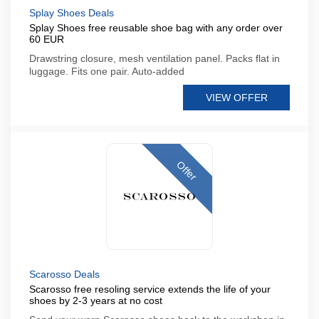
Splay Shoes Deals
Splay Shoes free reusable shoe bag with any order over
60 EUR
Drawstring closure, mesh ventilation panel. Packs flat in
luggage. Fits one pair. Auto-added
VIEW OFFER
Offer
Scarosso Deals
Scarosso free resoling service extends the life of your
shoes by 2-3 years at no cost