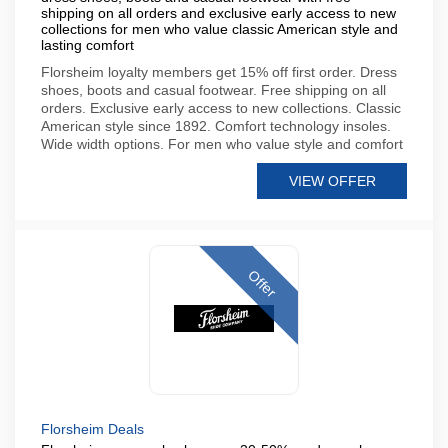
shipping on all orders and exclusive early access to new
collections for men who value classic American style and
lasting comfort
Florsheim loyalty members get 15% off first order. Dress
shoes, boots and casual footwear. Free shipping on all
orders. Exclusive early access to new collections. Classic
American style since 1892. Comfort technology insoles.
Wide width options. For men who value style and comfort
VIEW OFFER
Offer
Florsheim Deals