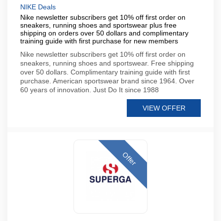
NIKE Deals
Nike newsletter subscribers get 10% off first order on
sneakers, running shoes and sportswear plus free
shipping on orders over 50 dollars and complimentary
training guide with first purchase for new members
Nike newsletter subscribers get 10% off first order on
sneakers, running shoes and sportswear. Free shipping
over 50 dollars. Complimentary training guide with first
purchase. American sportswear brand since 1964. Over
60 years of innovation. Just Do It since 1988
VIEW OFFER
Offer