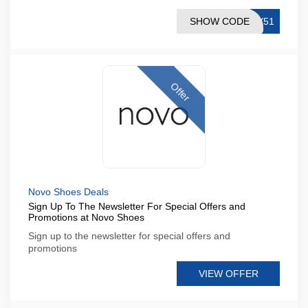
SHOW CODE
7Y51
Offer
Novo Shoes Deals
Sign Up To The Newsletter For Special Offers and
Promotions at Novo Shoes
Sign up to the newsletter for special offers and
promotions
VIEW OFFER