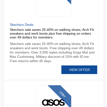
Skechers Deals
Skechers sale saves 25-40% on walking shoes, Arch Fit
sneakers and work boots plus free shipping on orders
over 49 dollars for members
Skechers sale saves 25-40% on walking shoes, Arch Fit
sneakers and work boots. Free shipping over 49 dollars
for members. Over 3,000 styles including Goga Mat and
Max Cushioning. Military discount of 15% with ID.me.
Free returns within 45 days
VIEW OFFER
Offer