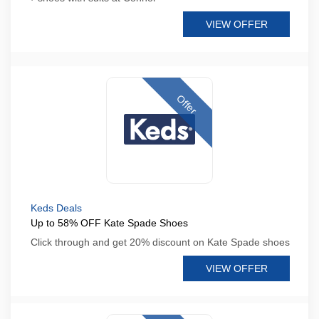
VIEW OFFER
Offer
Keds Deals
Up to 58% OFF Kate Spade Shoes
Click through and get 20% discount on Kate Spade shoes
VIEW OFFER