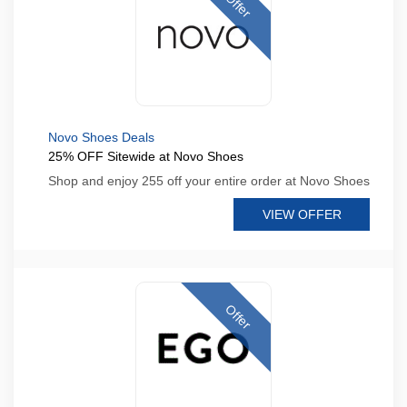
Offer
Novo Shoes Deals
25% OFF Sitewide at Novo Shoes
Shop and enjoy 255 off your entire order at Novo Shoes
VIEW OFFER
Offer