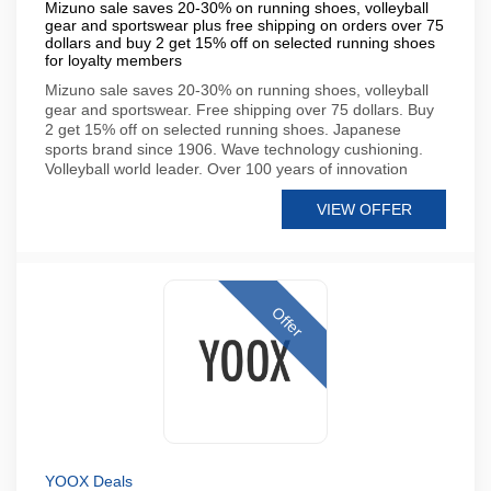
Mizuno sale saves 20-30% on running shoes, volleyball
gear and sportswear plus free shipping on orders over 75
dollars and buy 2 get 15% off on selected running shoes
for loyalty members
Mizuno sale saves 20-30% on running shoes, volleyball
gear and sportswear. Free shipping over 75 dollars. Buy
2 get 15% off on selected running shoes. Japanese
sports brand since 1906. Wave technology cushioning.
Volleyball world leader. Over 100 years of innovation
VIEW OFFER
Offer
YOOX Deals