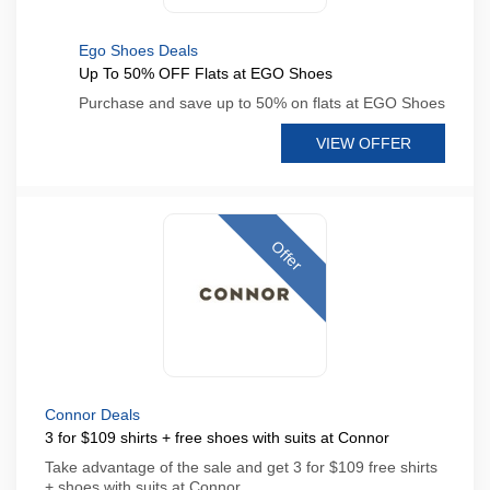
Ego Shoes Deals
Up To 50% OFF Flats at EGO Shoes
Purchase and save up to 50% on flats at EGO Shoes
VIEW OFFER
Offer
Connor Deals
3 for $109 shirts + free shoes with suits at Connor
Take advantage of the sale and get 3 for $109 free shirts
+ shoes with suits at Connor