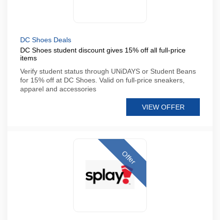
DC Shoes Deals
DC Shoes student discount gives 15% off all full-price
items
Verify student status through UNiDAYS or Student Beans
for 15% off at DC Shoes. Valid on full-price sneakers,
apparel and accessories
VIEW OFFER
Offer