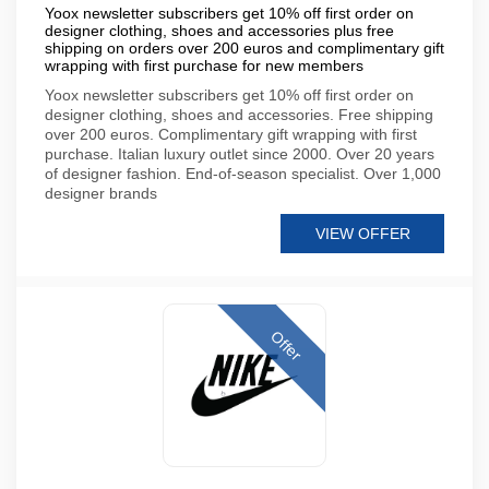
Yoox newsletter subscribers get 10% off first order on
designer clothing, shoes and accessories plus free
shipping on orders over 200 euros and complimentary gift
wrapping with first purchase for new members
Yoox newsletter subscribers get 10% off first order on
designer clothing, shoes and accessories. Free shipping
over 200 euros. Complimentary gift wrapping with first
purchase. Italian luxury outlet since 2000. Over 20 years
of designer fashion. End-of-season specialist. Over 1,000
designer brands
VIEW OFFER
Offer