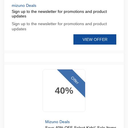
mizuno Deals
Sign up to the newsletter for promotions and product
updates
Sign up to the newsletter for promotions and product
updates
VIEW OFFER
Offer
40%
Mizuno Deals
Save 40% OFF Select Kids\' Sale Items