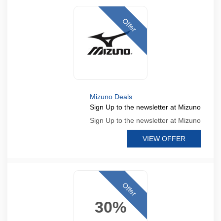
Offer
Mizuno Deals
Sign Up to the newsletter at Mizuno
Sign Up to the newsletter at Mizuno
VIEW OFFER
Offer
30%