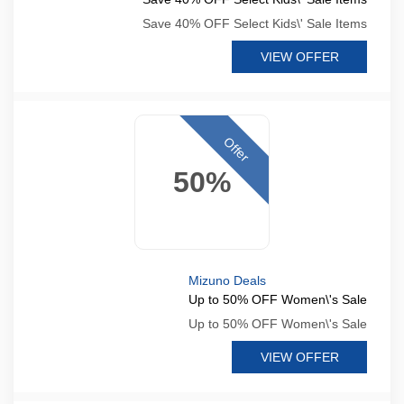
Save 40% OFF Select Kids\' Sale Items
VIEW OFFER
Offer
50%
Mizuno Deals
Up to 50% OFF Women\'s Sale
Up to 50% OFF Women\'s Sale
VIEW OFFER