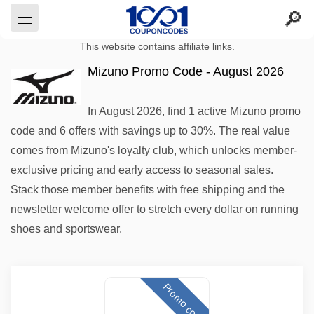
This website contains affiliate links.
Mizuno Promo Code - August 2026
In August 2026, find 1 active Mizuno promo
code and 6 offers with savings up to 30%. The real value
comes from Mizuno's loyalty club, which unlocks member-
exclusive pricing and early access to seasonal sales.
Stack those member benefits with free shipping and the
newsletter welcome offer to stretch every dollar on running
shoes and sportswear.
Promo code