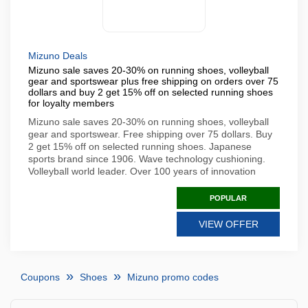
Mizuno Deals
Mizuno sale saves 20-30% on running shoes, volleyball
gear and sportswear plus free shipping on orders over 75
dollars and buy 2 get 15% off on selected running shoes
for loyalty members
Mizuno sale saves 20-30% on running shoes, volleyball
gear and sportswear. Free shipping over 75 dollars. Buy
2 get 15% off on selected running shoes. Japanese
sports brand since 1906. Wave technology cushioning.
Volleyball world leader. Over 100 years of innovation
POPULAR
VIEW OFFER
Coupons
Shoes
Mizuno promo codes