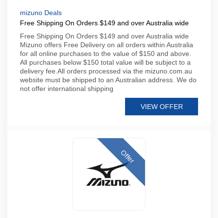
mizuno Deals
Free Shipping On Orders $149 and over Australia wide
Free Shipping On Orders $149 and over Australia wide
Mizuno offers Free Delivery on all orders within Australia
for all online purchases to the value of $150 and above.
All purchases below $150 total value will be subject to a
delivery fee.All orders processed via the mizuno.com.au
website must be shipped to an Australian address. We do
not offer international shipping
VIEW OFFER
Offer