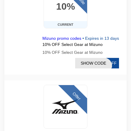
10%
CURRENT
Mizuno promo codes
•
Expires in 13 days
10% OFF Select Gear at Mizuno
10% OFF Select Gear at Mizuno
SHOW CODE
0OFF
Offer