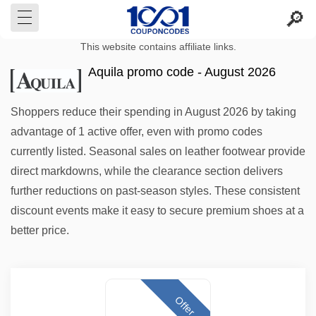
This website contains affiliate links.
Aquila promo code - August 2026
Shoppers reduce their spending in August 2026 by taking
advantage of 1 active offer, even with promo codes
currently listed. Seasonal sales on leather footwear provide
direct markdowns, while the clearance section delivers
further reductions on past-season styles. These consistent
discount events make it easy to secure premium shoes at a
better price.
Offer