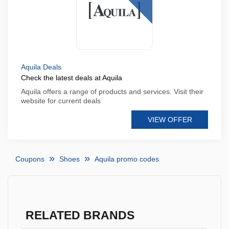
Aquila Deals
Check the latest deals at Aquila
Aquila offers a range of products and services. Visit their
website for current deals
VIEW OFFER
Coupons
Shoes
Aquila promo codes
RELATED BRANDS