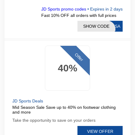
JD Sports promo codes
•
Expires in 2 days
Fast 10% OFF all orders with full prices
SHOW CODE
RESA
Offer
40%
JD Sports Deals
Mid Season Sale Save up to 40% on footwear clothing
and more
Take the opportunity to save on your orders
VIEW OFFER