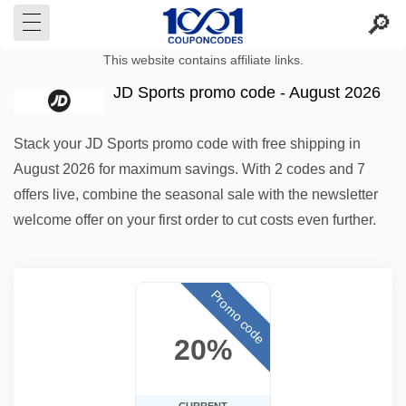
This website contains affiliate links.
JD Sports promo code - August 2026
Stack your JD Sports promo code with free shipping in
August 2026 for maximum savings. With 2 codes and 7
offers live, combine the seasonal sale with the newsletter
welcome offer on your first order to cut costs even further.
Promo code
20%