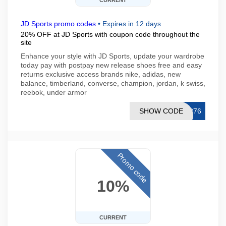
CURRENT
JD Sports promo codes
•
Expires in 12 days
20% OFF at JD Sports with coupon code throughout the
site
Enhance your style with JD Sports, update your wardrobe
today pay with postpay new release shoes free and easy
returns exclusive access brands nike, adidas, new
balance, timberland, converse, champion, jordan, k swiss,
reebok, under armor
SHOW CODE
9276
Promo code
10%
CURRENT