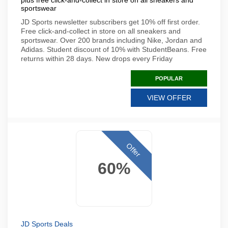
plus free click-and-collect in store on all sneakers and
sportswear
JD Sports newsletter subscribers get 10% off first order.
Free click-and-collect in store on all sneakers and
sportswear. Over 200 brands including Nike, Jordan and
Adidas. Student discount of 10% with StudentBeans. Free
returns within 28 days. New drops every Friday
POPULAR
VIEW OFFER
Offer
60%
JD Sports Deals