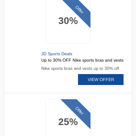
Offer
30%
JD Sports Deals
Up to 30% OFF Nike sports bras and vests
Nike sports bras and vests up to 30% off
VIEW OFFER
Offer
25%