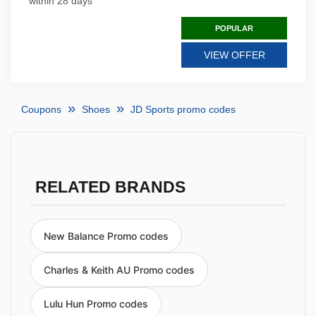
within 28 days
POPULAR
VIEW OFFER
Coupons
Shoes
JD Sports promo codes
RELATED BRANDS
New Balance Promo codes
Charles & Keith AU Promo codes
Lulu Hun Promo codes