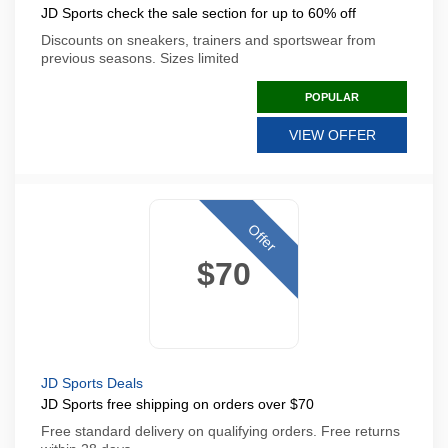
JD Sports check the sale section for up to 60% off
Discounts on sneakers, trainers and sportswear from
previous seasons. Sizes limited
POPULAR
VIEW OFFER
Offer
$70
JD Sports Deals
JD Sports free shipping on orders over $70
Free standard delivery on qualifying orders. Free returns