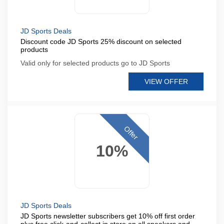
JD Sports Deals
Discount code JD Sports 25% discount on selected
products
Valid only for selected products go to JD Sports
VIEW OFFER
Offer
10%
JD Sports Deals
JD Sports newsletter subscribers get 10% off first order