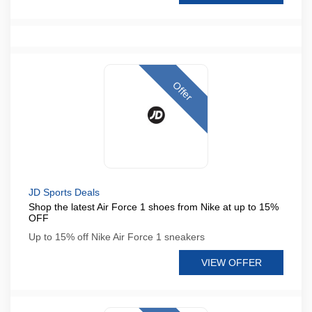
Offer
JD Sports Deals
Shop the latest Air Force 1 shoes from Nike at up to 15%
OFF
Up to 15% off Nike Air Force 1 sneakers
VIEW OFFER