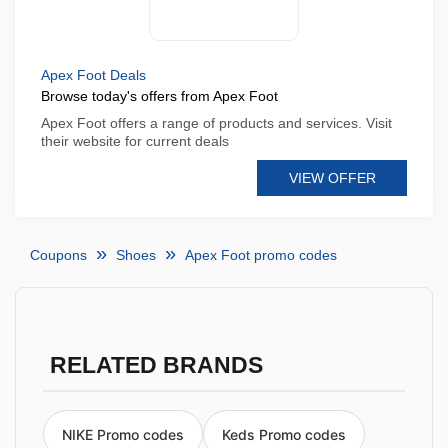
Apex Foot Deals
Browse today's offers from Apex Foot
Apex Foot offers a range of products and services. Visit
their website for current deals
VIEW OFFER
Coupons
Shoes
Apex Foot promo codes
RELATED BRANDS
NIKE Promo codes
Keds Promo codes