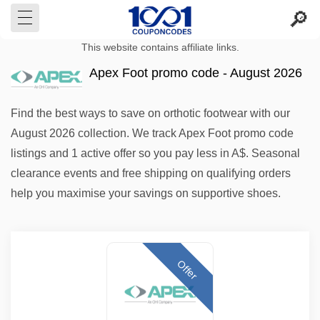
This website contains affiliate links.
Apex Foot promo code - August 2026
Find the best ways to save on orthotic footwear with our
August 2026 collection. We track Apex Foot promo code
listings and 1 active offer so you pay less in A$. Seasonal
clearance events and free shipping on qualifying orders
help you maximise your savings on supportive shoes.
Offer