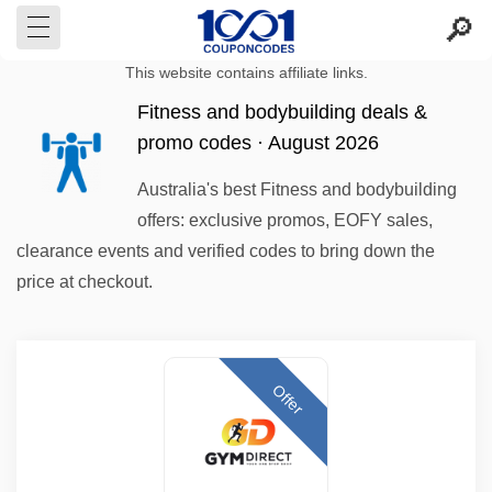
This website contains affiliate links.
Fitness and bodybuilding deals &
promo codes · August 2026
Australia's best Fitness and bodybuilding
offers: exclusive promos, EOFY sales,
clearance events and verified codes to bring down the
price at checkout.
Offer