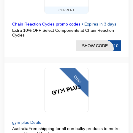
CURRENT
Chain Reaction Cycles promo codes
•
Expires in 3 days
Extra 10% OFF Select Components at Chain Reaction
Cycles
SHOW CODE
AR10
Offer
gym plus Deals
AustraliaFree shipping for all non bulky products to metro