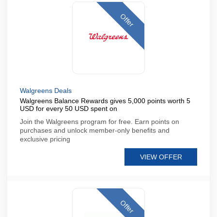
Offer
Walgreens Deals
Walgreens Balance Rewards gives 5,000 points worth 5
USD for every 50 USD spent on
Join the Walgreens program for free. Earn points on
purchases and unlock member-only benefits and
exclusive pricing
VIEW OFFER
Offer