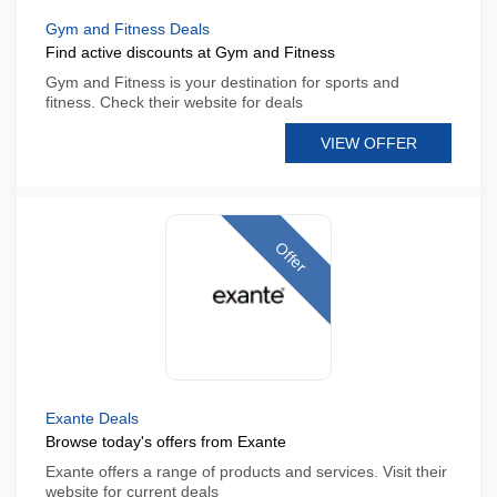
Gym and Fitness Deals
Find active discounts at Gym and Fitness
Gym and Fitness is your destination for sports and
fitness. Check their website for deals
VIEW OFFER
Offer
Exante Deals
Browse today's offers from Exante
Exante offers a range of products and services. Visit their
website for current deals