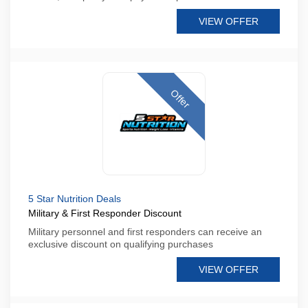
VIEW OFFER
Offer
5 Star Nutrition Deals
Military & First Responder Discount
Military personnel and first responders can receive an
exclusive discount on qualifying purchases
VIEW OFFER