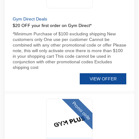
Gym Direct Deals
$20 OFF your first order on Gym Direct*
*Minimum Purchase of $100 excluding shipping New
customers only One use per customer Cannot be
combined with any other promotional code or offer Please
note, this will only activate once there is more than $100
in your shopping cart This code cannot be used in
conjunction with other promotional codes Excludes
shipping cost
VIEW OFFER
Promo code