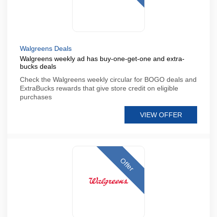
Walgreens Deals
Walgreens weekly ad has buy-one-get-one and extra-
bucks deals
Check the Walgreens weekly circular for BOGO deals and
ExtraBucks rewards that give store credit on eligible
purchases
VIEW OFFER
Offer