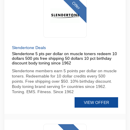
Offer
Slendertone Deals
Slendertone 5 pts per dollar on muscle toners redeem 10
dollars 500 pts free shipping 50 dollars 10 pct birthday
discount body toning since 1962
Slendertone members earn 5 points per dollar on muscle
toners. Redeemable for 10 dollar credits every 500
points. Free shipping over $50. 10% birthday discount.
Body toning brand serving 5+ countries since 1962.
Toning. EMS. Fitness. Since 1962
VIEW OFFER