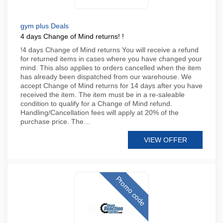
gym plus Deals
4 days Change of Mind returns! !
!4 days Change of Mind returns You will receive a refund
for returned items in cases where you have changed your
mind. This also applies to orders cancelled when the item
has already been dispatched from our warehouse. We
accept Change of Mind returns for 14 days after you have
received the item. The item must be in a re-saleable
condition to qualify for a Change of Mind refund.
Handling/Cancellation fees will apply at 20% of the
purchase price. The…
VIEW OFFER
Promo code