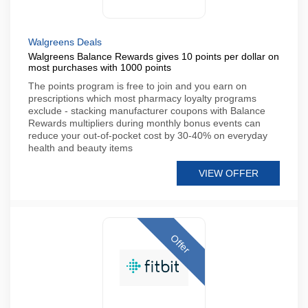
Walgreens Deals
Walgreens Balance Rewards gives 10 points per dollar on
most purchases with 1000 points
The points program is free to join and you earn on
prescriptions which most pharmacy loyalty programs
exclude - stacking manufacturer coupons with Balance
Rewards multipliers during monthly bonus events can
reduce your out-of-pocket cost by 30-40% on everyday
health and beauty items
VIEW OFFER
Offer