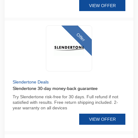
VIEW OFFER
Offer
Slendertone Deals
Slendertone 30-day money-back guarantee
Try Slendertone risk-free for 30 days. Full refund if not
satisfied with results. Free return shipping included. 2-
year warranty on all devices
VIEW OFFER