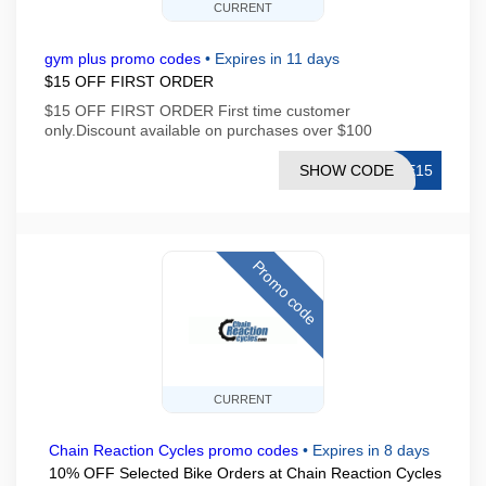
CURRENT
gym plus promo codes
•
Expires in 11 days
$15 OFF FIRST ORDER
$15 OFF FIRST ORDER First time customer
only.Discount available on purchases over $100
SHOW CODE
ME15
Promo code
CURRENT
Chain Reaction Cycles promo codes
•
Expires in 8 days
10% OFF Selected Bike Orders at Chain Reaction Cycles