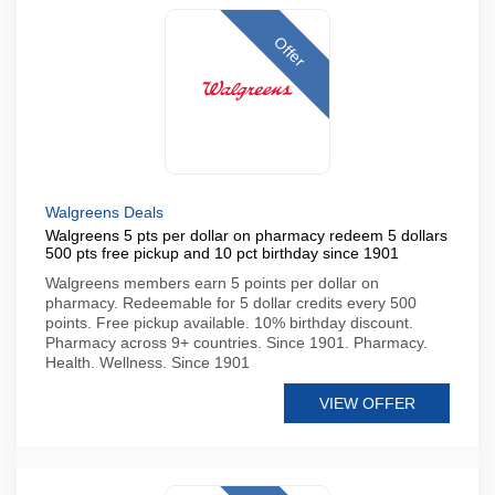
Offer
Walgreens Deals
Walgreens 5 pts per dollar on pharmacy redeem 5 dollars
500 pts free pickup and 10 pct birthday since 1901
Walgreens members earn 5 points per dollar on
pharmacy. Redeemable for 5 dollar credits every 500
points. Free pickup available. 10% birthday discount.
Pharmacy across 9+ countries. Since 1901. Pharmacy.
Health. Wellness. Since 1901
VIEW OFFER