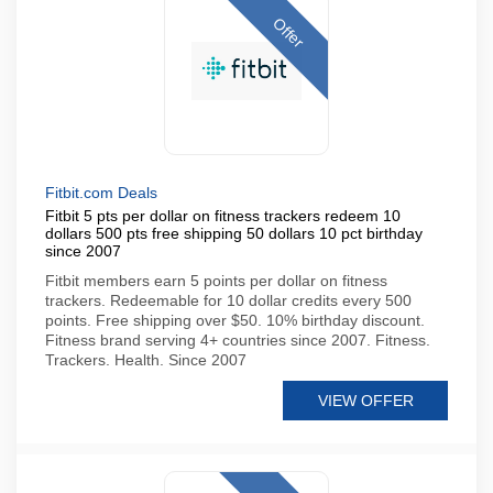
Offer
Fitbit.com Deals
Fitbit 5 pts per dollar on fitness trackers redeem 10
dollars 500 pts free shipping 50 dollars 10 pct birthday
since 2007
Fitbit members earn 5 points per dollar on fitness
trackers. Redeemable for 10 dollar credits every 500
points. Free shipping over $50. 10% birthday discount.
Fitness brand serving 4+ countries since 2007. Fitness.
Trackers. Health. Since 2007
VIEW OFFER