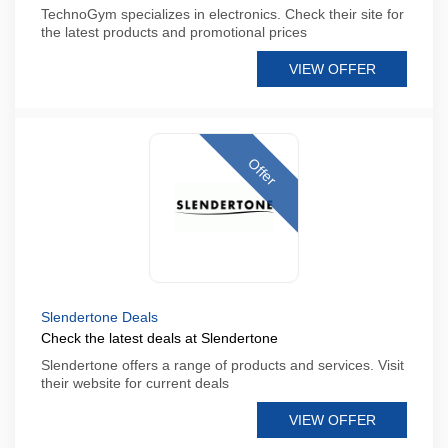
TechnoGym specializes in electronics. Check their site for
the latest products and promotional prices
VIEW OFFER
Offer
Slendertone Deals
Check the latest deals at Slendertone
Slendertone offers a range of products and services. Visit
their website for current deals
VIEW OFFER