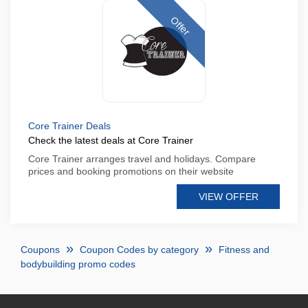
Offer
Core Trainer Deals
Check the latest deals at Core Trainer
Core Trainer arranges travel and holidays. Compare
prices and booking promotions on their website
VIEW OFFER
Coupons
Coupon Codes by category
Fitness and
bodybuilding promo codes