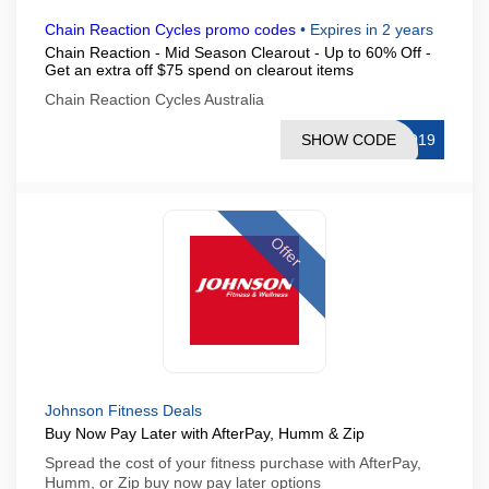
Chain Reaction Cycles promo codes
•
Expires in 2 years
Chain Reaction - Mid Season Clearout - Up to 60% Off -
Get an extra off $75 spend on clearout items
Chain Reaction Cycles Australia
SHOW CODE
2019
Offer
Johnson Fitness Deals
Buy Now Pay Later with AfterPay, Humm & Zip
Spread the cost of your fitness purchase with AfterPay,
Humm, or Zip buy now pay later options