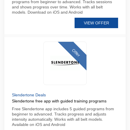
programs from beginner to advanced. Tracks sessions
and shows progress over time. Works with all belt
models. Download on iOS and Android
VIEW OFFER
Offer
Slendertone Deals
Slendertone free app with guided training programs
Free Slendertone app includes 5 guided programs from
beginner to advanced. Tracks progress and adjusts
intensity automatically. Works with all belt models.
Available on iOS and Android