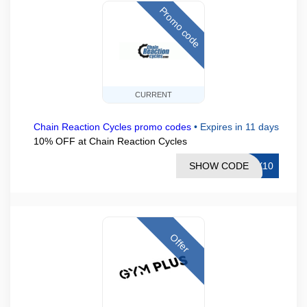
Promo code
CURRENT
Chain Reaction Cycles promo codes
•
Expires in 11 days
10% OFF at Chain Reaction Cycles
SHOW CODE
EX10
Offer