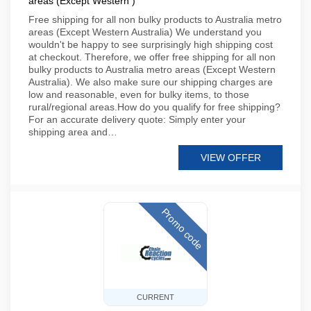
areas (Except Western )
Free shipping for all non bulky products to Australia metro
areas (Except Western Australia) We understand you
wouldn't be happy to see surprisingly high shipping cost
at checkout. Therefore, we offer free shipping for all non
bulky products to Australia metro areas (Except Western
Australia). We also make sure our shipping charges are
low and reasonable, even for bulky items, to those
rural/regional areas.How do you qualify for free shipping?
For an accurate delivery quote: Simply enter your
shipping area and…
VIEW OFFER
Promo code
CURRENT