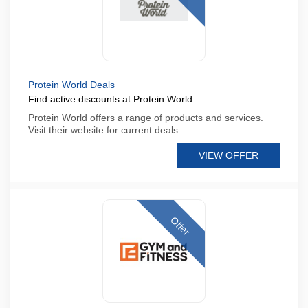
Protein World Deals
Find active discounts at Protein World
Protein World offers a range of products and services.
Visit their website for current deals
VIEW OFFER
Offer