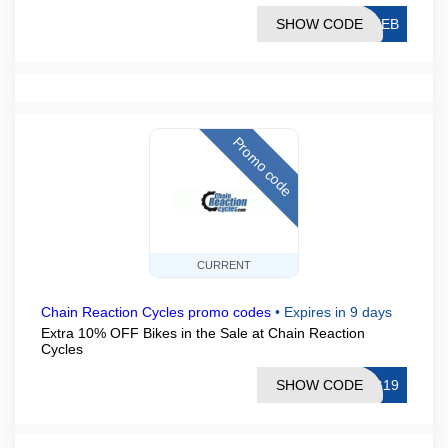
SHOW CODE
EFEB
Promo code
CURRENT
Chain Reaction Cycles promo codes
•
Expires in 9 days
Extra 10% OFF Bikes in the Sale at Chain Reaction
Cycles
SHOW CODE
UG19