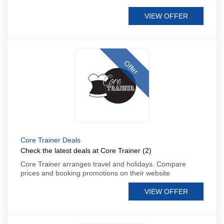
VIEW OFFER
Offer
Core Trainer Deals
Check the latest deals at Core Trainer (2)
Core Trainer arranges travel and holidays. Compare
prices and booking promotions on their website
VIEW OFFER