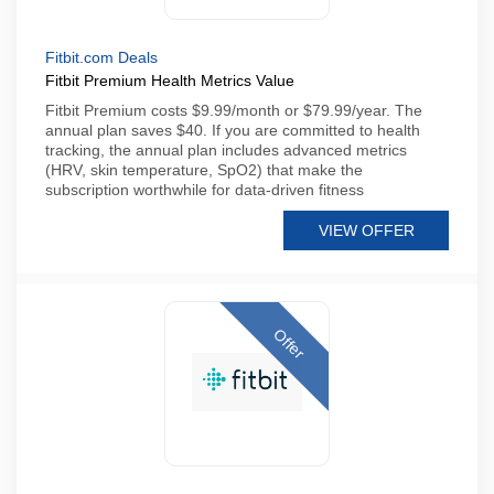
Fitbit.com Deals
Fitbit Premium Health Metrics Value
Fitbit Premium costs $9.99/month or $79.99/year. The
annual plan saves $40. If you are committed to health
tracking, the annual plan includes advanced metrics
(HRV, skin temperature, SpO2) that make the
subscription worthwhile for data-driven fitness
VIEW OFFER
Offer