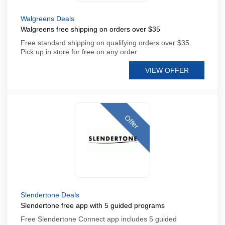
Walgreens Deals
Walgreens free shipping on orders over $35
Free standard shipping on qualifying orders over $35.
Pick up in store for free on any order
VIEW OFFER
Offer
Slendertone Deals
Slendertone free app with 5 guided programs
Free Slendertone Connect app includes 5 guided