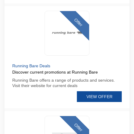
Offer
Running Bare Deals
Discover current promotions at Running Bare
Running Bare offers a range of products and services.
Visit their website for current deals
VIEW OFFER
Offer