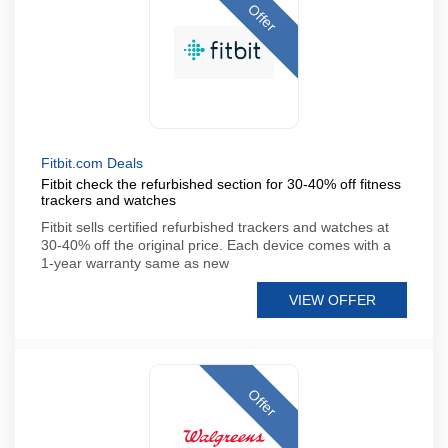
Offer
Fitbit.com Deals
Fitbit check the refurbished section for 30-40% off fitness
trackers and watches
Fitbit sells certified refurbished trackers and watches at
30-40% off the original price. Each device comes with a
1-year warranty same as new
VIEW OFFER
Offer