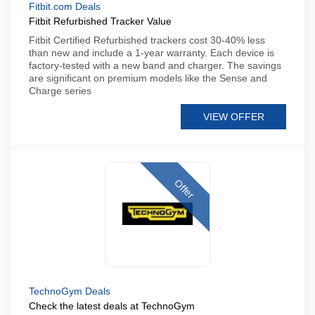
Fitbit.com Deals
Fitbit Refurbished Tracker Value
Fitbit Certified Refurbished trackers cost 30-40% less
than new and include a 1-year warranty. Each device is
factory-tested with a new band and charger. The savings
are significant on premium models like the Sense and
Charge series
VIEW OFFER
Offer
TechnoGym Deals
Check the latest deals at TechnoGym