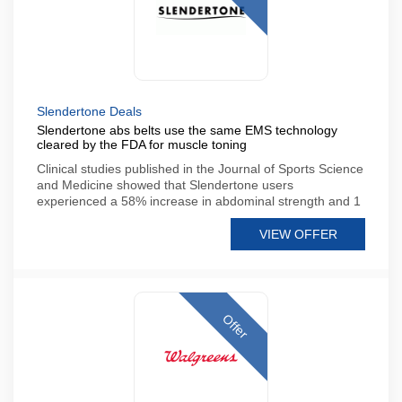
Slendertone Deals
Slendertone abs belts use the same EMS technology
cleared by the FDA for muscle toning
Clinical studies published in the Journal of Sports Science
and Medicine showed that Slendertone users
experienced a 58% increase in abdominal strength and 1
VIEW OFFER
Offer