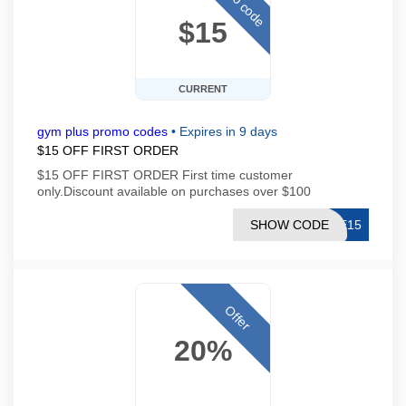
$15
CURRENT
gym plus promo codes
•
Expires in 9 days
$15 OFF FIRST ORDER
$15 OFF FIRST ORDER First time customer
only.Discount available on purchases over $100
SHOW CODE
ME15
Offer
20%