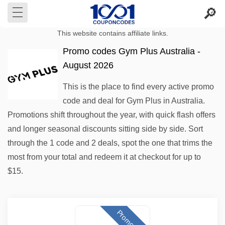
This website contains affiliate links.
Promo codes Gym Plus Australia -
August 2026
This is the place to find every active promo
code and deal for Gym Plus in Australia.
Promotions shift throughout the year, with quick flash offers
and longer seasonal discounts sitting side by side. Sort
through the 1 code and 2 deals, spot the one that trims the
most from your total and redeem it at checkout for up to
$15.
Promo code