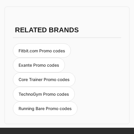
RELATED BRANDS
Fitbit.com Promo codes
Exante Promo codes
Core Trainer Promo codes
TechnoGym Promo codes
Running Bare Promo codes