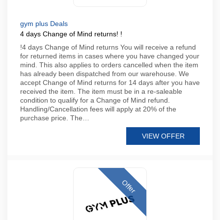
gym plus Deals
4 days Change of Mind returns! !
!4 days Change of Mind returns You will receive a refund
for returned items in cases where you have changed your
mind. This also applies to orders cancelled when the item
has already been dispatched from our warehouse. We
accept Change of Mind returns for 14 days after you have
received the item. The item must be in a re-saleable
condition to qualify for a Change of Mind refund.
Handling/Cancellation fees will apply at 20% of the
purchase price. The…
VIEW OFFER
Offer