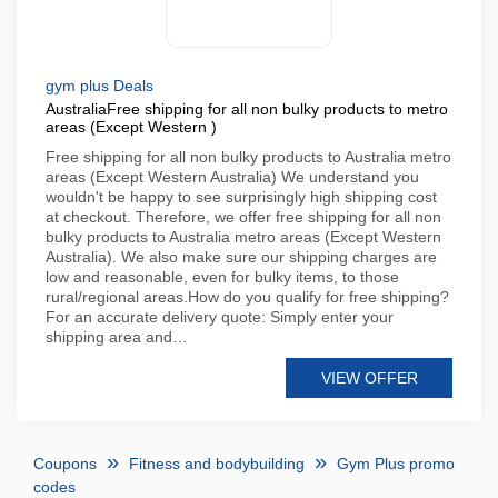
gym plus Deals
AustraliaFree shipping for all non bulky products to metro
areas (Except Western )
Free shipping for all non bulky products to Australia metro
areas (Except Western Australia) We understand you
wouldn't be happy to see surprisingly high shipping cost
at checkout. Therefore, we offer free shipping for all non
bulky products to Australia metro areas (Except Western
Australia). We also make sure our shipping charges are
low and reasonable, even for bulky items, to those
rural/regional areas.How do you qualify for free shipping?
For an accurate delivery quote: Simply enter your
shipping area and…
VIEW OFFER
Coupons
Fitness and bodybuilding
Gym Plus promo
codes