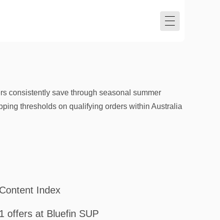
ers consistently save through seasonal summer
ping thresholds on qualifying orders within Australia
Content Index
1 offers at Bluefin SUP