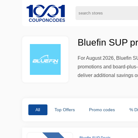
Bluefin SUP p
For August 2026, Bluefin S
promotions and board-plus-a
deliver additional savings 
All
Top Offers
Promo codes
% D