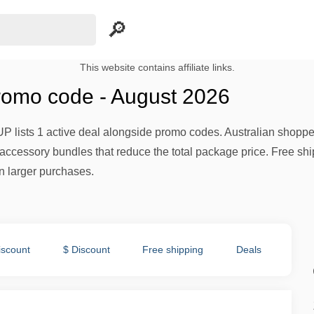
This website contains affiliate links.
romo code - August 2026
UP lists 1 active deal alongside promo codes. Australian shopp
ccessory bundles that reduce the total package price. Free ship
on larger purchases.
iscount
$ Discount
Free shipping
Deals