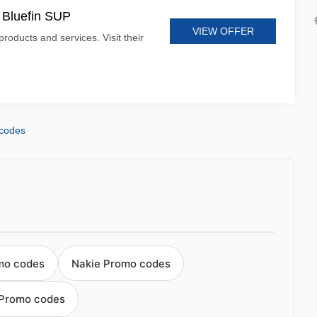
t Bluefin SUP
VIEW OFFER
products and services. Visit their
 codes
omo codes
Nakie Promo codes
 Promo codes