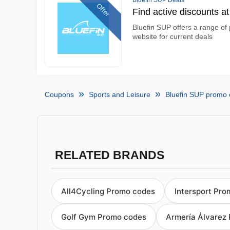
Bluefin SUP Deals
Offer
Find active discounts a
Bluefin SUP offers a range of 
website for current deals
Coupons
Sports and Leisure
Bluefin SUP promo
RELATED BRANDS
All4Cycling Promo codes
Intersport Pr
Golf Gym Promo codes
Armería Álvarez