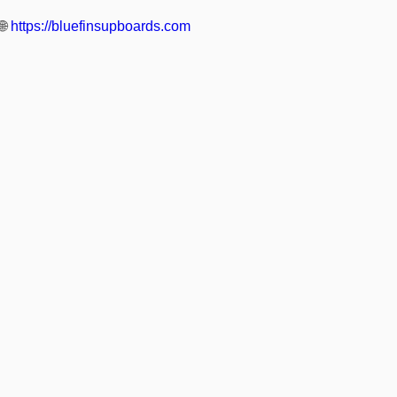
🌐
https://bluefinsupboards.com