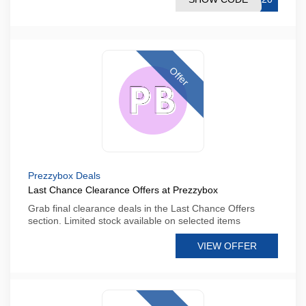
Offer
Prezzybox Deals
Last Chance Clearance Offers at Prezzybox
Grab final clearance deals in the Last Chance Offers
section. Limited stock available on selected items
VIEW OFFER