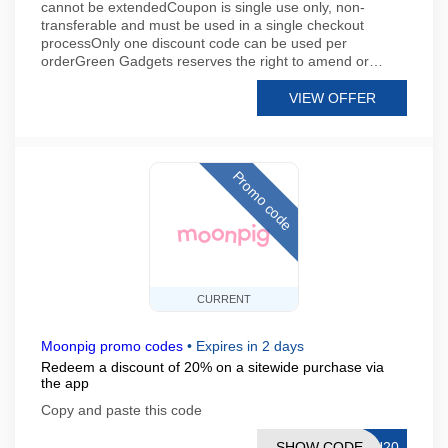
cannot be extendedCoupon is single use only, non-
transferable and must be used in a single checkout
processOnly one discount code can be used per
orderGreen Gadgets reserves the right to amend or…
VIEW OFFER
Promo code
CURRENT
Moonpig promo codes
•
Expires in 2 days
Redeem a discount of 20% on a sitewide purchase via
the app
Copy and paste this code
SHOW CODE
AU20