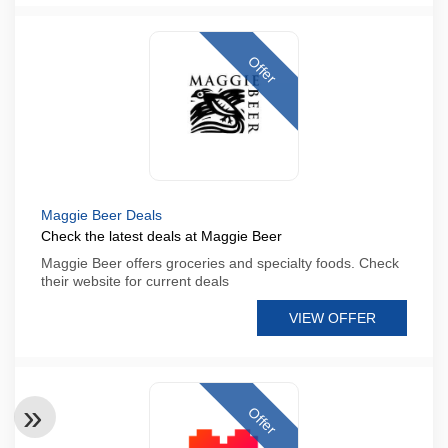
Offer
Maggie Beer Deals
Check the latest deals at Maggie Beer
Maggie Beer offers groceries and specialty foods. Check
their website for current deals
VIEW OFFER
Offer