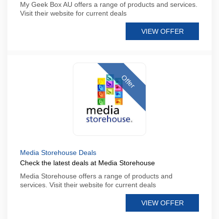
My Geek Box AU offers a range of products and services.
Visit their website for current deals
VIEW OFFER
Offer
Media Storehouse Deals
Check the latest deals at Media Storehouse
Media Storehouse offers a range of products and
services. Visit their website for current deals
VIEW OFFER