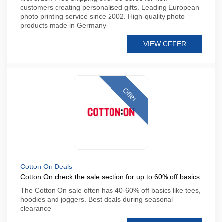
customers creating personalised gifts. Leading European
photo printing service since 2002. High-quality photo
products made in Germany
VIEW OFFER
Offer
Cotton On Deals
Cotton On check the sale section for up to 60% off basics
The Cotton On sale often has 40-60% off basics like tees,
hoodies and joggers. Best deals during seasonal
clearance