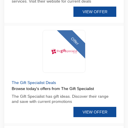
services. Visit their website for current deals
VIEW OFFER
Offer
The Gift Specialist Deals
Browse today's offers from The Gift Specialist
The Gift Specialist has gift ideas. Discover their range
and save with current promotions
VIEW OFFER