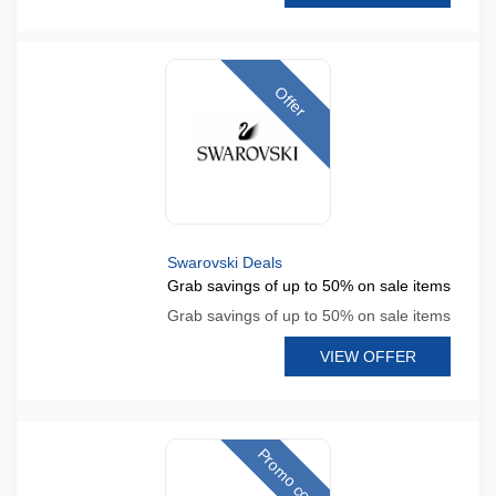
Offer
Swarovski Deals
Grab savings of up to 50% on sale items
Grab savings of up to 50% on sale items
VIEW OFFER
Promo code