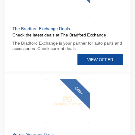
The Bradford Exchange Deals
Check the latest deals at The Bradford Exchange
The Bradford Exchange is your partner for auto parts and
accessories. Check current deals
VIEW OFFER
Offer
Purely Gourmet Deals