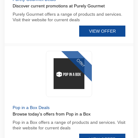
Discover current promotions at Purely Gourmet
Purely Gourmet offers a range of products and services.
Visit their website for current deals
VIEW OFFER
Offer
Pop in a Box Deals
Browse today's offers from Pop in a Box
Pop in a Box offers a range of products and services. Visit
their website for current deals