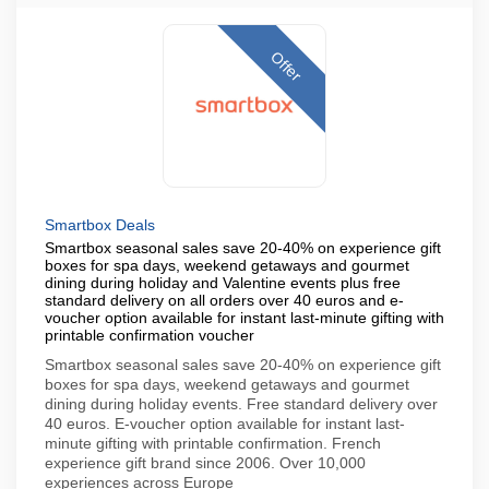
Offer
Smartbox Deals
Smartbox seasonal sales save 20-40% on experience gift
boxes for spa days, weekend getaways and gourmet
dining during holiday and Valentine events plus free
standard delivery on all orders over 40 euros and e-
voucher option available for instant last-minute gifting with
printable confirmation voucher
Smartbox seasonal sales save 20-40% on experience gift
boxes for spa days, weekend getaways and gourmet
dining during holiday events. Free standard delivery over
40 euros. E-voucher option available for instant last-
minute gifting with printable confirmation. French
experience gift brand since 2006. Over 10,000
experiences across Europe