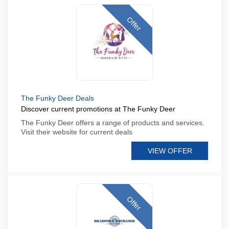
Offer
The Funky Deer Deals
Discover current promotions at The Funky Deer
The Funky Deer offers a range of products and services.
Visit their website for current deals
VIEW OFFER
Offer