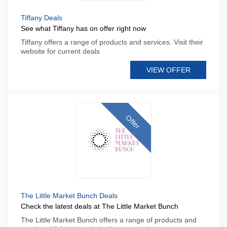
Tiffany Deals
See what Tiffany has on offer right now
Tiffany offers a range of products and services. Visit their
website for current deals
VIEW OFFER
Offer
The Little Market Bunch Deals
Check the latest deals at The Little Market Bunch
The Little Market Bunch offers a range of products and