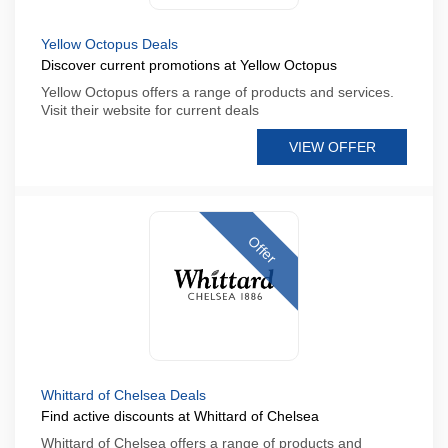
Yellow Octopus Deals
Discover current promotions at Yellow Octopus
Yellow Octopus offers a range of products and services.
Visit their website for current deals
VIEW OFFER
Offer
Whittard of Chelsea Deals
Find active discounts at Whittard of Chelsea
Whittard of Chelsea offers a range of products and