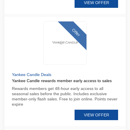
VIEW OFFER
Offer
Yankee Candle Deals
Yankee Candle rewards member early access to sales
Rewards members get 48-hour early access to all
seasonal sales before the public. Includes exclusive
member-only flash sales. Free to join online. Points never
expire
VIEW OFFER