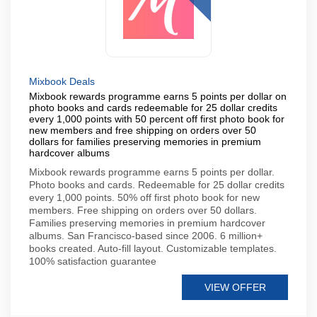
Mixbook Deals
Mixbook rewards programme earns 5 points per dollar on
photo books and cards redeemable for 25 dollar credits
every 1,000 points with 50 percent off first photo book for
new members and free shipping on orders over 50
dollars for families preserving memories in premium
hardcover albums
Mixbook rewards programme earns 5 points per dollar.
Photo books and cards. Redeemable for 25 dollar credits
every 1,000 points. 50% off first photo book for new
members. Free shipping on orders over 50 dollars.
Families preserving memories in premium hardcover
albums. San Francisco-based since 2006. 6 million+
books created. Auto-fill layout. Customizable templates.
100% satisfaction guarantee
VIEW OFFER