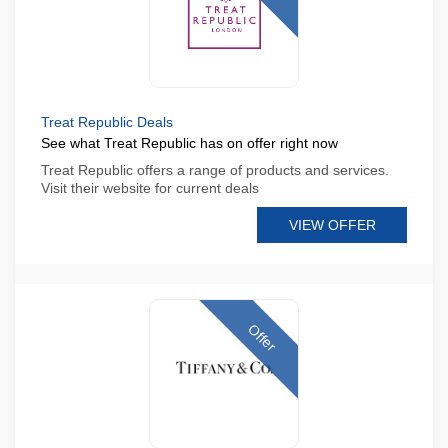
Treat Republic Deals
See what Treat Republic has on offer right now
Treat Republic offers a range of products and services.
Visit their website for current deals
VIEW OFFER
Offer