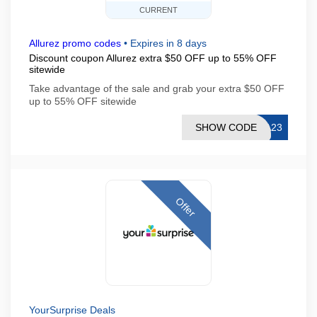
CURRENT
Allurez promo codes
•
Expires in 8 days
Discount coupon Allurez extra $50 OFF up to 55% OFF
sitewide
Take advantage of the sale and grab your extra $50 OFF
up to 55% OFF sitewide
SHOW CODE
SA23
Offer
YourSurprise Deals