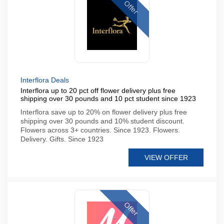
Offer
Interflora Deals
Interflora up to 20 pct off flower delivery plus free
shipping over 30 pounds and 10 pct student since 1923
Interflora save up to 20% on flower delivery plus free
shipping over 30 pounds and 10% student discount.
Flowers across 3+ countries. Since 1923. Flowers.
Delivery. Gifts. Since 1923
VIEW OFFER
Offer