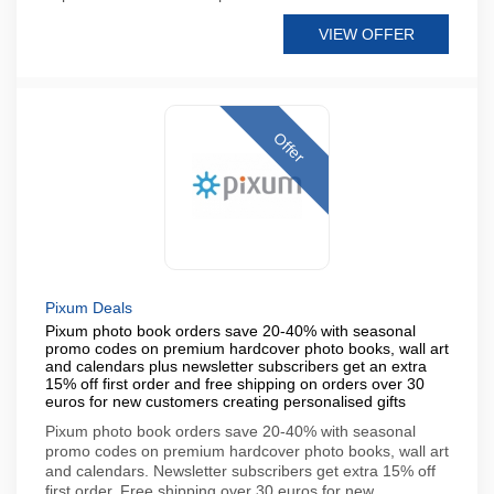
VIEW OFFER
Offer
Pixum Deals
Pixum photo book orders save 20-40% with seasonal
promo codes on premium hardcover photo books, wall art
and calendars plus newsletter subscribers get an extra
15% off first order and free shipping on orders over 30
euros for new customers creating personalised gifts
Pixum photo book orders save 20-40% with seasonal
promo codes on premium hardcover photo books, wall art
and calendars. Newsletter subscribers get extra 15% off
first order. Free shipping over 30 euros for new