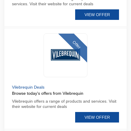
services. Visit their website for current deals
VIEW OFFER
Offer
Vilebrequin Deals
Browse today's offers from Vilebrequin
Vilebrequin offers a range of products and services. Visit
their website for current deals
VIEW OFFER