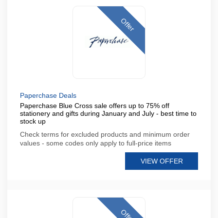
Offer
Paperchase Deals
Paperchase Blue Cross sale offers up to 75% off
stationery and gifts during January and July - best time to
stock up
Check terms for excluded products and minimum order
values - some codes only apply to full-price items
VIEW OFFER
Offer