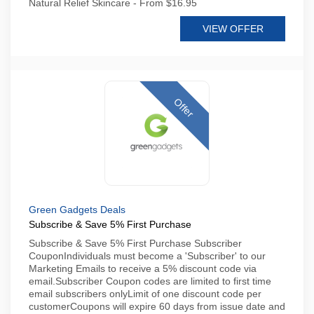
Natural Relief Skincare - From $16.95
VIEW OFFER
Offer
Green Gadgets Deals
Subscribe & Save 5% First Purchase
Subscribe & Save 5% First Purchase Subscriber
CouponIndividuals must become a 'Subscriber' to our
Marketing Emails to receive a 5% discount code via
email.Subscriber Coupon codes are limited to first time
email subscribers onlyLimit of one discount code per
customerCoupons will expire 60 days from issue date and