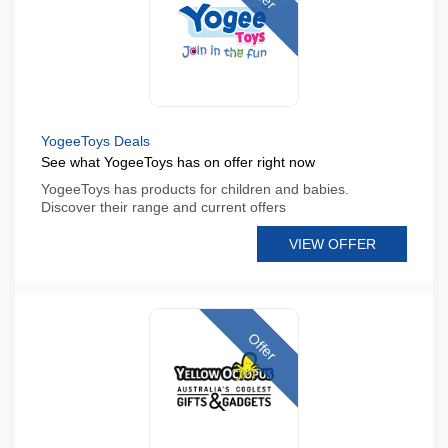
YogeeToys Deals
See what YogeeToys has on offer right now
YogeeToys has products for children and babies.
Discover their range and current offers
VIEW OFFER
Offer