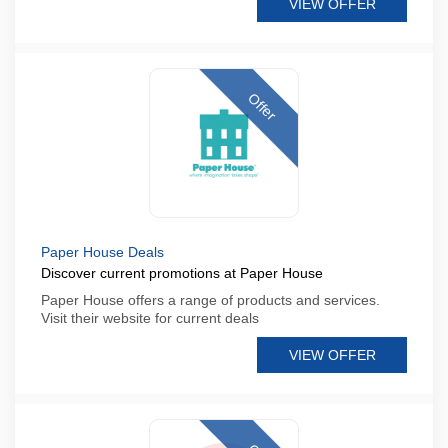
VIEW OFFER
Offer
Paper House Deals
Discover current promotions at Paper House
Paper House offers a range of products and services.
Visit their website for current deals
VIEW OFFER