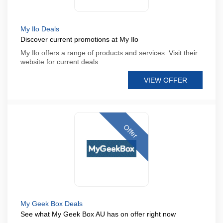
My Ilo Deals
Discover current promotions at My Ilo
My Ilo offers a range of products and services. Visit their
website for current deals
VIEW OFFER
Offer
My Geek Box Deals
See what My Geek Box AU has on offer right now