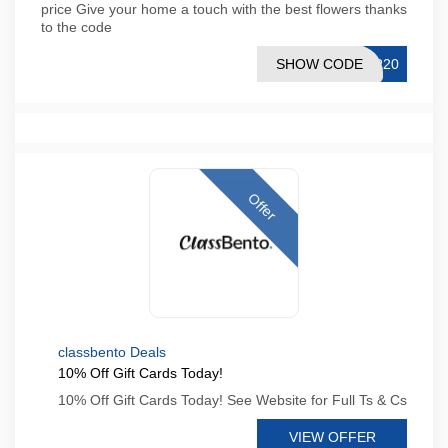
price Give your home a touch with the best flowers thanks
to the code
SHOW CODE
IR20
Offer
classbento Deals
10% Off Gift Cards Today!
10% Off Gift Cards Today! See Website for Full Ts & Cs
VIEW OFFER