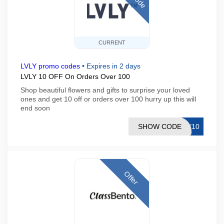
CURRENT
LVLY promo codes
•
Expires in 2 days
LVLY 10 OFF On Orders Over 100
Shop beautiful flowers and gifts to surprise your loved
ones and get 10 off or orders over 100 hurry up this will
end soon
SHOW CODE
EY10
Offer