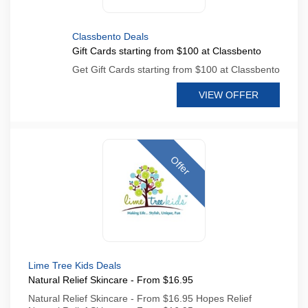
Classbento Deals
Gift Cards starting from $100 at Classbento
Get Gift Cards starting from $100 at Classbento
VIEW OFFER
Offer
Lime Tree Kids Deals
Natural Relief Skincare - From $16.95
Natural Relief Skincare - From $16.95 Hopes Relief