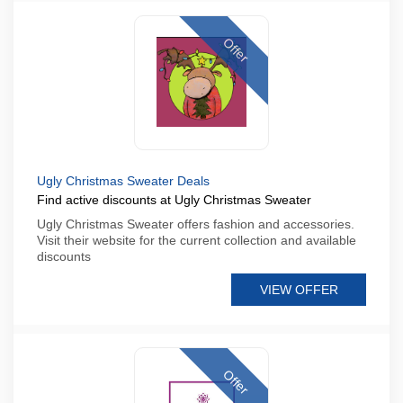
Offer
Ugly Christmas Sweater Deals
Find active discounts at Ugly Christmas Sweater
Ugly Christmas Sweater offers fashion and accessories.
Visit their website for the current collection and available
discounts
VIEW OFFER
Offer