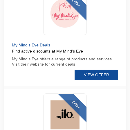
Offer
My Mind's Eye Deals
Find active discounts at My Mind's Eye
My Mind's Eye offers a range of products and services.
Visit their website for current deals
VIEW OFFER
Offer