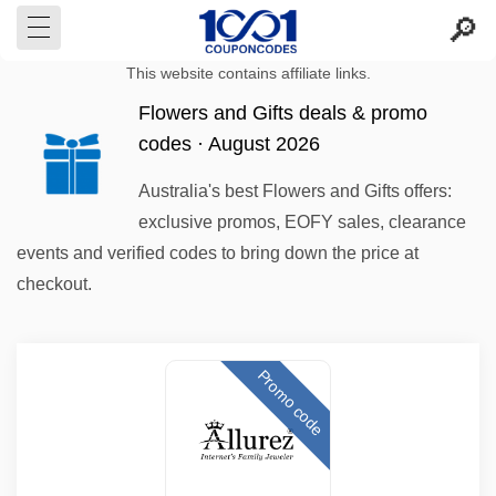
This website contains affiliate links.
Flowers and Gifts deals & promo
codes · August 2026
Australia's best Flowers and Gifts offers:
exclusive promos, EOFY sales, clearance
events and verified codes to bring down the price at
checkout.
Promo code