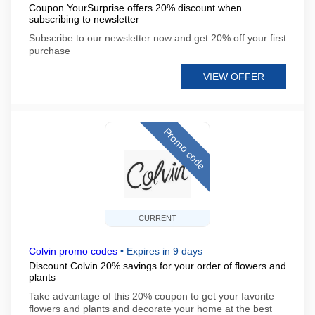
Coupon YourSurprise offers 20% discount when
subscribing to newsletter
Subscribe to our newsletter now and get 20% off your first
purchase
VIEW OFFER
Promo code
CURRENT
Colvin promo codes
•
Expires in 9 days
Discount Colvin 20% savings for your order of flowers and
plants
Take advantage of this 20% coupon to get your favorite
flowers and plants and decorate your home at the best