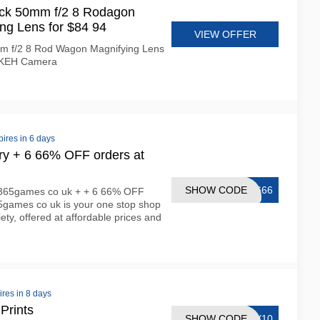
k 50mm f/2 8 Rodagon
ng Lens for $84 94
VIEW OFFER
m f/2 8 Rod Wagon Magnifying Lens
 KEH Camera
pires in 6 days
ery + 6 66% OFF orders at
SHOW CODE
T666
n 365games co uk + + 6 66% OFF
5games co uk is your one stop shop
ety, offered at affordable prices and
ires in 8 days
Prints
SHOW CODE
RY10