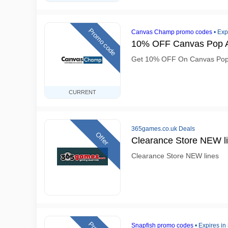
Promo code
Canvas Champ promo codes
•
Exp
10% OFF Canvas Pop A
Get 10% OFF On Canvas Pop
CURRENT
365games.co.uk Deals
Offer
Clearance Store NEW l
Clearance Store NEW lines
Snapfish promo codes
•
Expires in