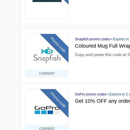
Promo code
Snapfish promo codes
•
Expires in
Coloured Mug Full Wra
Copy and paste this code at S
CURRENT
Promo code
GoPro promo codes
•
Expires in 2
Get 10% OFF any orde
CURRENT