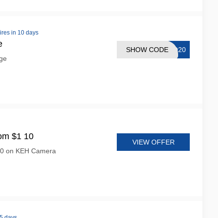
ires in 10 days
e
SHOW CODE
CO20
ge
om $1 10
VIEW OFFER
 10 on KEH Camera
 5 days