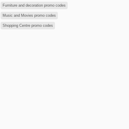
Furniture and decoration promo codes
Music and Movies promo codes
Shopping Centre promo codes