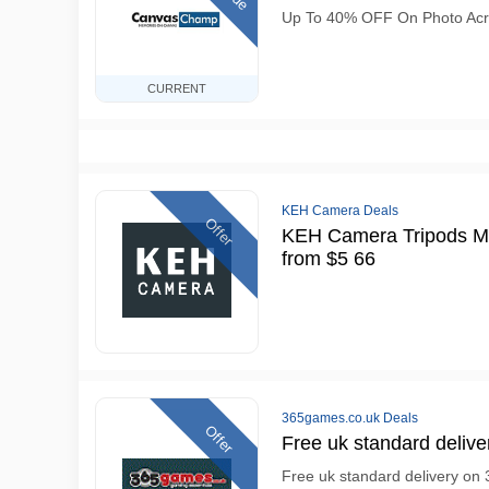
Up To 40% OFF On Photo Acryl
CURRENT
KEH Camera Deals
Offer
KEH Camera Tripods M
from $5 66
365games.co.uk Deals
Offer
Free uk standard delive
Free uk standard delivery on