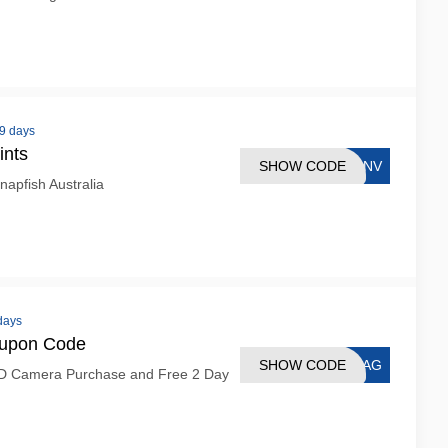
 9 days
ints
SHOW CODE
CANV
napfish Australia
 days
oupon Code
SHOW CODE
BBAG
D Camera Purchase and Free 2 Day