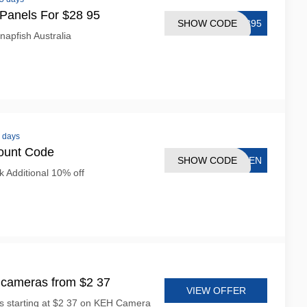
Panels For $28 95
SHOW CODE
2895
napfish Australia
8 days
ount Code
SHOW CODE
PTEN
 Additional 10% off
cameras from $2 37
VIEW OFFER
s starting at $2 37 on KEH Camera