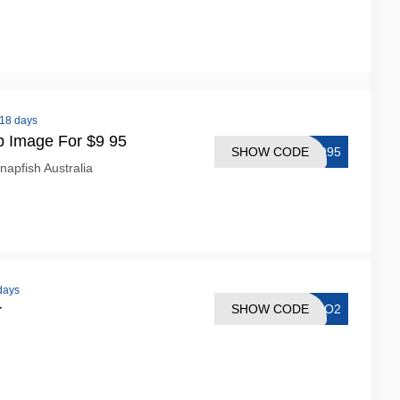
 18 days
p Image For $9 95
SHOW CODE
G995
napfish Australia
 days
SHOW CODE
R4O2
r