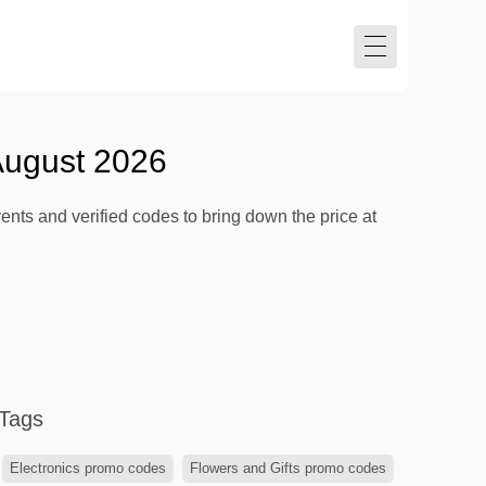
August 2026
nts and verified codes to bring down the price at
Tags
Electronics promo codes
Flowers and Gifts promo codes