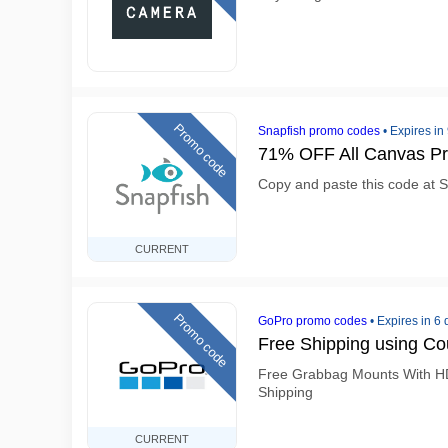
Promo code
Snapfish promo codes
•
Expires in
71% OFF All Canvas Pr
Copy and paste this code at S
CURRENT
Promo code
GoPro promo codes
•
Expires in 6
Free Shipping using C
Free Grabbag Mounts With H
Shipping
CURRENT