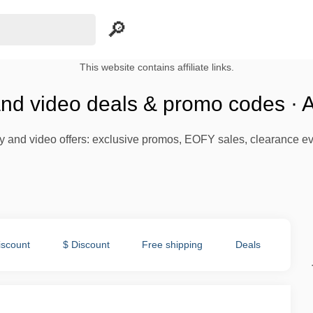
This website contains affiliate links.
nd video deals & promo codes · 
y and video offers: exclusive promos, EOFY sales, clearance eve
iscount
$ Discount
Free shipping
Deals