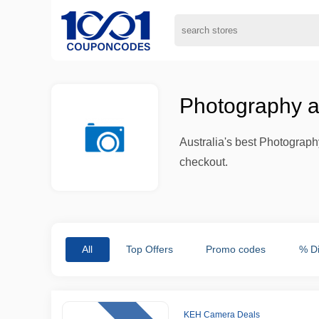
Photography a
Australia's best Photograph
checkout.
All
Top Offers
Promo codes
% D
KEH Camera Deals