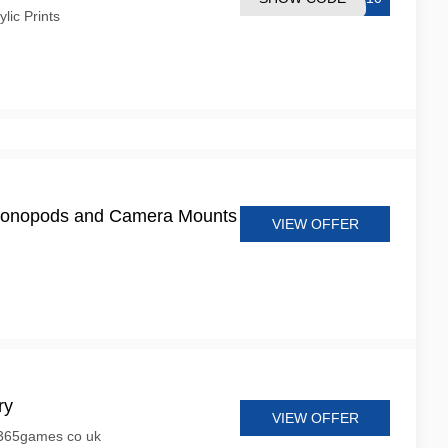
ic Prints
onopods and Camera Mounts
VIEW OFFER
ry
VIEW OFFER
 365games co uk