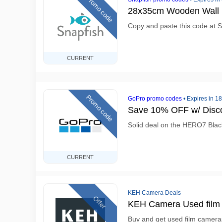
Promo code
28x35cm Wooden Wall 
Copy and paste this code at S
CURRENT
Promo code
GoPro promo codes
•
Expires in 1
Save 10% OFF w/ Disc
Solid deal on the HERO7 Black
CURRENT
KEH Camera Deals
Offer
KEH Camera Used film 
Buy and get used film camera