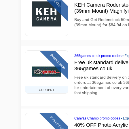
Offer
KEH Camera Rodenstoc
(39mm Mount) Magnifyi
Buy and Get Rodenstock 50m
(39mm Mount) for $84 94 on
Promo code
365games.co.uk promo codes
•
Ex
Free uk standard deliv
365games co uk
Free uk standard delivery o
orders at 365games co uk 36
for entertainment of every vari
CURRENT
fast shipping
Promo code
Canvas Champ promo codes
•
Exp
40% OFF Photo Acrylic 