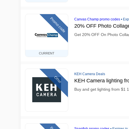
Promo code
Canvas Champ promo codes
•
Exp
20% OFF Photo Collag
Get 20% OFF On Photo Colla
CURRENT
KEH Camera Deals
Offer
KEH Camera lighting fr
Buy and get lighting from $1
Snapfish promo codes
•
Expires in