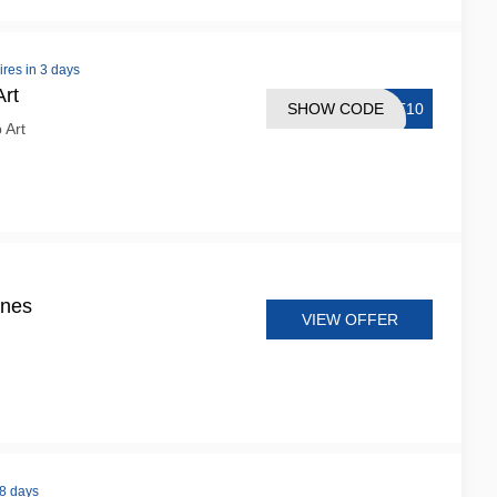
ires in 3 days
rt
SHOW CODE
RT10
 Art
ines
VIEW OFFER
 8 days