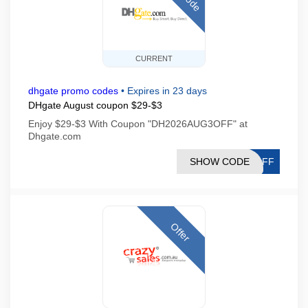
CURRENT
dhgate promo codes
•
Expires in 23 days
DHgate August coupon $29-$3
Enjoy $29-$3 With Coupon "DH2026AUG3OFF" at
Dhgate.com
SHOW CODE
3OFF
Offer