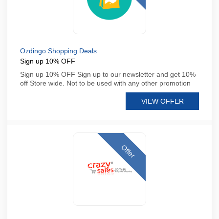
Ozdingo Shopping Deals
Sign up 10% OFF
Sign up 10% OFF Sign up to our newsletter and get 10%
off Store wide. Not to be used with any other promotion
VIEW OFFER
Offer