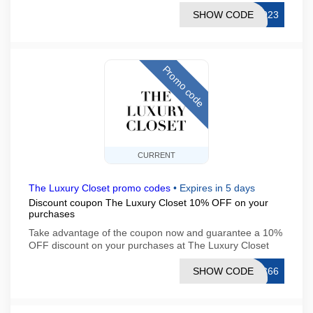
SHOW CODE
1023
Promo code
CURRENT
The Luxury Closet promo codes
•
Expires in 5 days
Discount coupon The Luxury Closet 10% OFF on your
purchases
Take advantage of the coupon now and guarantee a 10%
OFF discount on your purchases at The Luxury Closet
SHOW CODE
LC66