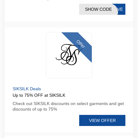
SHOW CODE
SAVE
Offer
SIKSILK Deals
Up to 75% OFF at SIKSILK
Check out SIKSILK discounts on select garments and get
discounts of up to 75%
VIEW OFFER