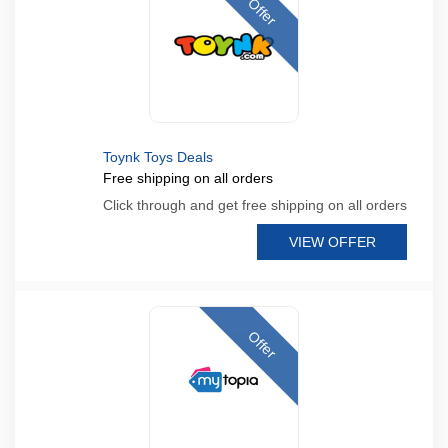
Offer
Toynk Toys Deals
Free shipping on all orders
Click through and get free shipping on all orders
VIEW OFFER
Offer