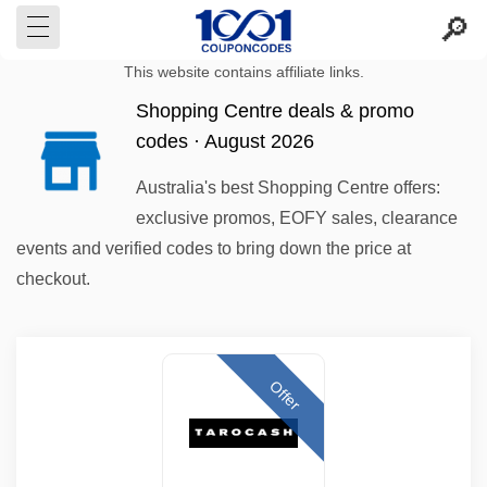
This website contains affiliate links.
Shopping Centre deals & promo
codes · August 2026
Australia's best Shopping Centre offers:
exclusive promos, EOFY sales, clearance
events and verified codes to bring down the price at
checkout.
Offer