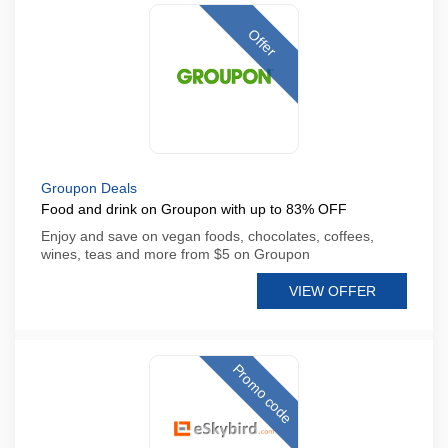
Offer
Groupon Deals
Food and drink on Groupon with up to 83% OFF
Enjoy and save on vegan foods, chocolates, coffees,
wines, teas and more from $5 on Groupon
VIEW OFFER
Promo code