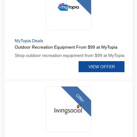
MyTopia Deals
Outdoor Recreation Equipment From $99 at MyTopia
Shop outdoor recreation equipment from $99 at MyTopia
VIEW OFFER
Offer