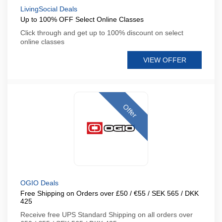
LivingSocial Deals
Up to 100% OFF Select Online Classes
Click through and get up to 100% discount on select
online classes
VIEW OFFER
Offer
OGIO Deals
Free Shipping on Orders over £50 / €55 / SEK 565 / DKK
425
Receive free UPS Standard Shipping on all orders over