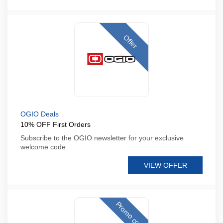
Offer
OGIO Deals
10% OFF First Orders
Subscribe to the OGIO newsletter for your exclusive
welcome code
VIEW OFFER
Promo code