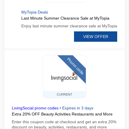
MyTopia Deals
Last Minute Summer Clearance Sale at MyTopia
Enjoy last minute summer clearance sale at MyTopia
VIEW OFFER
Promo code
CURRENT
LivingSocial promo codes
•
Expires in 3 days
Extra 20% OFF Beauty Activities Restaurants and More
Enter this coupon code at checkout and get an extra 20%
discount on beauty, activities, restaurants, and more