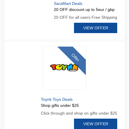
SaraMart Deals
20 OFF discount up to 5eur / gbp
20 OFF for all users Free Shipping
VIEW OFFER
Offer
Toynk Toys Deals
Shop gifts under $25
Click through and shop on gifts under $25
VIEW OFFER