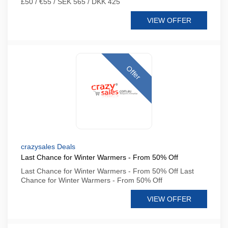
£50 / €55 / SEK 565 / DKK 425
VIEW OFFER
Offer
crazysales Deals
Last Chance for Winter Warmers - From 50% Off
Last Chance for Winter Warmers - From 50% Off Last
Chance for Winter Warmers - From 50% Off
VIEW OFFER