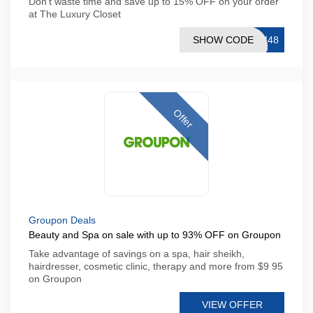
Don't waste time and save up to 15% OFF on your order
at The Luxury Closet
SHOW CODE
OM48
Offer
Groupon Deals
Beauty and Spa on sale with up to 93% OFF on Groupon
Take advantage of savings on a spa, hair sheikh,
hairdresser, cosmetic clinic, therapy and more from $9 95
on Groupon
VIEW OFFER