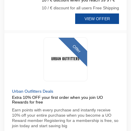
10 / € discount when you reach 59 9 / €
10 / € discount for all users Free Shipping
VIEW OFFER
Offer
Urban Outfitters Deals
Extra 10% OFF your first order when you join UO
Rewards for free
Earn points with every purchase and instantly receive
10% off your entire purchase when you become a UO
Reward member Registering for a membership is free, so
join today and start saving big