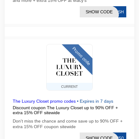
and more + extra 15% OFF at Macy's
SHOW CODE
RESH
Promo code
CURRENT
The Luxury Closet promo codes
•
Expires in 7 days
Discount coupon The Luxury Closet up to 90% OFF +
extra 15% OFF sitewide
Don't miss the chance and come save up to 90% OFF +
extra 15% OFF coupon sitewide
SHOW CODE
OM50