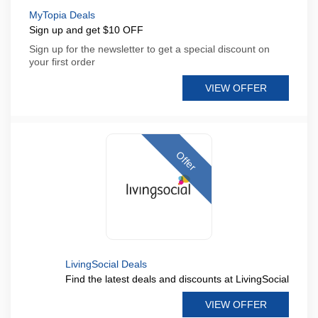
MyTopia Deals
Sign up and get $10 OFF
Sign up for the newsletter to get a special discount on
your first order
VIEW OFFER
Offer
LivingSocial Deals
Find the latest deals and discounts at LivingSocial
VIEW OFFER