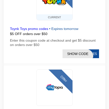
CURRENT
Toynk Toys promo codes
•
Expires tomorrow
$5 OFF orders over $50
Enter this coupon code at checkout and get $5 discount
on orders over $50
SHOW CODE
AVE5
Offer