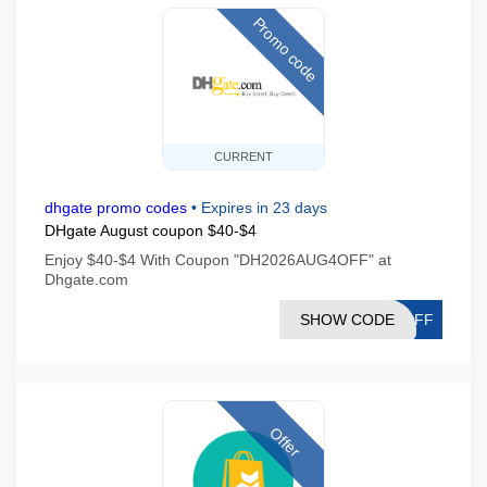
Promo code
CURRENT
dhgate promo codes
•
Expires in 23 days
DHgate August coupon $40-$4
Enjoy $40-$4 With Coupon "DH2026AUG4OFF" at
Dhgate.com
SHOW CODE
4OFF
Offer