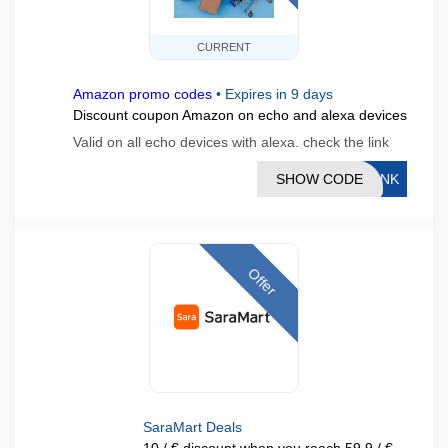
CURRENT
Amazon promo codes
•
Expires in 9 days
Discount coupon Amazon on echo and alexa devices
Valid on all echo devices with alexa. check the link
SHOW CODE
LINK
Offer
SaraMart Deals