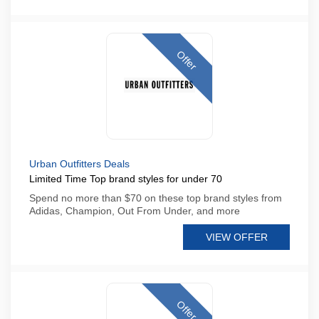
Offer
Urban Outfitters Deals
Limited Time Top brand styles for under 70
Spend no more than $70 on these top brand styles from
Adidas, Champion, Out From Under, and more
VIEW OFFER
Offer