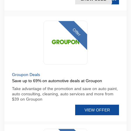
Offer
Groupon Deals
Save up to 69% on automotive deals at Groupon
Take advantage of the promotion and save on auto paint,
auto consulting, cleaning, auto services and more from
$39 on Groupon
VIEW OFFER