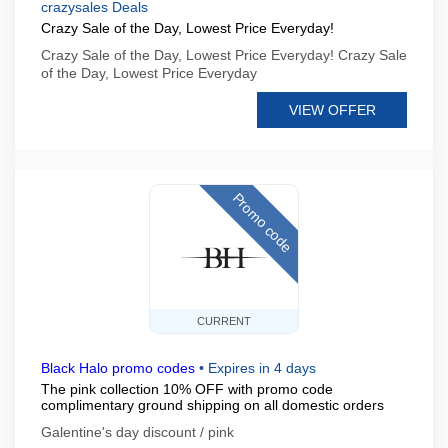
crazysales Deals
Crazy Sale of the Day, Lowest Price Everyday!
Crazy Sale of the Day, Lowest Price Everyday! Crazy Sale
of the Day, Lowest Price Everyday
VIEW OFFER
Promo code
CURRENT
Black Halo promo codes
•
Expires in 4 days
The pink collection 10% OFF with promo code
complimentary ground shipping on all domestic orders
Galentine's day discount / pink