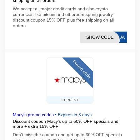
shipping on all orders
We accept all major credit cards and also crypto
currencies like bitcoin and ethereum spring jewelry
discount coupon 15% OFF plus free shipping on all
orders
SHOW CODE
15JA
Promo code
CURRENT
Macy's promo codes
•
Expires in 3 days
Discount coupon Macy's up to 60% OFF specials and
more + extra 15% OFF
Don't miss the coupon and get up to 60% OFF specials