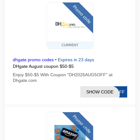
Promo code
CURRENT
dhgate promo codes
•
Expires in 23 days
DHgate August coupon $50-$5
Enjoy $50-$5 With Coupon "DH2026AUG5OFF" at
Dhgate.com
SHOW CODE
5OFF
Promo code