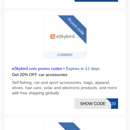
Promo code
CURRENT
eSkybird.com promo codes
•
Expires in 12 days
Get 20% OFF car accessories
Sell fishing, car and sport accessories, bags, apparel,
shoes, hair care, solar and electronic products, and more
with free shipping globally
SHOW CODE
AR20