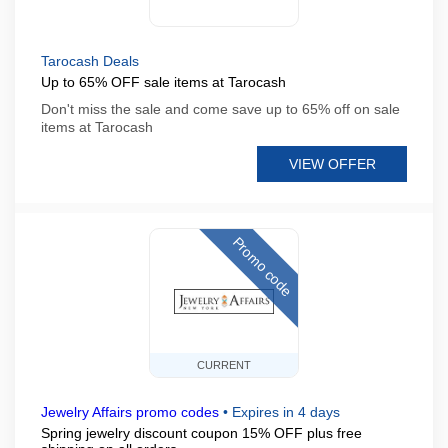
Tarocash Deals
Up to 65% OFF sale items at Tarocash
Don't miss the sale and come save up to 65% off on sale
items at Tarocash
VIEW OFFER
Promo code
CURRENT
Jewelry Affairs promo codes
•
Expires in 4 days
Spring jewelry discount coupon 15% OFF plus free