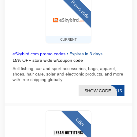
Promo code
CURRENT
eSkybird.com promo codes
•
Expires in 3 days
15% OFF store wide w/coupon code
Sell fishing, car and sport accessories, bags, apparel,
shoes, hair care, solar and electronic products, and more
with free shipping globally
SHOW CODE
SK15
Offer