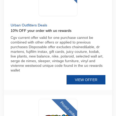
Urban Outfitters Deals
10% OFF your order with uo rewards
Cgv current offer valid for one purchase cannot be
combined with other offers or applied to previous
purchases Disposable offer excludes chained&able, dr
martens, fujifilm instax, gift cards, juicy couture, kodak,
live plants, new balance, nike, polaroid, selected wall art,
serge de nimes, sleeper, vintage furniture, vinyl and
vivienne westwood unique code found in the uo rewards
wallet
VIEW OFFER
Promo code