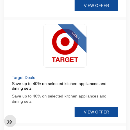
VIEW OFFER
Offer
Target Deals
Save up to 40% on selected kitchen appliances and
dining sets
Save up to 40% on selected kitchen appliances and
dining sets
VIEW OFFER