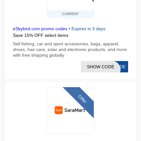
CURRENT
eSkybird.com promo codes
•
Expires in 3 days
Save 15% OFF select items
Sell fishing, car and sport accessories, bags, apparel,
shoes, hair care, solar and electronic products, and more
with free shipping globally
SHOW CODE
21DE
Offer