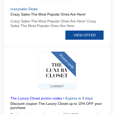
crazysales Deals
Crazy Sales-The Most Popular Ones Are Here!
Crazy Sales-The Most Popular Ones Are Here! Crazy
Sales-The Most Popular Ones Are Here
VIEW OFFER
Promo code
CURRENT
The Luxury Closet promo codes
•
Expires in 9 days
Discount coupon The Luxury Closet up to 15% OFF your
purchase