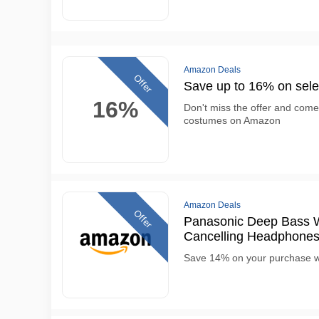
Amazon Deals
Offer
Save up to 16% on sel
16%
Don't miss the offer and com
costumes on Amazon
Amazon Deals
Offer
Panasonic Deep Bass W
Cancelling Headphone
Save 14% on your purchase w