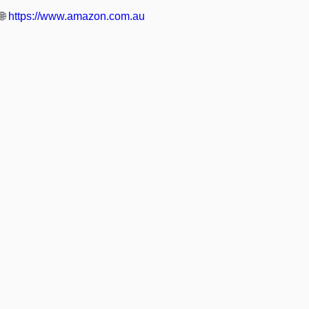
🌐
https://www.amazon.com.au