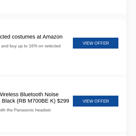
ected costumes at Amazon
VIEW OFFER
e and buy up to 16% on selected
ireless Bluetooth Noise
s Black (RB M700BE K) $299
VIEW OFFER
ith the Panasonic headset