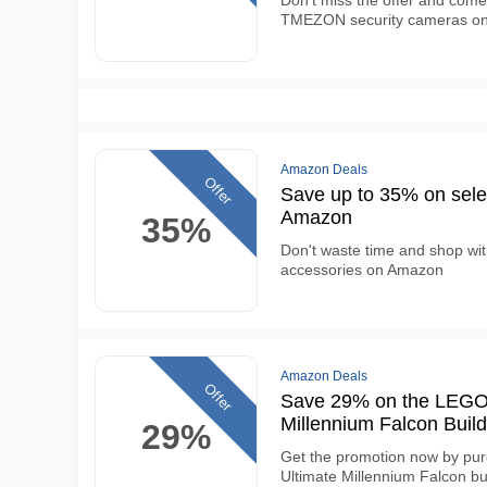
Don't miss the offer and come
TMEZON security cameras o
Amazon Deals
Offer
Save up to 35% on selec
Amazon
35%
Don't waste time and shop wit
accessories on Amazon
Amazon Deals
Offer
Save 29% on the LEGO 
Millennium Falcon Build
29%
Get the promotion now by pu
Ultimate Millennium Falcon bui