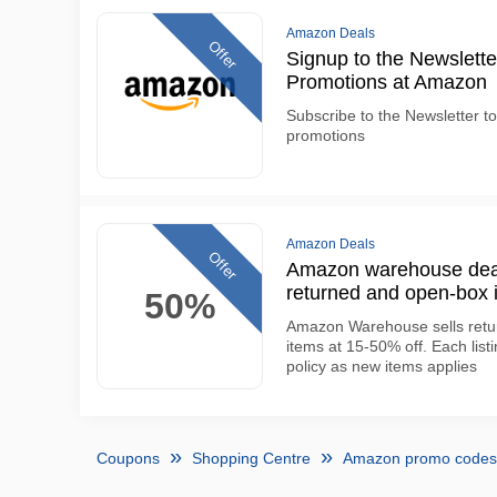
Amazon Deals
Offer
Signup to the Newslette
Promotions at Amazon
Subscribe to the Newsletter to
promotions
Amazon Deals
Offer
Amazon warehouse deals
returned and open-box 
50%
Amazon Warehouse sells retu
items at 15-50% off. Each lis
policy as new items applies
Coupons
Shopping Centre
Amazon promo codes