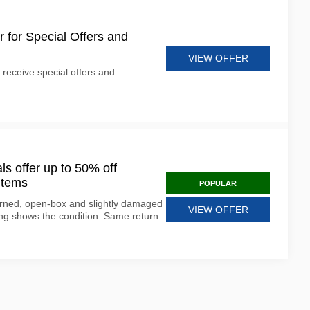
r for Special Offers and
VIEW OFFER
 receive special offers and
 offer up to 50% off
items
POPULAR
rned, open-box and slightly damaged
VIEW OFFER
ting shows the condition. Same return