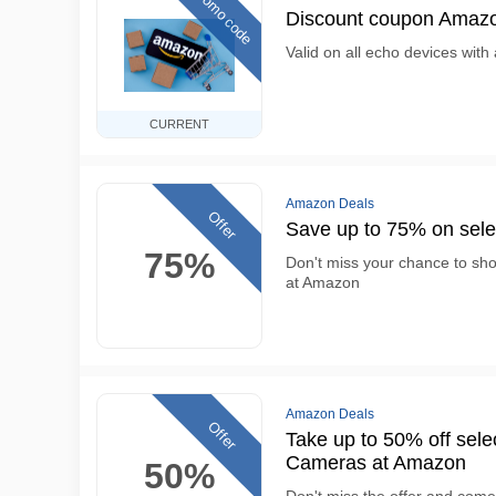
Promo code
Discount coupon Amazo
Valid on all echo devices with 
CURRENT
Amazon Deals
Offer
Save up to 75% on sel
75%
Don't miss your chance to sh
at Amazon
Amazon Deals
Offer
Take up to 50% off se
Cameras at Amazon
50%