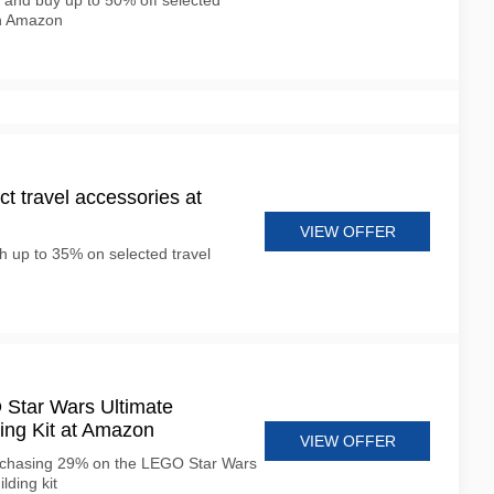
 and buy up to 50% off selected
n Amazon
t travel accessories at
VIEW OFFER
h up to 35% on selected travel
Star Wars Ultimate
ing Kit at Amazon
VIEW OFFER
rchasing 29% on the LEGO Star Wars
lding kit