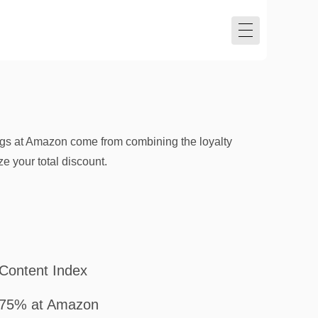
vings at Amazon come from combining the loyalty
 your total discount.
Content Index
75% at Amazon