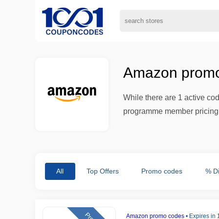
Amazon promo
While there are 1 active co
programme member pricing w
All
Top Offers
Promo codes
% D
Amazon promo codes
•
Expires in