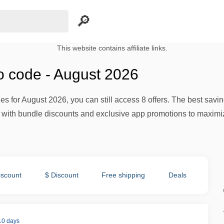
This website contains affiliate links.
 code - August 2026
des for August 2026, you can still access 8 offers. The best sa
ith bundle discounts and exclusive app promotions to maximize
iscount
$ Discount
Free shipping
Deals
 10 days