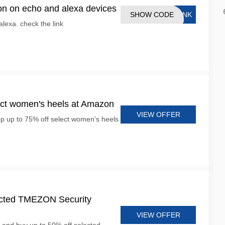
n on echo and alexa devices
SHOW CODE
LINK
alexa. check the link
ect women's heels at Amazon
VIEW OFFER
op up to 75% off select women's heels
lected TMEZON Security
VIEW OFFER