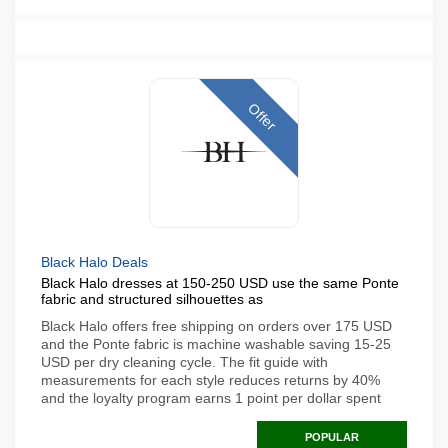
Offer
Black Halo Deals
Black Halo dresses at 150-250 USD use the same Ponte
fabric and structured silhouettes as
Black Halo offers free shipping on orders over 175 USD
and the Ponte fabric is machine washable saving 15-25
USD per dry cleaning cycle. The fit guide with
measurements for each style reduces returns by 40%
and the loyalty program earns 1 point per dollar spent
POPULAR