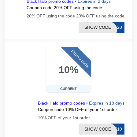
Black Halo promo codes
•
Expires in 2 days
Coupon code 20% OFF using the code
20% OFF using the code 20% OFF using the code
SHOW CODE
ES20
Promo code
10%
CURRENT
Black Halo promo codes
•
Expires in 18 days
Coupon code 10% OFF of your 1st order
10% OFF of your 1st order
SHOW CODE
ME10