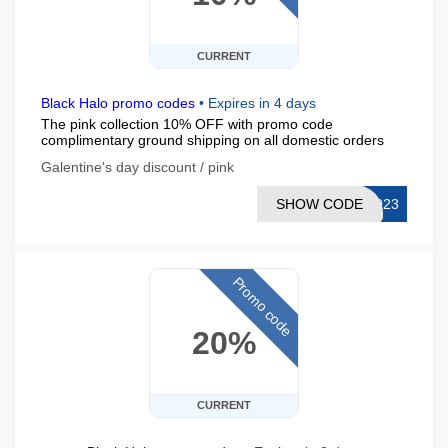
CURRENT
Black Halo promo codes
•
Expires in 4 days
The pink collection 10% OFF with promo code
complimentary ground shipping on all domestic orders
Galentine's day discount / pink
SHOW CODE
1023
Promo code
20%
CURRENT