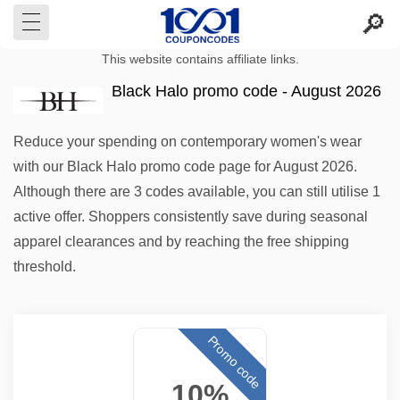
This website contains affiliate links.
Black Halo promo code - August 2026
Reduce your spending on contemporary women's wear
with our Black Halo promo code page for August 2026.
Although there are 3 codes available, you can still utilise 1
active offer. Shoppers consistently save during seasonal
apparel clearances and by reaching the free shipping
threshold.
Promo code
10%