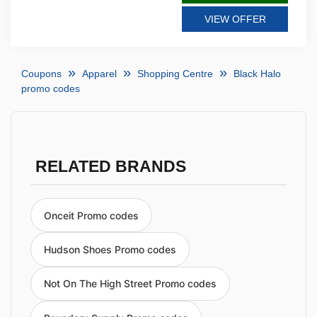
VIEW OFFER
Coupons
Apparel
Shopping Centre
Black Halo
promo codes
RELATED BRANDS
Onceit Promo codes
Hudson Shoes Promo codes
Not On The High Street Promo codes