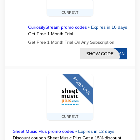
CURRENT
CuriosityStream promo codes
•
Expires in 10 days
Get Free 1 Month Trial
Get Free 1 Month Trial On Any Subscription
SHOW CODE
THAN
Promo code
CURRENT
Sheet Music Plus promo codes
•
Expires in 12 days
Discount coupon Sheet Music Plus Get a 15% discount