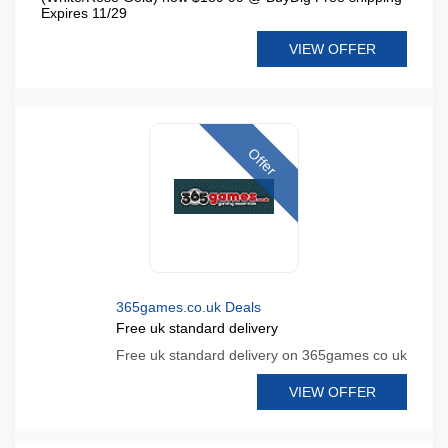
Expires 11/29
VIEW OFFER
Offer
365games.co.uk Deals
Free uk standard delivery
Free uk standard delivery on 365games co uk
VIEW OFFER