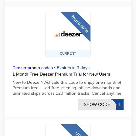
Promo code
CURRENT
Deezer promo codes
•
Expires in 3 days
1 Month Free Deezer Premium Trial for New Users
New to Deezer? Activate this code to enjoy one month of
Premium free — ad-free listening, offline downloads and
unlimited skips across 120 million tracks. Cancel anytime
SHOW CODE
UEIL
Offer