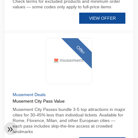
Check terms for excluded products and minimum order
values — some codes only apply to full-price items
VIEW OFFER
Offer
Musement Deals
Musement City Pass Value
Musement City Passes bundle 3-5 top attractions in major
cities for 30-45% less than individual tickets. Available for
Rome, Florence, Milan, and other European cities —
each pass includes skip-the-line access at crowded
landmarks