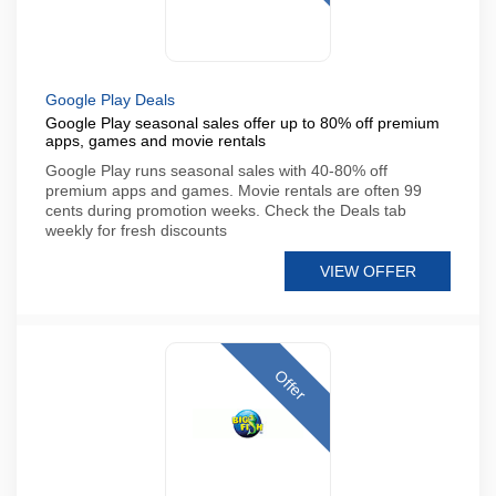
Google Play Deals
Google Play seasonal sales offer up to 80% off premium
apps, games and movie rentals
Google Play runs seasonal sales with 40-80% off
premium apps and games. Movie rentals are often 99
cents during promotion weeks. Check the Deals tab
weekly for fresh discounts
VIEW OFFER
Offer