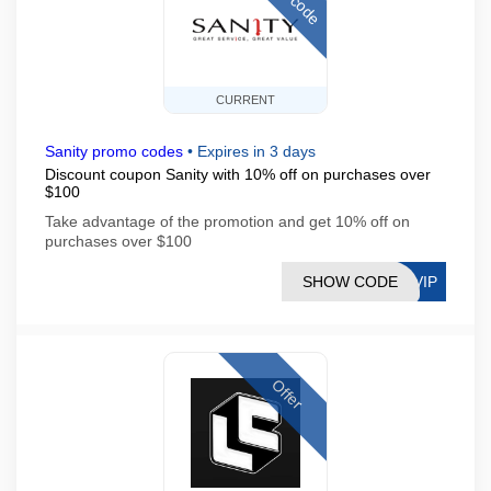
CURRENT
Sanity promo codes
•
Expires in 3 days
Discount coupon Sanity with 10% off on purchases over
$100
Take advantage of the promotion and get 10% off on
purchases over $100
SHOW CODE
DVIP
Offer