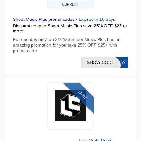
CURRENT
Sheet Music Plus promo codes
•
Expires in 10 days
Discount coupon Sheet Music Plus save 25% OFF $25 or
more
For one day only, on 2/22/23 Sheet Music Plus has an
amazing promotion for you take 25% OFF $25+ with
promo code
SHOW CODE
PLAY
Offer
Loot Crate Deals