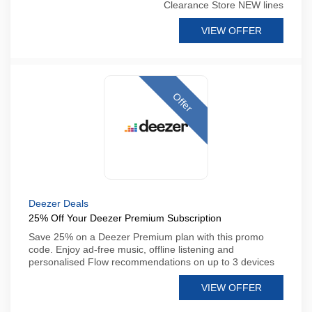
Clearance Store NEW lines
VIEW OFFER
Offer
Deezer Deals
25% Off Your Deezer Premium Subscription
Save 25% on a Deezer Premium plan with this promo
code. Enjoy ad-free music, offline listening and
personalised Flow recommendations on up to 3 devices
VIEW OFFER