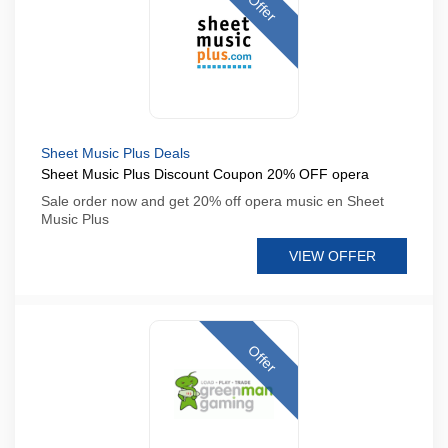
Offer
Sheet Music Plus Deals
Sheet Music Plus Discount Coupon 20% OFF opera
Sale order now and get 20% off opera music en Sheet
Music Plus
VIEW OFFER
Offer