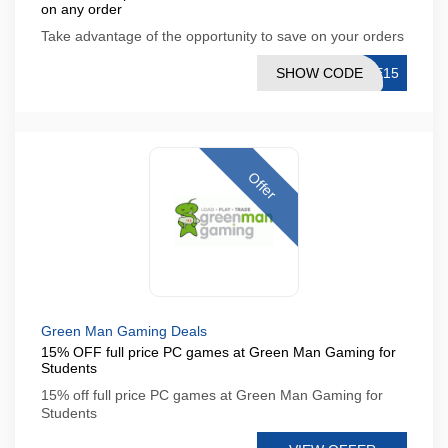
on any order
Take advantage of the opportunity to save on your orders
SHOW CODE
NE15
Offer
Green Man Gaming Deals
15% OFF full price PC games at Green Man Gaming for
Students
15% off full price PC games at Green Man Gaming for
Students