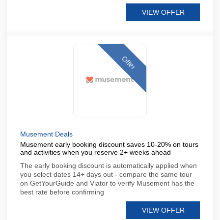
VIEW OFFER
Offer
Musement Deals
Musement early booking discount saves 10-20% on tours
and activities when you reserve 2+ weeks ahead
The early booking discount is automatically applied when
you select dates 14+ days out - compare the same tour
on GetYourGuide and Viator to verify Musement has the
best rate before confirming
VIEW OFFER