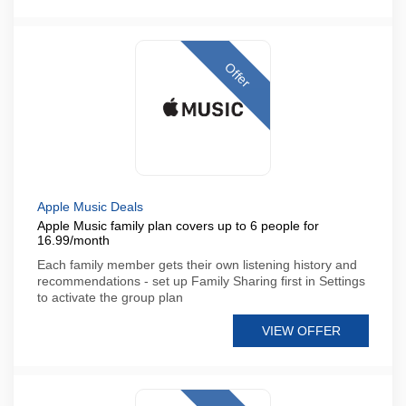
Offer
Apple Music Deals
Apple Music family plan covers up to 6 people for
16.99/month
Each family member gets their own listening history and
recommendations - set up Family Sharing first in Settings
to activate the group plan
VIEW OFFER