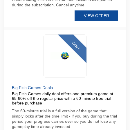
during the subscription. Cancel anytime
VIEW OFFER
Offer
Big Fish Games Deals
Big Fish Games daily deal offers one premium game at
65-80% off the regular price with a 60-minute free trial
before purchase
The 60-minute trial is a full version of the game that
simply locks after the time limit - if you buy during the trial
period your progress carries over so you do not lose any
gameplay time already invested