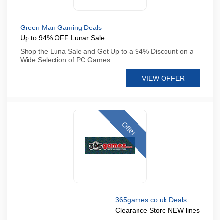
Green Man Gaming Deals
Up to 94% OFF Lunar Sale
Shop the Luna Sale and Get Up to a 94% Discount on a
Wide Selection of PC Games
VIEW OFFER
Offer
365games.co.uk Deals
Clearance Store NEW lines