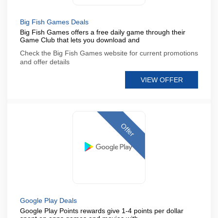
Big Fish Games Deals
Big Fish Games offers a free daily game through their
Game Club that lets you download and
Check the Big Fish Games website for current promotions
and offer details
VIEW OFFER
Offer
Google Play Deals
Google Play Points rewards give 1-4 points per dollar