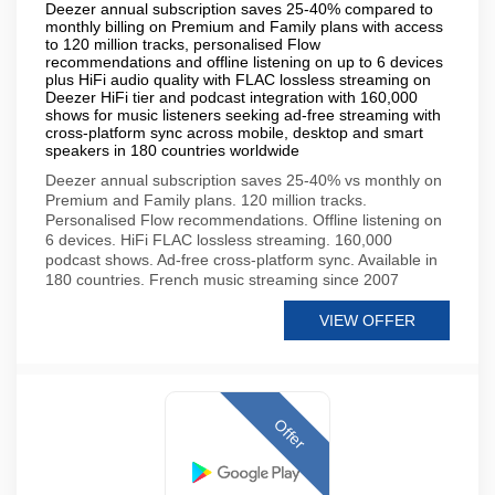
Deezer annual subscription saves 25-40% compared to
monthly billing on Premium and Family plans with access
to 120 million tracks, personalised Flow
recommendations and offline listening on up to 6 devices
plus HiFi audio quality with FLAC lossless streaming on
Deezer HiFi tier and podcast integration with 160,000
shows for music listeners seeking ad-free streaming with
cross-platform sync across mobile, desktop and smart
speakers in 180 countries worldwide
Deezer annual subscription saves 25-40% vs monthly on
Premium and Family plans. 120 million tracks.
Personalised Flow recommendations. Offline listening on
6 devices. HiFi FLAC lossless streaming. 160,000
podcast shows. Ad-free cross-platform sync. Available in
180 countries. French music streaming since 2007
VIEW OFFER
Offer