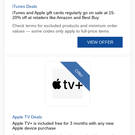
iTunes Deals
iTunes and Apple gift cards regularly go on sale at 15-
20% off at retailers like Amazon and Best Buy
Check terms for excluded products and minimum order
values — some codes only apply to full-price items
VIEW OFFER
Offer
Apple TV Deals
Apple TV+ is included free for 3 months with any new
Apple device purchase