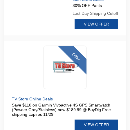
30% OFF Pants
Last Day Shipping Cutoff
VIEW OFFER
Offer
TV Store Online Deals
Save $110 on Garmin Vivoactive 4S GPS Smartwatch
(Powder Gray/Stainless) now $189 99 @ BuyDig Free
shipping Expires 11/29
VIEW OFFER