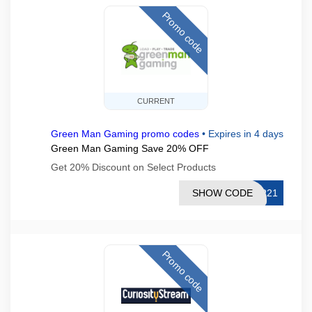
Promo code
CURRENT
Green Man Gaming promo codes
•
Expires in 4 days
Green Man Gaming Save 20% OFF
Get 20% Discount on Select Products
SHOW CODE
PR21
Promo code