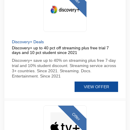
Discovery+ Deals
Discovery+ up to 40 pct off streaming plus free trial 7
days and 10 pct student since 2021
Discovery+ save up to 40% on streaming plus free 7-day
trial and 10% student discount. Streaming service across
3+ countries. Since 2021. Streaming. Docs.
Entertainment. Since 2021
VIEW OFFER
Offer