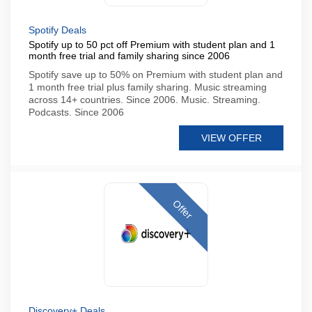
Spotify Deals
Spotify up to 50 pct off Premium with student plan and 1
month free trial and family sharing since 2006
Spotify save up to 50% on Premium with student plan and
1 month free trial plus family sharing. Music streaming
across 14+ countries. Since 2006. Music. Streaming.
Podcasts. Since 2006
VIEW OFFER
Offer
Discovery+ Deals