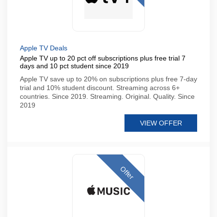
Apple TV Deals
Apple TV up to 20 pct off subscriptions plus free trial 7
days and 10 pct student since 2019
Apple TV save up to 20% on subscriptions plus free 7-day
trial and 10% student discount. Streaming across 6+
countries. Since 2019. Streaming. Original. Quality. Since
2019
VIEW OFFER
Offer