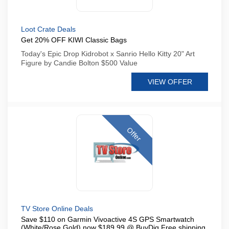
Loot Crate Deals
Get 20% OFF KIWI Classic Bags
Today's Epic Drop Kidrobot x Sanrio Hello Kitty 20" Art
Figure by Candie Bolton $500 Value
VIEW OFFER
Offer
TV Store Online Deals
Save $110 on Garmin Vivoactive 4S GPS Smartwatch
(White/Rose Gold) now $189 99 @ BuyDig Free shipping