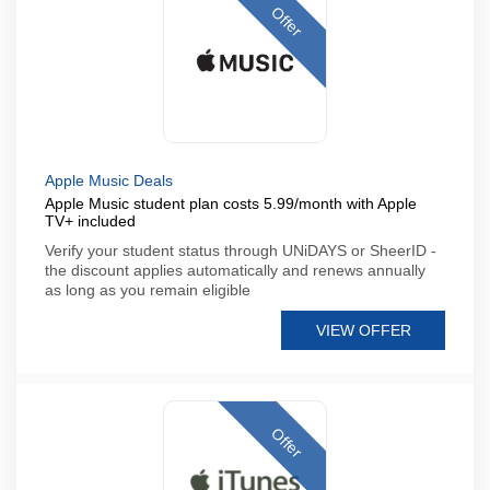
Offer
Apple Music Deals
Apple Music student plan costs 5.99/month with Apple
TV+ included
Verify your student status through UNiDAYS or SheerID -
the discount applies automatically and renews annually
as long as you remain eligible
VIEW OFFER
Offer