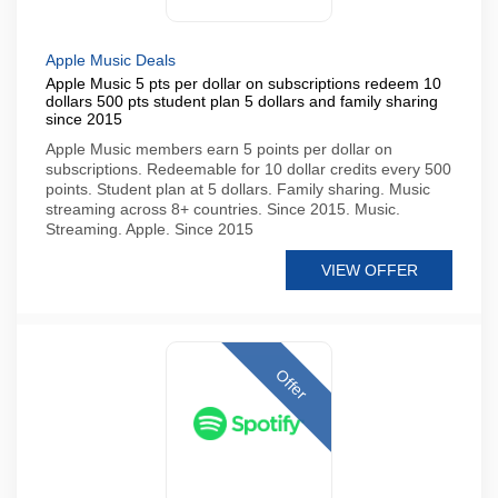
Apple Music Deals
Apple Music 5 pts per dollar on subscriptions redeem 10
dollars 500 pts student plan 5 dollars and family sharing
since 2015
Apple Music members earn 5 points per dollar on
subscriptions. Redeemable for 10 dollar credits every 500
points. Student plan at 5 dollars. Family sharing. Music
streaming across 8+ countries. Since 2015. Music.
Streaming. Apple. Since 2015
VIEW OFFER
Offer