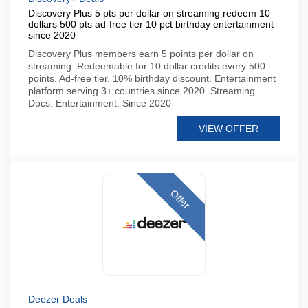
Discovery Plus 5 pts per dollar on streaming redeem 10
dollars 500 pts ad-free tier 10 pct birthday entertainment
since 2020
Discovery Plus members earn 5 points per dollar on
streaming. Redeemable for 10 dollar credits every 500
points. Ad-free tier. 10% birthday discount. Entertainment
platform serving 3+ countries since 2020. Streaming.
Docs. Entertainment. Since 2020
VIEW OFFER
Offer
Deezer Deals