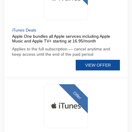
iTunes Deals
Apple One bundles all Apple services including Apple
Music and Apple TV+ starting at 16.95/month
Applies to the full subscription — cancel anytime and
keep access until the end of the paid period
VIEW OFFER
Offer