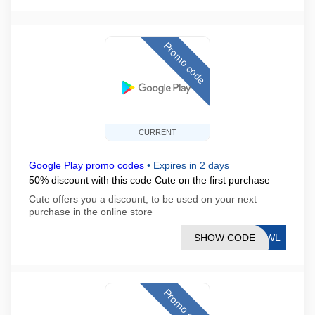
Promo code
CURRENT
Google Play promo codes
•
Expires in 2 days
50% discount with this code Cute on the first purchase
Cute offers you a discount, to be used on your next
purchase in the online store
SHOW CODE
HRWL
Promo code