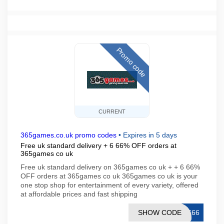
Promo code
CURRENT
365games.co.uk promo codes
•
Expires in 5 days
Free uk standard delivery + 6 66% OFF orders at
365games co uk
Free uk standard delivery on 365games co uk + + 6 66%
OFF orders at 365games co uk 365games co uk is your
one stop shop for entertainment of every variety, offered
at affordable prices and fast shipping
SHOW CODE
T666