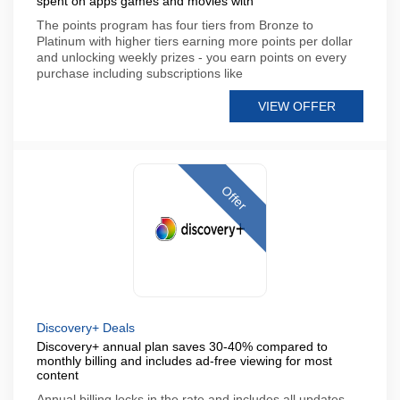
spent on apps games and movies with
The points program has four tiers from Bronze to
Platinum with higher tiers earning more points per dollar
and unlocking weekly prizes - you earn points on every
purchase including subscriptions like
VIEW OFFER
Offer
Discovery+ Deals
Discovery+ annual plan saves 30-40% compared to
monthly billing and includes ad-free viewing for most
content
Annual billing locks in the rate and includes all updates