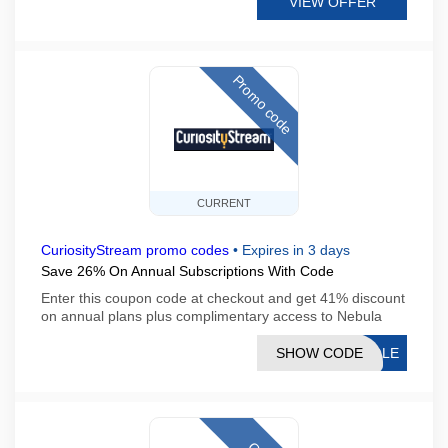
VIEW OFFER
Promo code
CURRENT
CuriosityStream promo codes
•
Expires in 3 days
Save 26% On Annual Subscriptions With Code
Enter this coupon code at checkout and get 41% discount
on annual plans plus complimentary access to Nebula
SHOW CODE
AGLE