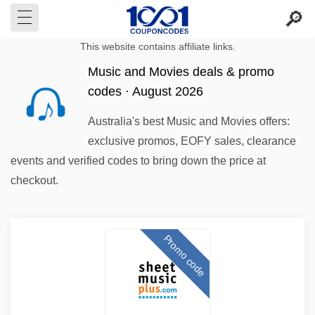
This website contains affiliate links.
Music and Movies deals & promo
codes · August 2026
Australia's best Music and Movies offers:
exclusive promos, EOFY sales, clearance
events and verified codes to bring down the price at
checkout.
Promo code