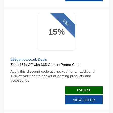
Offer
15%
365games.co.uk Deals
Extra 15% Off with 365 Games Promo Code
Apply this discount code at checkout for an additional
15% off your entire basket of gaming products and
accessories
POPULAR
VIEW OFFER