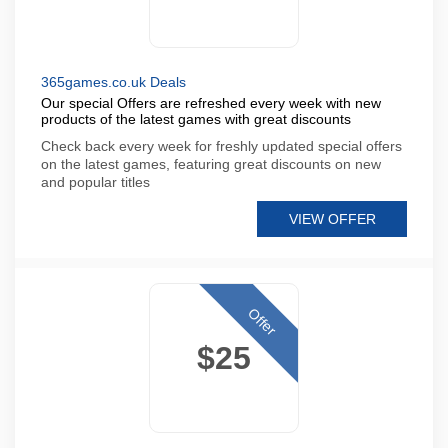
365games.co.uk Deals
Our special Offers are refreshed every week with new
products of the latest games with great discounts
Check back every week for freshly updated special offers
on the latest games, featuring great discounts on new
and popular titles
VIEW OFFER
Offer
$25