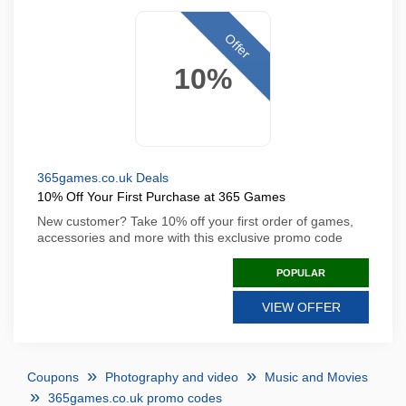
Offer
10%
365games.co.uk Deals
10% Off Your First Purchase at 365 Games
New customer? Take 10% off your first order of games,
accessories and more with this exclusive promo code
POPULAR
VIEW OFFER
Coupons
Photography and video
Music and Movies
365games.co.uk promo codes