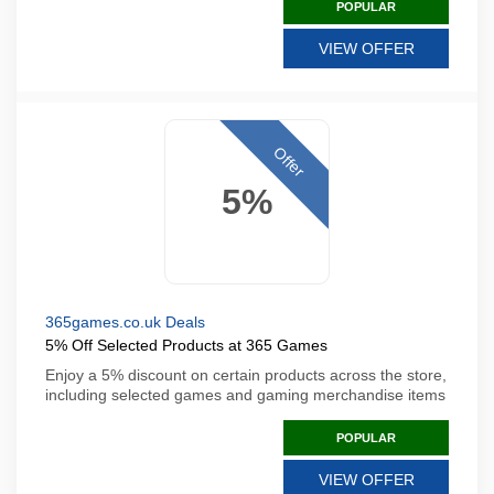
POPULAR
VIEW OFFER
Offer
5%
365games.co.uk Deals
5% Off Selected Products at 365 Games
Enjoy a 5% discount on certain products across the store,
including selected games and gaming merchandise items
POPULAR
VIEW OFFER