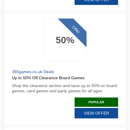
Offer
50%
365games.co.uk Deals
Up to 50% Off Clearance Board Games
Shop the clearance section and save up to 50% on board
games, card games and party games for all ages
POPULAR
VIEW OFFER