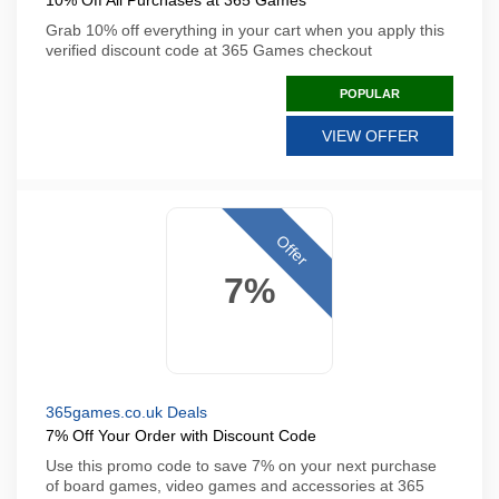
10% Off All Purchases at 365 Games
Grab 10% off everything in your cart when you apply this
verified discount code at 365 Games checkout
POPULAR
VIEW OFFER
Offer
7%
365games.co.uk Deals
7% Off Your Order with Discount Code
Use this promo code to save 7% on your next purchase
of board games, video games and accessories at 365