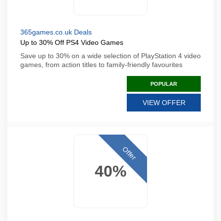
365games.co.uk Deals
Up to 30% Off PS4 Video Games
Save up to 30% on a wide selection of PlayStation 4 video
games, from action titles to family-friendly favourites
POPULAR
VIEW OFFER
Offer
40%