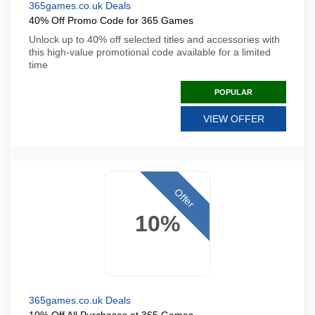
365games.co.uk Deals
40% Off Promo Code for 365 Games
Unlock up to 40% off selected titles and accessories with
this high-value promotional code available for a limited
time
POPULAR
VIEW OFFER
Offer
10%
365games.co.uk Deals