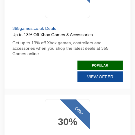
365games.co.uk Deals
Up to 13% Off Xbox Games & Accessories
Get up to 13% off Xbox games, controllers and
accessories when you shop the latest deals at 365
Games online
POPULAR
VIEW OFFER
Offer
30%