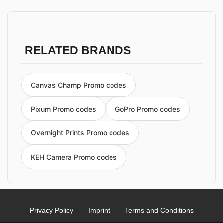
RELATED BRANDS
Canvas Champ Promo codes
Pixum Promo codes
GoPro Promo codes
Overnight Prints Promo codes
KEH Camera Promo codes
Privacy Policy
Imprint
Terms and Conditions