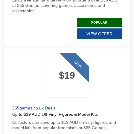
Enjoy free standard delivery on all orders over $95 AUD
at 365 Games, covering games, accessories and
collectables
POPULAR
VIEW OFFER
Offer
$19
365games.co.uk Deals
Up to $19 AUD Off Vinyl Figures & Model Kits
Collectors can save up to $19 AUD on vinyl figures and
model kits from popular franchises at 365 Games