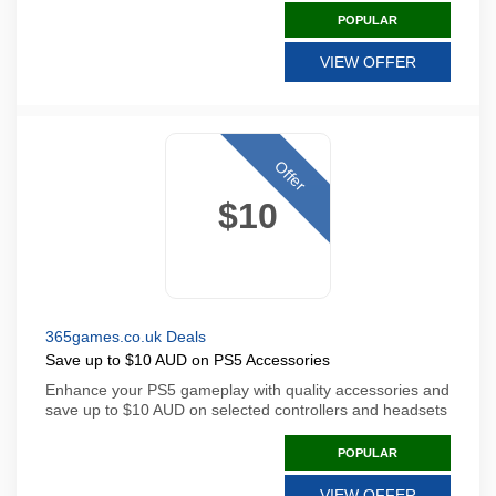
POPULAR
VIEW OFFER
Offer
$10
365games.co.uk Deals
Save up to $10 AUD on PS5 Accessories
Enhance your PS5 gameplay with quality accessories and
save up to $10 AUD on selected controllers and headsets
POPULAR
VIEW OFFER