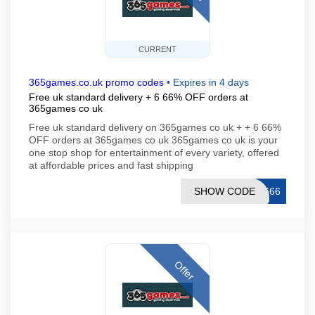
CURRENT
365games.co.uk promo codes
•
Expires in 4 days
Free uk standard delivery + 6 66% OFF orders at
365games co uk
Free uk standard delivery on 365games co uk + + 6 66%
OFF orders at 365games co uk 365games co uk is your
one stop shop for entertainment of every variety, offered
at affordable prices and fast shipping
SHOW CODE
T666
Offer