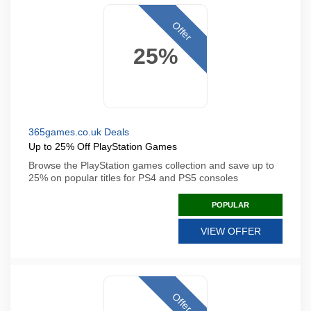
Offer
25%
365games.co.uk Deals
Up to 25% Off PlayStation Games
Browse the PlayStation games collection and save up to
25% on popular titles for PS4 and PS5 consoles
POPULAR
VIEW OFFER
Offer