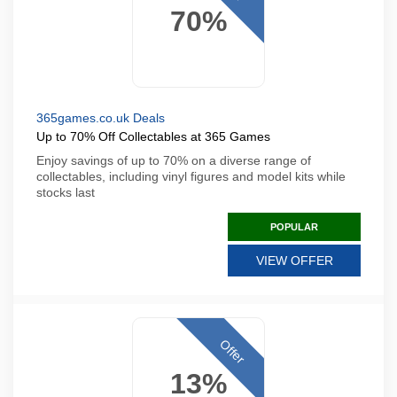
70%
365games.co.uk Deals
Up to 70% Off Collectables at 365 Games
Enjoy savings of up to 70% on a diverse range of
collectables, including vinyl figures and model kits while
stocks last
POPULAR
VIEW OFFER
Offer
13%