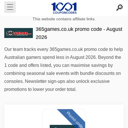
This website contains affiliate links.
365games.co.uk promo code - August
2026
Our team tracks every 365games.co.uk promo code to help
Australian gamers spend less in August 2026. Beyond the
1 code and offers listed, you can maximise savings by
combining seasonal sale events with bundle discounts on
consoles. Newsletter sign-ups also unlock exclusive
promotions to lower your order total.
Promo code