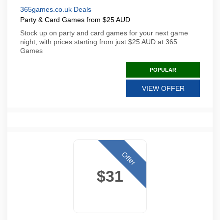
365games.co.uk Deals
Party & Card Games from $25 AUD
Stock up on party and card games for your next game
night, with prices starting from just $25 AUD at 365
Games
POPULAR
VIEW OFFER
Offer
$31