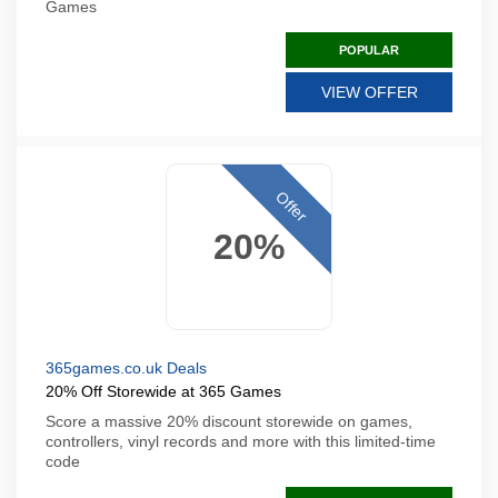
Games
POPULAR
VIEW OFFER
Offer
20%
365games.co.uk Deals
20% Off Storewide at 365 Games
Score a massive 20% discount storewide on games,
controllers, vinyl records and more with this limited-time
code