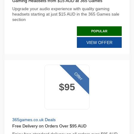
Gaming Headsets from $15 AUD at 365 Games
Upgrade your audio experience with quality gaming
headsets starting at just $15 AUD in the 365 Games sale
section
POPULAR
VIEW OFFER
Offer
$95
365games.co.uk Deals
Free Delivery on Orders Over $95 AUD