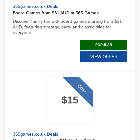
365games.co.uk Deals
Board Games from $31 AUD at 365 Games
Discover family fun with board games starting from $31
AUD, featuring strategy, party and classic titles for
everyone
POPULAR
VIEW OFFER
Offer
$15
365games.co.uk Deals