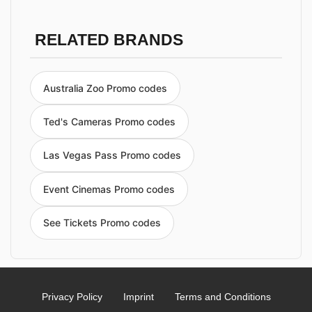
RELATED BRANDS
Australia Zoo Promo codes
Ted's Cameras Promo codes
Las Vegas Pass Promo codes
Event Cinemas Promo codes
See Tickets Promo codes
Privacy Policy
Imprint
Terms and Conditions