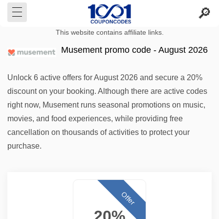
This website contains affiliate links.
Musement promo code - August 2026
Unlock 6 active offers for August 2026 and secure a 20%
discount on your booking. Although there are active codes
right now, Musement runs seasonal promotions on music,
movies, and food experiences, while providing free
cancellation on thousands of activities to protect your
purchase.
Offer
20%