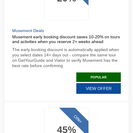
Musement Deals
Musement early booking discount saves 10-20% on tours
and activities when you reserve 2+ weeks ahead
The early booking discount is automatically applied when
you select dates 14+ days out - compare the same tour
on GetYourGuide and Viator to verify Musement has the
best rate before confirming
POPULAR
VIEW OFFER
Offer
45%