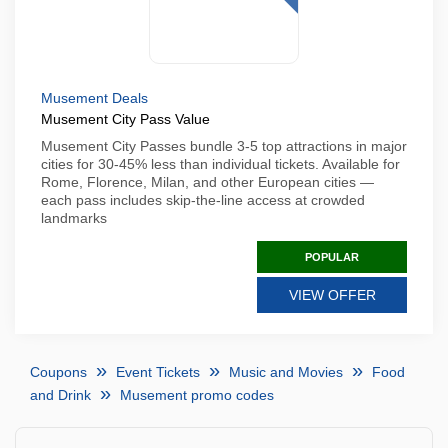
Musement Deals
Musement City Pass Value
Musement City Passes bundle 3-5 top attractions in major
cities for 30-45% less than individual tickets. Available for
Rome, Florence, Milan, and other European cities —
each pass includes skip-the-line access at crowded
landmarks
POPULAR
VIEW OFFER
Coupons
Event Tickets
Music and Movies
Food
and Drink
Musement promo codes