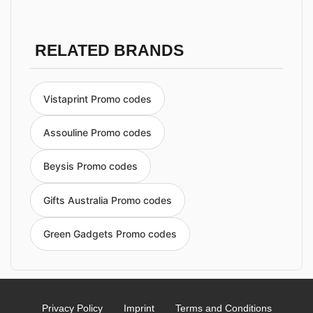
RELATED BRANDS
Vistaprint Promo codes
Assouline Promo codes
Beysis Promo codes
Gifts Australia Promo codes
Green Gadgets Promo codes
Privacy Policy
Imprint
Terms and Conditions