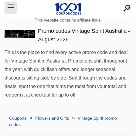
This website contains affiliate links.
Promo codes Vintage Spirit Australia -
August 2026
This is the place to find every active promo code and deal
for Vintage Spirit in Australia. Promotions shift throughout
the year, with quick flash offers and longer seasonal
discounts sitting side by side. Sort through the codes and
deals, spot the one that trims the most from your total and
redeem it at checkout for up to off.
Coupons
Flowers and Gifts
Vintage Spirit promo
codes