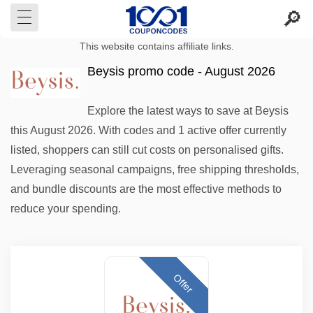
This website contains affiliate links.
Beysis promo code - August 2026
Explore the latest ways to save at Beysis
this August 2026. With codes and 1 active offer currently
listed, shoppers can still cut costs on personalised gifts.
Leveraging seasonal campaigns, free shipping thresholds,
and bundle discounts are the most effective methods to
reduce your spending.
Offer