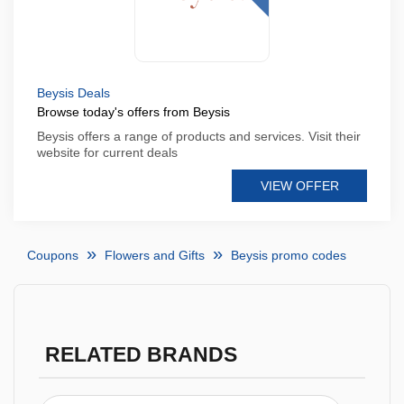
Beysis Deals
Browse today's offers from Beysis
Beysis offers a range of products and services. Visit their
website for current deals
VIEW OFFER
Coupons
Flowers and Gifts
Beysis promo codes
RELATED BRANDS