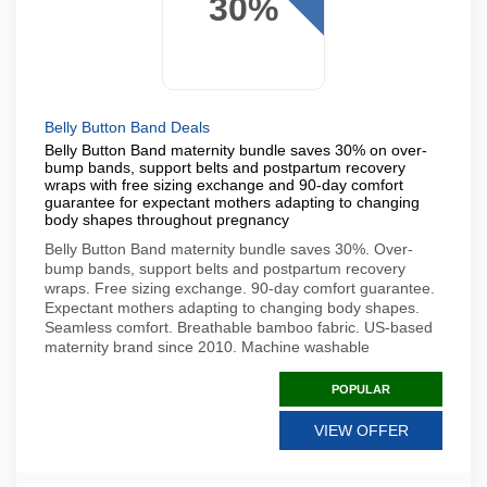
30%
Belly Button Band Deals
Belly Button Band maternity bundle saves 30% on over-
bump bands, support belts and postpartum recovery
wraps with free sizing exchange and 90-day comfort
guarantee for expectant mothers adapting to changing
body shapes throughout pregnancy
Belly Button Band maternity bundle saves 30%. Over-
bump bands, support belts and postpartum recovery
wraps. Free sizing exchange. 90-day comfort guarantee.
Expectant mothers adapting to changing body shapes.
Seamless comfort. Breathable bamboo fabric. US-based
maternity brand since 2010. Machine washable
POPULAR
VIEW OFFER