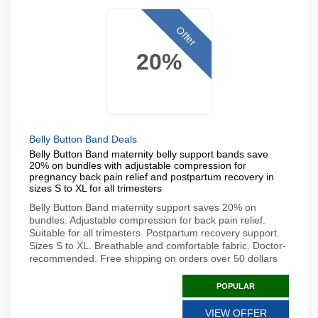
Offer
20%
Belly Button Band Deals
Belly Button Band maternity belly support bands save
20% on bundles with adjustable compression for
pregnancy back pain relief and postpartum recovery in
sizes S to XL for all trimesters
Belly Button Band maternity support saves 20% on
bundles. Adjustable compression for back pain relief.
Suitable for all trimesters. Postpartum recovery support.
Sizes S to XL. Breathable and comfortable fabric. Doctor-
recommended. Free shipping on orders over 50 dollars
POPULAR
VIEW OFFER