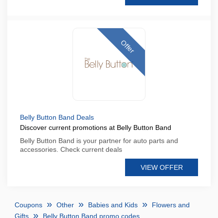
Offer
Belly Button Band Deals
Discover current promotions at Belly Button Band
Belly Button Band is your partner for auto parts and
accessories. Check current deals
VIEW OFFER
Coupons
Other
Babies and Kids
Flowers and
Gifts
Belly Button Band promo codes