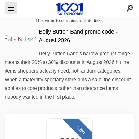
This website contains affiliate links.
Belly Button Band promo code -
August 2026
Belly Button Band's narrow product range
means their 20% to 30% discounts in August 2026 hit the
items shoppers actually need, not random categories.
When a maternity specialty store runs a sale, the discount
applies to core products rather than clearance items
nobody wanted in the first place.
Offer