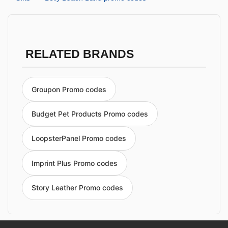
RELATED BRANDS
Groupon Promo codes
Budget Pet Products Promo codes
LoopsterPanel Promo codes
Imprint Plus Promo codes
Story Leather Promo codes