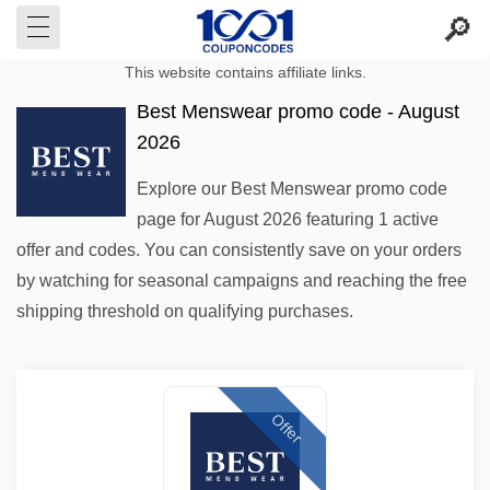
This website contains affiliate links.
Best Menswear promo code - August
2026
Explore our Best Menswear promo code
page for August 2026 featuring 1 active
offer and codes. You can consistently save on your orders
by watching for seasonal campaigns and reaching the free
shipping threshold on qualifying purchases.
Offer