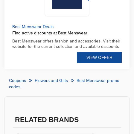
Best Menswear Deals
Find active discounts at Best Menswear
Best Menswear offers fashion and accessories. Visit their
website for the current collection and available discounts
VIEW OFFER
Coupons
Flowers and Gifts
Best Menswear promo
codes
RELATED BRANDS