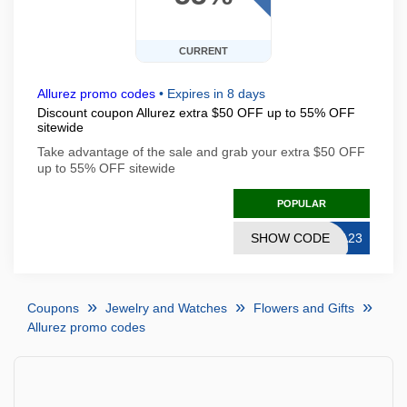
CURRENT
Allurez promo codes
•
Expires in 8 days
Discount coupon Allurez extra $50 OFF up to 55% OFF
sitewide
Take advantage of the sale and grab your extra $50 OFF
up to 55% OFF sitewide
POPULAR
SHOW CODE
SA23
Coupons
Jewelry and Watches
Flowers and Gifts
Allurez promo codes