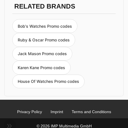
RELATED BRANDS
Bob's Watches Promo codes
Ruby & Oscar Promo codes
Jack Mason Promo codes
Karen Kane Promo codes
House Of Watches Promo codes
Privacy Policy
Imprint
Terms and Conditions
© 2026 IMP Multimedia GmbH