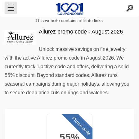
This website contains affiliate links.
Allurez promo code - August 2026
Unlock massive savings on fine jewelry
with the active Allurez promo code in August 2026. We
currently track 1 active code and offers, delivering a solid
55% discount. Beyond standard codes, Allurez runs
seasonal campaigns during major holidays, allowing you
to secure deep price cuts on rings and watches.
Promo code
55%