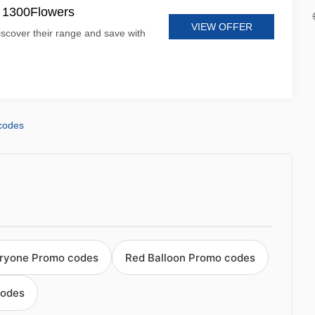
t 1300Flowers
VIEW OFFER
iscover their range and save with
codes
eryone Promo codes
Red Balloon Promo codes
codes