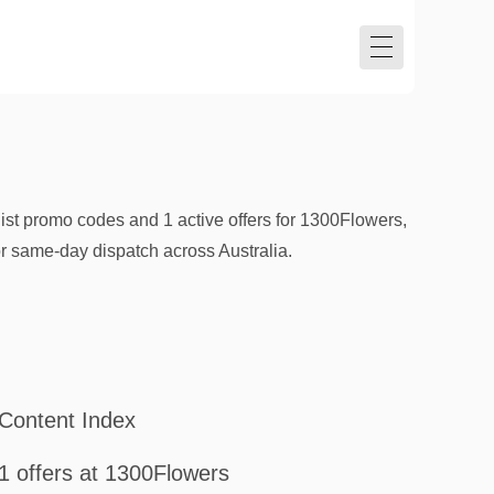
ist promo codes and 1 active offers for 1300Flowers,
or same-day dispatch across Australia.
Content Index
1 offers at 1300Flowers