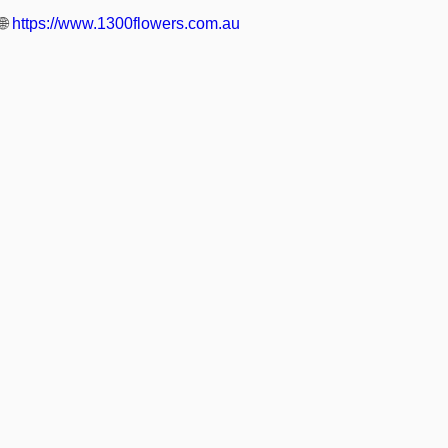
🌐
https://www.1300flowers.com.au