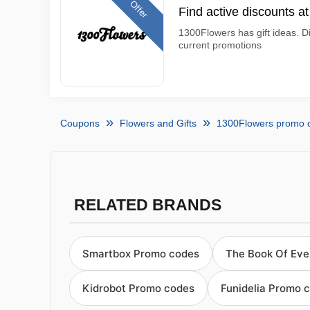
Offer
Find active discounts a
1300Flowers has gift ideas. D
current promotions
Coupons
Flowers and Gifts
1300Flowers promo 
RELATED BRANDS
Smartbox Promo codes
The Book Of Ev
Kidrobot Promo codes
Funidelia Promo 