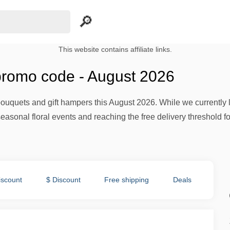
This website contains affiliate links.
romo code - August 2026
uquets and gift hampers this August 2026. While we currently l
easonal floral events and reaching the free delivery threshold f
iscount
$ Discount
Free shipping
Deals