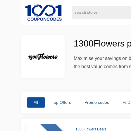
1300Flowers p
Maximise your savings on bo
the best value comes from s
All
Top Offers
Promo codes
% D
1300Flowers Deals