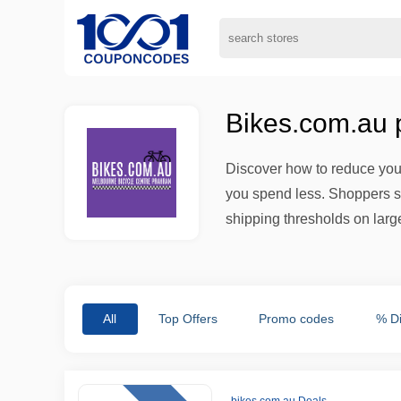
Bikes.com.au 
Discover how to reduce your
you spend less. Shoppers s
shipping thresholds on large
All
Top Offers
Promo codes
% D