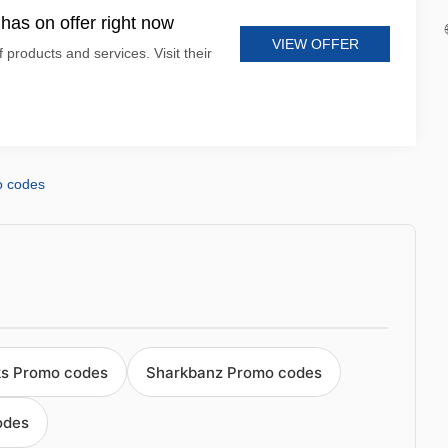
has on offer right now
VIEW OFFER
 products and services. Visit their
o codes
ks Promo codes
Sharkbanz Promo codes
odes