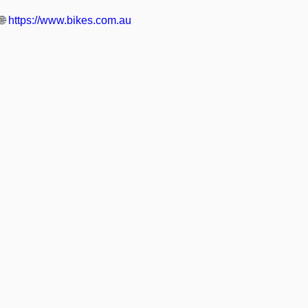
🌐
https://www.bikes.com.au