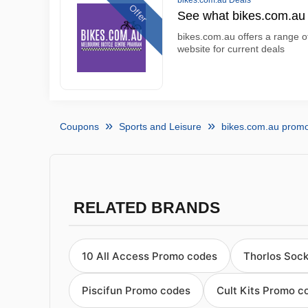
bikes.com.au Deals
Offer
See what bikes.com.au 
bikes.com.au offers a range of
website for current deals
Coupons
Sports and Leisure
bikes.com.au prom
RELATED BRANDS
10 All Access Promo codes
Thorlos Soc
Piscifun Promo codes
Cult Kits Promo c