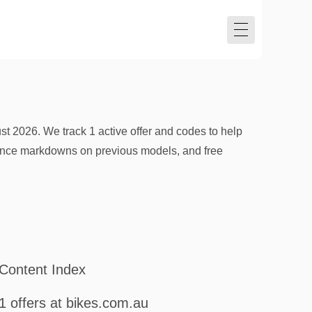
t 2026. We track 1 active offer and codes to help
ance markdowns on previous models, and free
Content Index
1 offers at bikes.com.au