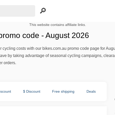
This website contains affiliate links.
promo code - August 2026
 cycling costs with our bikes.com.au promo code page for Augus
ave by taking advantage of seasonal cycling campaigns, clear
r orders.
iscount
$ Discount
Free shipping
Deals