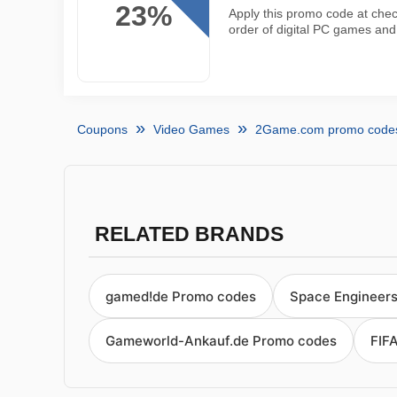
23%
Apply this promo code at chec
order of digital PC games a
Coupons
Video Games
2Game.com promo code
RELATED BRANDS
gamed!de Promo codes
Space Engineer
Gameworld-Ankauf.de Promo codes
FIF