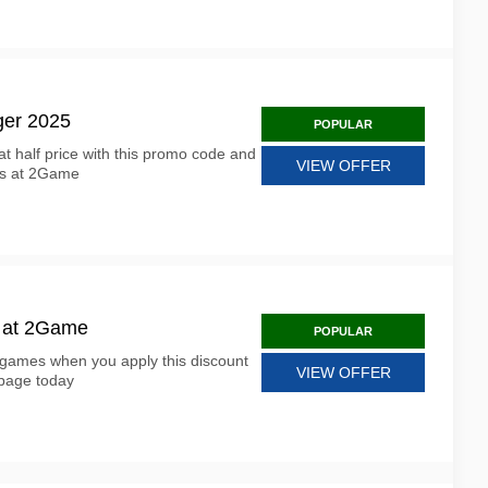
ger 2025
POPULAR
 half price with this promo code and
VIEW OFFER
ess at 2Game
s at 2Game
POPULAR
l games when you apply this discount
VIEW OFFER
page today