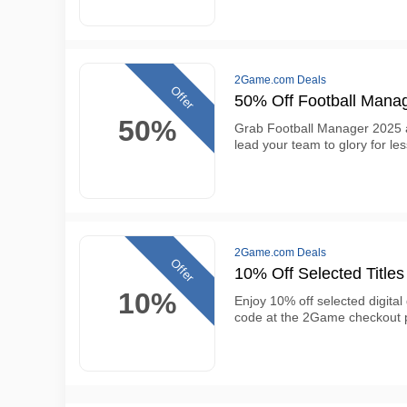
2Game.com Deals
Offer
50% Off Football Mana
50%
Grab Football Manager 2025 at
lead your team to glory for l
2Game.com Deals
Offer
10% Off Selected Title
10%
Enjoy 10% off selected digita
code at the 2Game checkout 