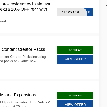
F resident evil sale last
 extra 10% OFF re4r with
SHOW CODE
SI10
s week
s Content Creator Packs
POPULAR
Content Creator Packs including
VIEW OFFER
rea packs at 2Game now
ks and Expansions
POPULAR
C packs including Train Valley 2
VIEW OFFER
 content at 2Game