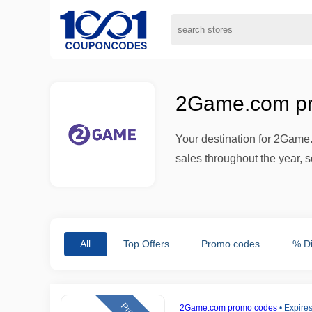
2Game.com pr
Your destination for 2Game
sales throughout the year, s
All
Top Offers
Promo codes
% D
2Game.com promo codes
•
Expires