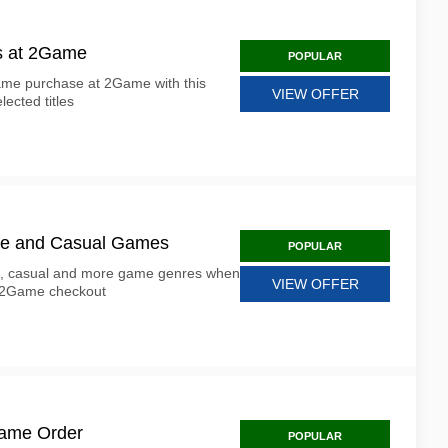
s at 2Game
POPULAR
game purchase at 2Game with this
VIEW OFFER
lected titles
ure and Casual Games
POPULAR
e, casual and more game genres when
VIEW OFFER
t 2Game checkout
Game Order
POPULAR