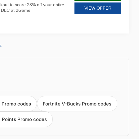
kout to score 23% off your entire
VIEW OFFER
nd DLC at 2Game
s
s Promo codes
Fortnite V-Bucks Promo codes
A Points Promo codes