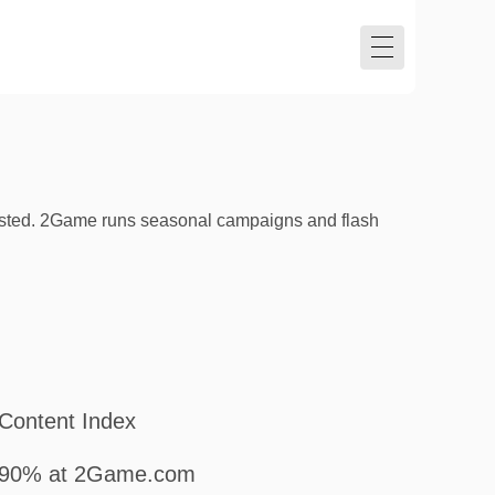
listed. 2Game runs seasonal campaigns and flash
Content Index
90% at 2Game.com