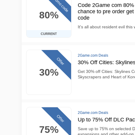
Promo code
Code 2Game com 80% OF
chance to pre order get
80%
code
It's all about resident evil thi
CURRENT
2Game.com Deals
Offer
30% Off Cities: Skyline
30%
Get 30% off Cities: Skylines 
Skyscrapers and Heart of Ko
2Game.com Deals
Offer
Up to 75% Off DLC Pac
75%
Save up to 75% on selected DL
expansions and other add-on