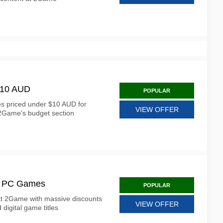
$10 AUD
POPULAR
es priced under $10 AUD for
VIEW OFFER
 2Game's budget section
ed PC Games
POPULAR
at 2Game with massive discounts
VIEW OFFER
 digital game titles