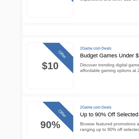
2Game.com Deals
Offer
Budget Games Under 
$10
Discover trending digital gam
affordable gaming options at
2Game.com Deals
Offer
Up to 90% Off Select
90%
Browse featured promotions 
ranging up to 90% off selected