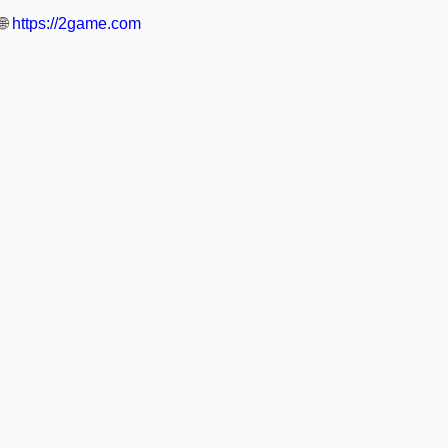
🌐
https://2game.com