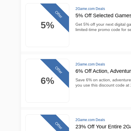
2Game.com Deals
Offer
5% Off Selected Game
5%
Get 5% off your next digital 
limited-time promo code for se
2Game.com Deals
Offer
6% Off Action, Advent
6%
Save 6% on action, adventur
you use this discount code a
2Game.com Deals
Offer
23% Off Your Entire 2