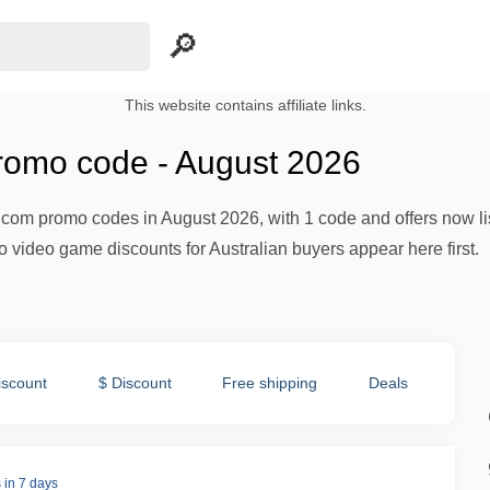
This website contains affiliate links.
omo code - August 2026
.com promo codes in August 2026, with 1 code and offers now 
o video game discounts for Australian buyers appear here first.
iscount
$ Discount
Free shipping
Deals
 in 7 days