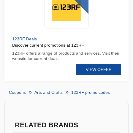
123RF Deals
Discover current promotions at 123RF
123RF offers a range of products and services. Visit their
website for current deals
VIEW OFFER
Coupons
Arts and Crafts
123RF promo codes
RELATED BRANDS