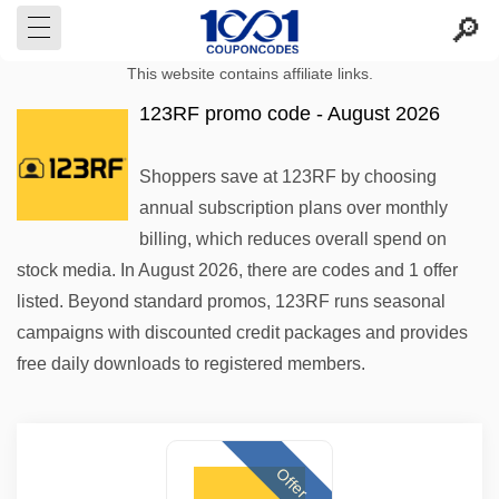
This website contains affiliate links.
123RF promo code - August 2026
Shoppers save at 123RF by choosing
annual subscription plans over monthly
billing, which reduces overall spend on
stock media. In August 2026, there are codes and 1 offer
listed. Beyond standard promos, 123RF runs seasonal
campaigns with discounted credit packages and provides
free daily downloads to registered members.
Offer