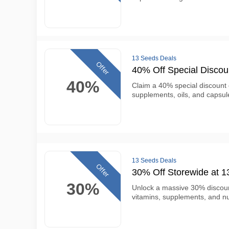
13 Seeds Deals
Offer
40% Off Special Disco
40%
Claim a 40% special discount
supplements, oils, and capsul
13 Seeds Deals
Offer
30% Off Storewide at 
30%
Unlock a massive 30% discou
vitamins, supplements, and nut