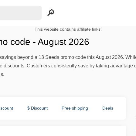
This website contains affiliate links.
o code - August 2026
avings beyond a 13 Seeds promo code this August 2026. While th
te discounts. Customers consistently save by taking advantage o
s.
iscount
$ Discount
Free shipping
Deals