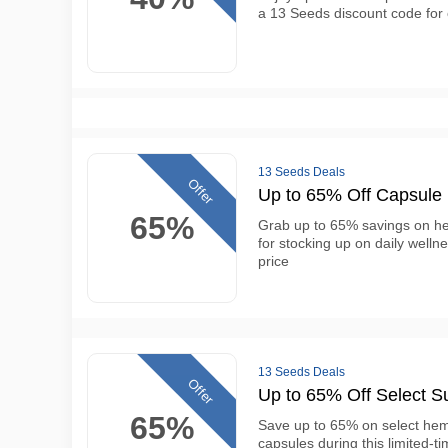
a 13 Seeds discount code for 
13 Seeds Deals
Offer
Up to 65% Off Capsule
65%
Grab up to 65% savings on he
for stocking up on daily welln
price
13 Seeds Deals
Offer
Up to 65% Off Select S
65%
Save up to 65% on select hem
capsules during this limited-