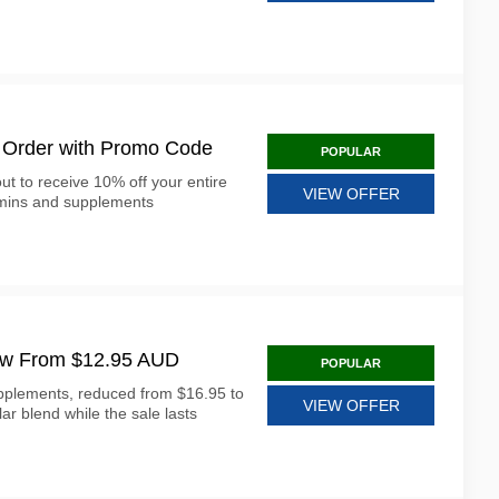
 Order with Promo Code
POPULAR
t to receive 10% off your entire
VIEW OFFER
mins and supplements
ow From $12.95 AUD
POPULAR
plements, reduced from $16.95 to
VIEW OFFER
ar blend while the sale lasts