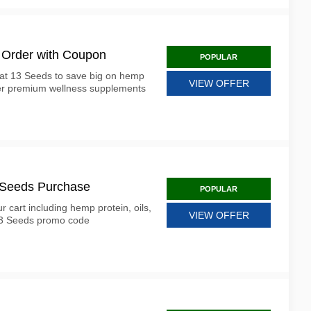
 Order with Coupon
POPULAR
at 13 Seeds to save big on hemp
VIEW OFFER
her premium wellness supplements
3 Seeds Purchase
POPULAR
r cart including hemp protein, oils,
VIEW OFFER
 13 Seeds promo code