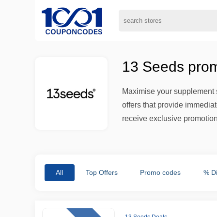
13 Seeds prom
Maximise your supplement s
offers that provide immedia
receive exclusive promotion
All
Top Offers
Promo codes
% D