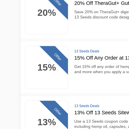
Offer
20% Off TheraGut+ Gut
20%
Save 20% on TheraGut+ digest
13 Seeds discount code desig
13 Seeds Deals
Offer
15% Off Any Order at 
15%
Get 15% off any order of hemp
and more when you apply a va
13 Seeds Deals
Offer
13% Off 13 Seeds Site
13%
Use a 13 Seeds coupon code t
including hemp oil, capsules, 