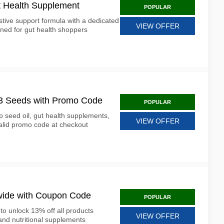
 Health Supplement
POPULAR
ive support formula with a dedicated
VIEW OFFER
ned for gut health shoppers
13 Seeds with Promo Code
POPULAR
 seed oil, gut health supplements,
VIEW OFFER
lid promo code at checkout
wide with Coupon Code
POPULAR
o unlock 13% off all products
VIEW OFFER
and nutritional supplements