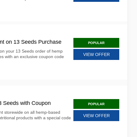
unt on 13 Seeds Purchase
POPULAR
 on your 13 Seeds order of hemp
VIEW OFFER
es with an exclusive coupon code
13 Seeds with Coupon
POPULAR
nt storewide on all hemp-based
VIEW OFFER
ritional products with a special code