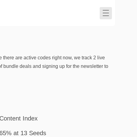
ere are active codes right now, we track 2 live
f bundle deals and signing up for the newsletter to
Content Index
65% at 13 Seeds