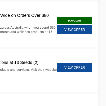
a Wide on Orders Over $80
POPULAR
 across Australia when you spend $80
VIEW OFFER
ments and wellness products at 13
ions at 13 Seeds (2)
VIEW OFFER
ducts and services. Visit their website