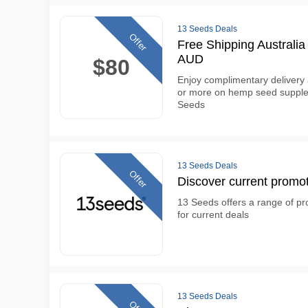
13 Seeds Deals
Offer
Free Shipping Australi
AUD
$80
Enjoy complimentary delivery
or more on hemp seed supple
Seeds
13 Seeds Deals
Offer
Discover current promot
13 Seeds offers a range of pro
for current deals
13 Seeds Deals