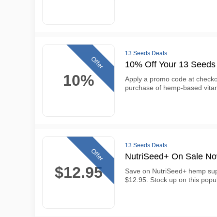
13 Seeds Deals
Offer
10% Off Your 13 Seeds
10%
Apply a promo code at checkou
purchase of hemp-based vita
13 Seeds Deals
Offer
NutriSeed+ On Sale N
$12.95
Save on NutriSeed+ hemp sup
$12.95. Stock up on this popul