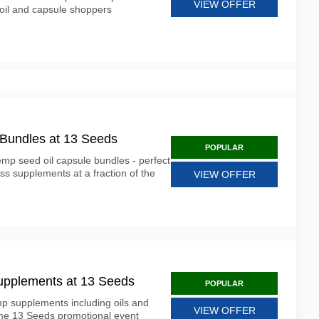
VIEW OFFER
oil and capsule shoppers
 Bundles at 13 Seeds
POPULAR
mp seed oil capsule bundles - perfect
ess supplements at a fraction of the
VIEW OFFER
upplements at 13 Seeds
POPULAR
p supplements including oils and
VIEW OFFER
time 13 Seeds promotional event