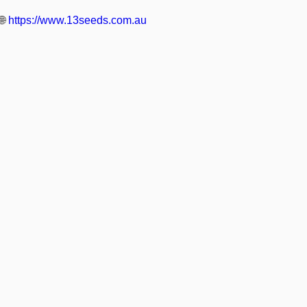
🌐
https://www.13seeds.com.au