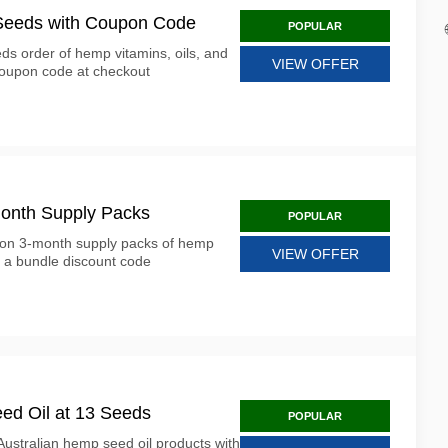
 Seeds with Coupon Code
POPULAR
ds order of hemp vitamins, oils, and
VIEW OFFER
coupon code at checkout
onth Supply Packs
POPULAR
 on 3-month supply packs of hemp
VIEW OFFER
 a bundle discount code
ed Oil at 13 Seeds
POPULAR
ustralian hemp seed oil products with