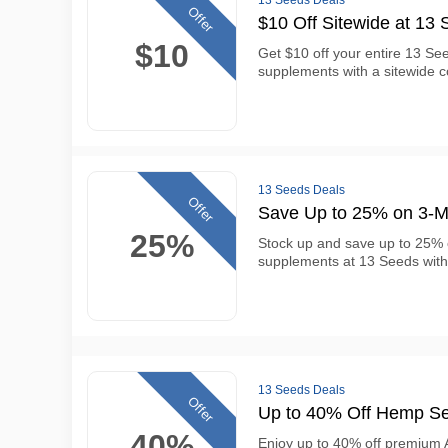
13 Seeds Deals
Offer
$10 Off Sitewide at 13
$10
Get $10 off your entire 13 See
supplements with a sitewide 
13 Seeds Deals
Offer
Save Up to 25% on 3-M
25%
Stock up and save up to 25%
supplements at 13 Seeds with
13 Seeds Deals
Offer
Up to 40% Off Hemp Se
40%
Enjoy up to 40% off premium A