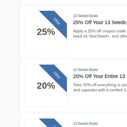
13 Seeds Deals
Offer
25% Off Your 13 Seeds
25%
Apply a 25% off coupon code 
seed oil, NutriSeed+, and ot
13 Seeds Deals
Offer
20% Off Your Entire 1
20%
Take 20% off everything in you
and capsules with a verified
13 Seeds Deals