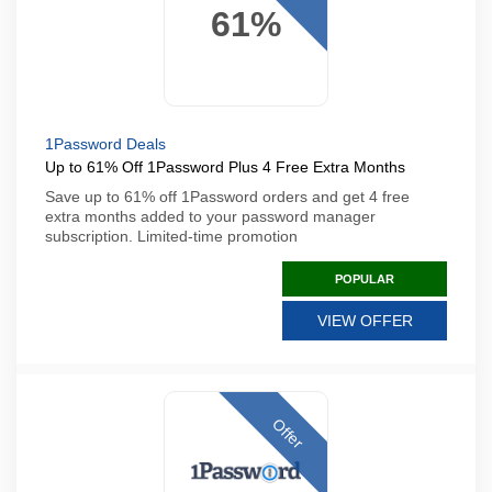
61%
1Password Deals
Up to 61% Off 1Password Plus 4 Free Extra Months
Save up to 61% off 1Password orders and get 4 free
extra months added to your password manager
subscription. Limited-time promotion
POPULAR
VIEW OFFER
Offer