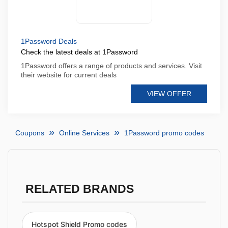
1Password Deals
Check the latest deals at 1Password
1Password offers a range of products and services. Visit
their website for current deals
VIEW OFFER
Coupons
Online Services
1Password promo codes
RELATED BRANDS
Hotspot Shield Promo codes