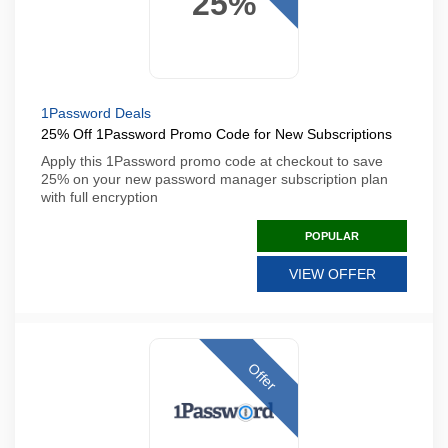
25%
1Password Deals
25% Off 1Password Promo Code for New Subscriptions
Apply this 1Password promo code at checkout to save
25% on your new password manager subscription plan
with full encryption
POPULAR
VIEW OFFER
Offer