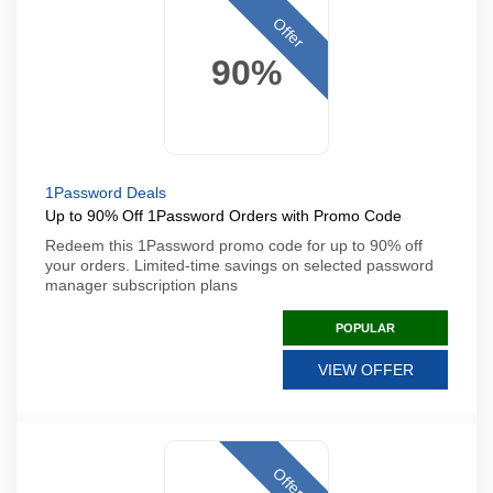
Offer
90%
1Password Deals
Up to 90% Off 1Password Orders with Promo Code
Redeem this 1Password promo code for up to 90% off
your orders. Limited-time savings on selected password
manager subscription plans
POPULAR
VIEW OFFER
Offer