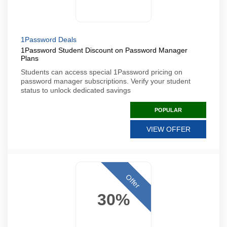
1Password Deals
1Password Student Discount on Password Manager
Plans
Students can access special 1Password pricing on
password manager subscriptions. Verify your student
status to unlock dedicated savings
POPULAR
VIEW OFFER
Offer
30%