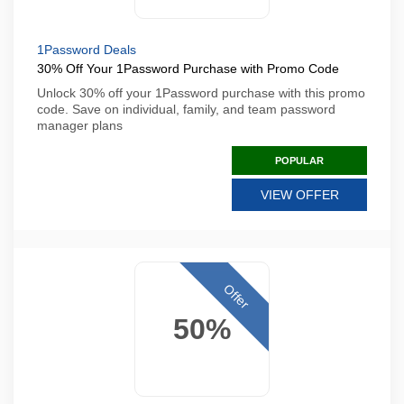
1Password Deals
30% Off Your 1Password Purchase with Promo Code
Unlock 30% off your 1Password purchase with this promo
code. Save on individual, family, and team password
manager plans
POPULAR
VIEW OFFER
Offer
50%