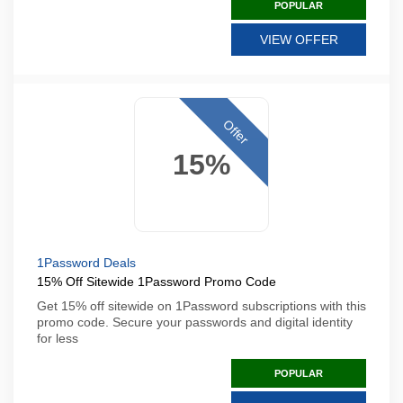
POPULAR
VIEW OFFER
Offer
15%
1Password Deals
15% Off Sitewide 1Password Promo Code
Get 15% off sitewide on 1Password subscriptions with this
promo code. Secure your passwords and digital identity
for less
POPULAR