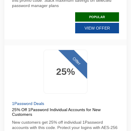
this promo code. Stack maximum savings on selected
password manager plans
POPULAR
VIEW OFFER
Offer
25%
1Password Deals
25% Off 1Password Individual Accounts for New
Customers
New customers get 25% off individual 1Password
accounts with this code. Protect your logins with AES-256