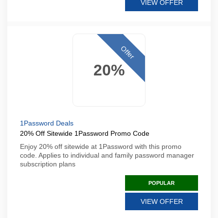
VIEW OFFER
Offer
20%
1Password Deals
20% Off Sitewide 1Password Promo Code
Enjoy 20% off sitewide at 1Password with this promo
code. Applies to individual and family password manager
subscription plans
POPULAR
VIEW OFFER