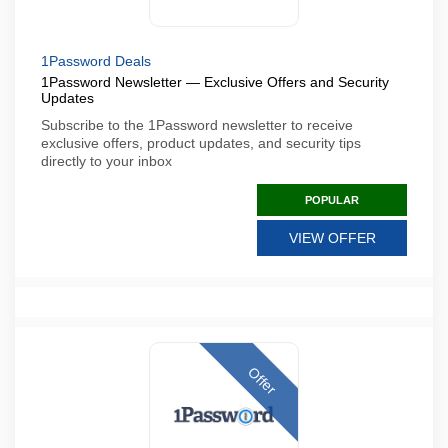
1Password Deals
1Password Newsletter — Exclusive Offers and Security
Updates
Subscribe to the 1Password newsletter to receive
exclusive offers, product updates, and security tips
directly to your inbox
POPULAR
VIEW OFFER
Offer