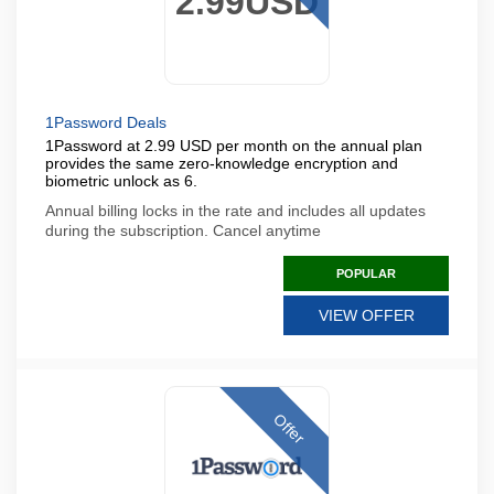
2.99USD
1Password Deals
1Password at 2.99 USD per month on the annual plan
provides the same zero-knowledge encryption and
biometric unlock as 6.
Annual billing locks in the rate and includes all updates
during the subscription. Cancel anytime
POPULAR
VIEW OFFER
Offer