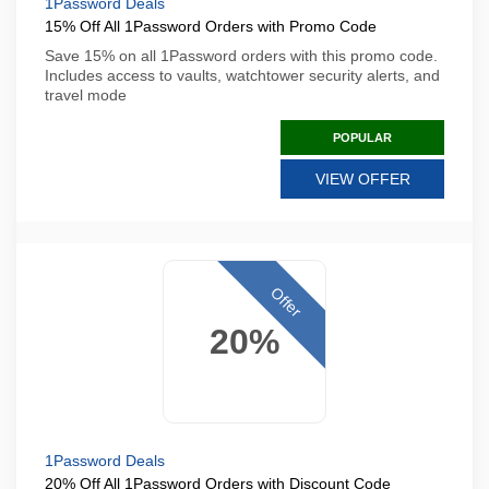
1Password Deals
15% Off All 1Password Orders with Promo Code
Save 15% on all 1Password orders with this promo code.
Includes access to vaults, watchtower security alerts, and
travel mode
POPULAR
VIEW OFFER
Offer
20%
1Password Deals
20% Off All 1Password Orders with Discount Code