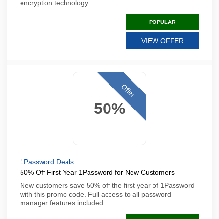
encryption technology
POPULAR
VIEW OFFER
Offer
50%
1Password Deals
50% Off First Year 1Password for New Customers
New customers save 50% off the first year of 1Password
with this promo code. Full access to all password
manager features included