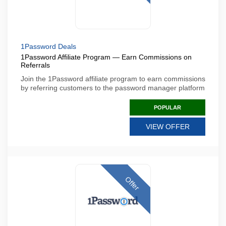
1Password Deals
1Password Affiliate Program — Earn Commissions on
Referrals
Join the 1Password affiliate program to earn commissions
by referring customers to the password manager platform
POPULAR
VIEW OFFER
Offer