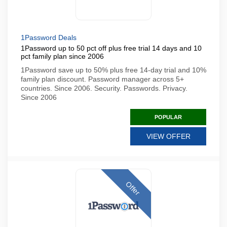
1Password Deals
1Password up to 50 pct off plus free trial 14 days and 10
pct family plan since 2006
1Password save up to 50% plus free 14-day trial and 10%
family plan discount. Password manager across 5+
countries. Since 2006. Security. Passwords. Privacy.
Since 2006
POPULAR
VIEW OFFER
Offer