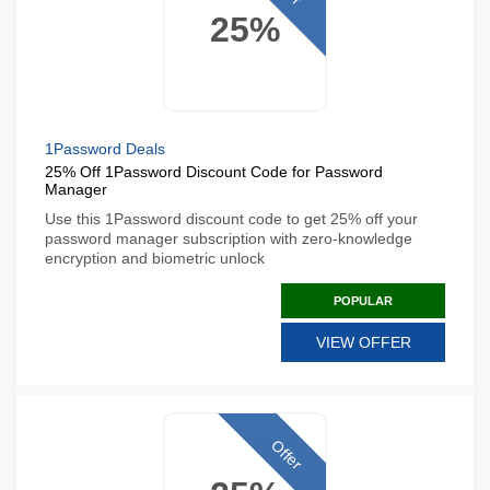
25%
1Password Deals
25% Off 1Password Discount Code for Password
Manager
Use this 1Password discount code to get 25% off your
password manager subscription with zero-knowledge
encryption and biometric unlock
POPULAR
VIEW OFFER
Offer