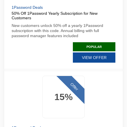
1Password Deals
50% Off 1Password Yearly Subscription for New
Customers
New customers unlock 50% off a yearly 1Password
subscription with this code. Annual billing with full
password manager features included
POPULAR
VIEW OFFER
Offer
15%