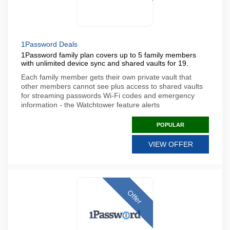
1Password Deals
1Password family plan covers up to 5 family members
with unlimited device sync and shared vaults for 19.
Each family member gets their own private vault that
other members cannot see plus access to shared vaults
for streaming passwords Wi-Fi codes and emergency
information - the Watchtower feature alerts
POPULAR
VIEW OFFER
Offer