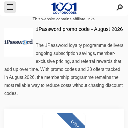
This website contains affiliate links.
1Password promo code - August 2026
The 1Password loyalty programme delivers
ongoing subscription savings, member-
exclusive pricing, and referral rewards that
add up over time. With promo codes and 23 offers tracked
in August 2026, the membership programme remains the
most reliable way to reduce costs without chasing discount
codes.
Offer