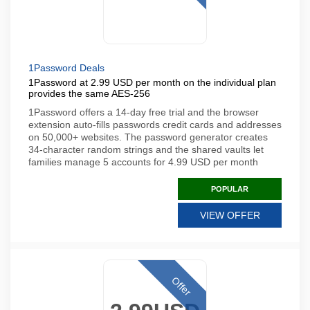
1Password Deals
1Password at 2.99 USD per month on the individual plan
provides the same AES-256
1Password offers a 14-day free trial and the browser
extension auto-fills passwords credit cards and addresses
on 50,000+ websites. The password generator creates
34-character random strings and the shared vaults let
families manage 5 accounts for 4.99 USD per month
POPULAR
VIEW OFFER
Offer