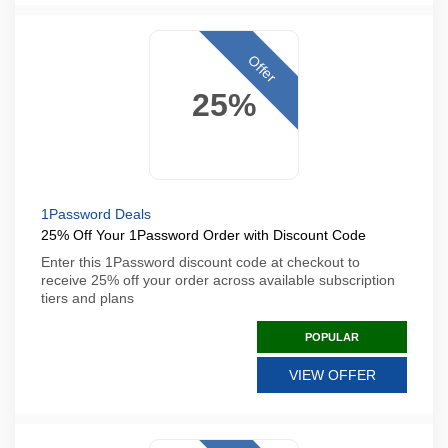
Offer
25%
1Password Deals
25% Off Your 1Password Order with Discount Code
Enter this 1Password discount code at checkout to
receive 25% off your order across available subscription
tiers and plans
POPULAR
VIEW OFFER