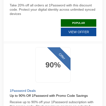
Take 20% off all orders at 1Password with this discount
code. Protect your digital identity across unlimited synced
devices
POPULAR
VIEW OFFER
Offer
90%
1Password Deals
Up to 90% Off 1Password with Promo Code Savings
Receive up to 90% off your 1Password subscription with