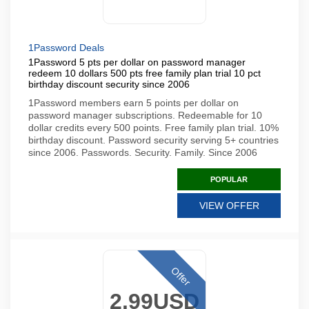
1Password Deals
1Password 5 pts per dollar on password manager
redeem 10 dollars 500 pts free family plan trial 10 pct
birthday discount security since 2006
1Password members earn 5 points per dollar on
password manager subscriptions. Redeemable for 10
dollar credits every 500 points. Free family plan trial. 10%
birthday discount. Password security serving 5+ countries
since 2006. Passwords. Security. Family. Since 2006
POPULAR
VIEW OFFER
Offer
2.99USD