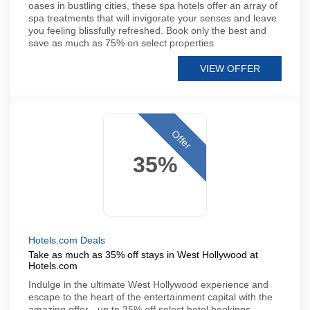
oases in bustling cities, these spa hotels offer an array of
spa treatments that will invigorate your senses and leave
you feeling blissfully refreshed. Book only the best and
save as much as 75% on select properties
VIEW OFFER
Offer
35%
Hotels.com Deals
Take as much as 35% off stays in West Hollywood at
Hotels.com
Indulge in the ultimate West Hollywood experience and
escape to the heart of the entertainment capital with the
amazing offer - up to 35% off select hotel bookings