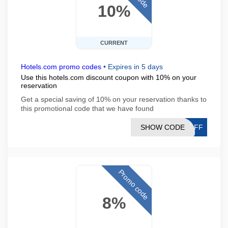
10%
CURRENT
Hotels.com promo codes
•
Expires in 5 days
Use this hotels.com discount coupon with 10% on your
reservation
Get a special saving of 10% on your reservation thanks to
this promotional code that we have found
SHOW CODE
0OFF
Promo code
8%