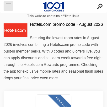
This website contains affiliate links.
Hotels.com promo code - August 2026
Securing the lowest room rates in August
2026 involves combining a Hotels.com promo code with
built-in member perks. With 3 codes and 6 offers live, you
can apply discounts and still earn credit toward a free night
through the Hotels.com Rewards programme. Checking
the app for exclusive mobile rates and seasonal flash sales
drops your final price even more.
Promo code