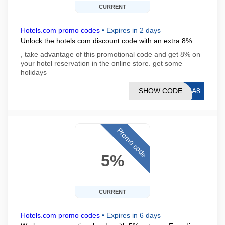
CURRENT
Hotels.com promo codes
•
Expires in 2 days
Unlock the hotels.com discount code with an extra 8%
, take advantage of this promotional code and get 8% on
your hotel reservation in the online store. get some
holidays
SHOW CODE
ISA8
Promo code
5%
CURRENT
Hotels.com promo codes
•
Expires in 6 days