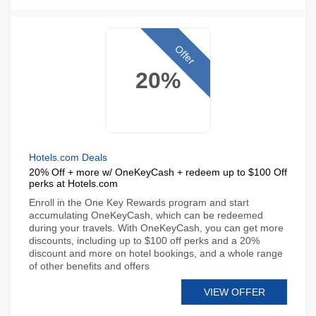
Offer
20%
Hotels.com Deals
20% Off + more w/ OneKeyCash + redeem up to $100 Off
perks at Hotels.com
Enroll in the One Key Rewards program and start
accumulating OneKeyCash, which can be redeemed
during your travels. With OneKeyCash, you can get more
discounts, including up to $100 off perks and a 20%
discount and more on hotel bookings, and a whole range
of other benefits and offers
VIEW OFFER