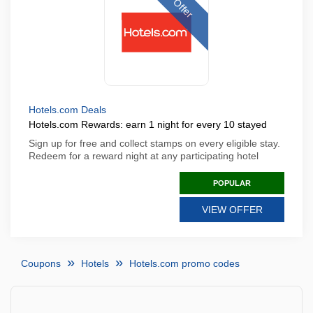
Offer
Hotels.com Deals
Hotels.com Rewards: earn 1 night for every 10 stayed
Sign up for free and collect stamps on every eligible stay.
Redeem for a reward night at any participating hotel
POPULAR
VIEW OFFER
Coupons
Hotels
Hotels.com promo codes