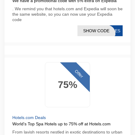
We have a promotional code with 5% extra on Expedia
. We remind you that hotels.com and Expedia will soon be
the same website, so you can now use your Expedia
code
SHOW CODE
G5ES
Offer
75%
Hotels.com Deals
World's Top Spa Hotels up to 75% off at Hotels.com
From lavish resorts nestled in exotic destinations to urban