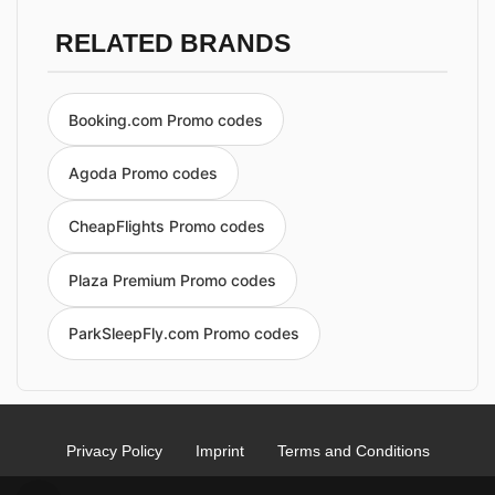
RELATED BRANDS
Booking.com Promo codes
Agoda Promo codes
CheapFlights Promo codes
Plaza Premium Promo codes
ParkSleepFly.com Promo codes
Privacy Policy
Imprint
Terms and Conditions