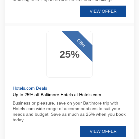
VIEW OFFER
Offer
25%
Hotels.com Deals
Up to 25% off Baltimore Hotels at Hotels.com
Business or pleasure, save on your Baltimore trip with
Hotels.com wide range of accommodations to suit your
needs and budget. Save as much as 25% when you book
today
VIEW OFFER