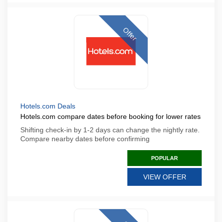
Offer
Hotels.com Deals
Hotels.com compare dates before booking for lower rates
Shifting check-in by 1-2 days can change the nightly rate.
Compare nearby dates before confirming
POPULAR
VIEW OFFER