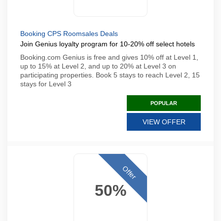
Booking CPS Roomsales Deals
Join Genius loyalty program for 10-20% off select hotels
Booking.com Genius is free and gives 10% off at Level 1,
up to 15% at Level 2, and up to 20% at Level 3 on
participating properties. Book 5 stays to reach Level 2, 15
stays for Level 3
POPULAR
VIEW OFFER
Offer
50%