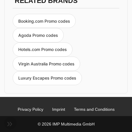
RELATED BRANDS
Booking.com Promo codes
Agoda Promo codes
Hotels.com Promo codes
Virgin Australia Promo codes
Luxury Escapes Promo codes
Privacy Policy
Imprint
Terms and Conditions
© 2026 IMP Multimedia GmbH