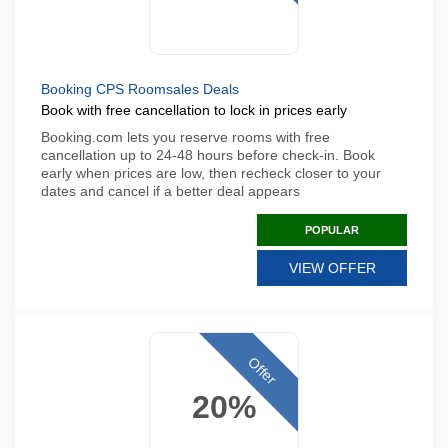
Booking CPS Roomsales Deals
Book with free cancellation to lock in prices early
Booking.com lets you reserve rooms with free
cancellation up to 24-48 hours before check-in. Book
early when prices are low, then recheck closer to your
dates and cancel if a better deal appears
POPULAR
VIEW OFFER
Offer
20%