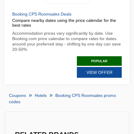
Booking CPS Roomsales Deals
Compare nearby dates using the price calendar for the
best rates
Accommodation prices vary significantly by date. Use
Booking.com price calendar to compare rates for dates
around your preferred stay - shifting by one day can save
20-50%
POPULAR
VIEW OFFER
Coupons
Hotels
Booking CPS Roomsales promo
codes