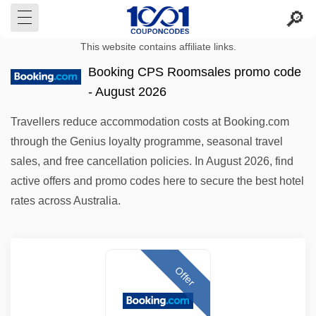
This website contains affiliate links.
Booking CPS Roomsales promo code
- August 2026
Travellers reduce accommodation costs at Booking.com
through the Genius loyalty programme, seasonal travel
sales, and free cancellation policies. In August 2026, find
active offers and promo codes here to secure the best hotel
rates across Australia.
Offer