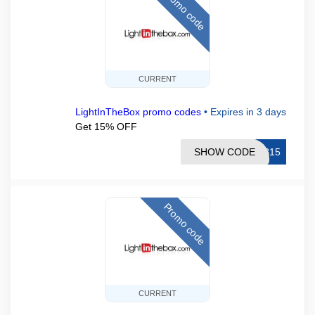
Promo code
CURRENT
LightInTheBox promo codes
•
Expires in 3 days
Get 15% OFF
SHOW CODE
TB15
Promo code
CURRENT