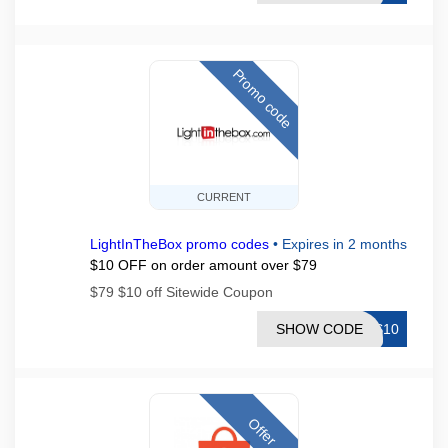
Promo code
CURRENT
LightInTheBox promo codes
•
Expires in 2 months
$10 OFF on order amount over $79
$79 $10 off Sitewide Coupon
SHOW CODE
TS10
Offer