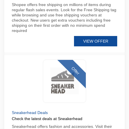
Shopee offers free shipping on millions of items during
regular flash sales events. Look for the Free Shipping tag
while browsing and use free shipping vouchers at
checkout. New users get extra vouchers including free
shipping on their first order with no minimum spend
required
VIEW OFFER
Offer
Sneakerhead Deals
Check the latest deals at Sneakerhead
Sneakerhead offers fashion and accessories. Visit their