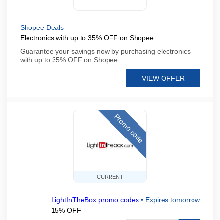
Shopee Deals
Electronics with up to 35% OFF on Shopee
Guarantee your savings now by purchasing electronics
with up to 35% OFF on Shopee
VIEW OFFER
Promo code
CURRENT
LightInTheBox promo codes
•
Expires tomorrow
15% OFF