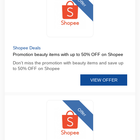
Offer
Shopee Deals
Promotion beauty items with up to 50% OFF on Shopee
Don't miss the promotion with beauty items and save up
to 50% OFF on Shopee
VIEW OFFER
Offer