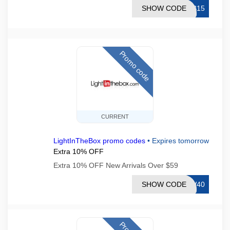
SHOW CODE
TB15
Promo code
CURRENT
LightInTheBox promo codes
•
Expires tomorrow
Extra 10% OFF
Extra 10% OFF New Arrivals Over $59
SHOW CODE
EW40