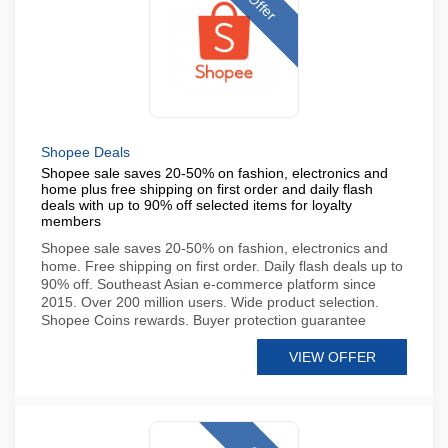
Offer
Shopee Deals
Shopee sale saves 20-50% on fashion, electronics and
home plus free shipping on first order and daily flash
deals with up to 90% off selected items for loyalty
members
Shopee sale saves 20-50% on fashion, electronics and
home. Free shipping on first order. Daily flash deals up to
90% off. Southeast Asian e-commerce platform since
2015. Over 200 million users. Wide product selection.
Shopee Coins rewards. Buyer protection guarantee
VIEW OFFER