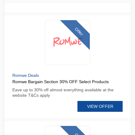
Offer
Romwe Deals
Romwe Bargain Section 30% OFF Select Products
Eave up to 30% off almost everything available at the
website T&Cs apply
VIEW OFFER