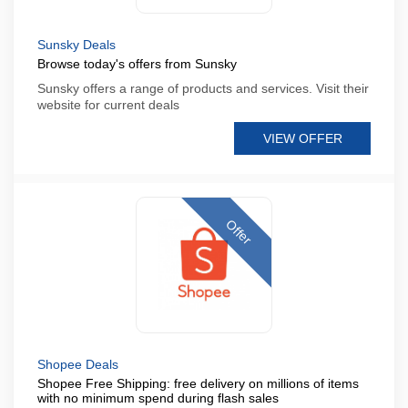
Sunsky Deals
Browse today's offers from Sunsky
Sunsky offers a range of products and services. Visit their
website for current deals
VIEW OFFER
Offer
Shopee Deals
Shopee Free Shipping: free delivery on millions of items
with no minimum spend during flash sales