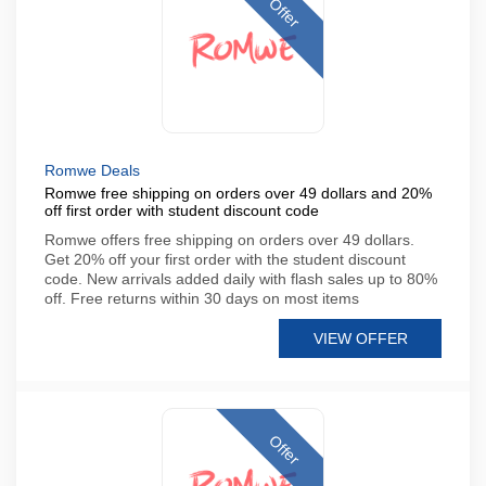
Offer
Romwe Deals
Romwe free shipping on orders over 49 dollars and 20%
off first order with student discount code
Romwe offers free shipping on orders over 49 dollars.
Get 20% off your first order with the student discount
code. New arrivals added daily with flash sales up to 80%
off. Free returns within 30 days on most items
VIEW OFFER
Offer