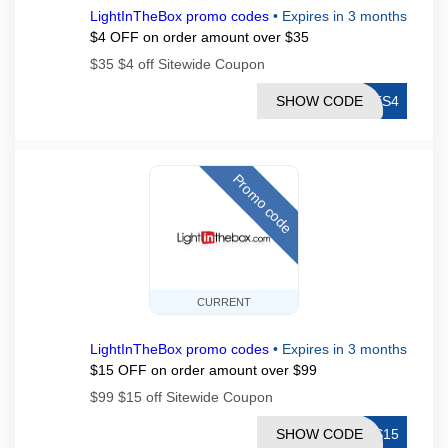
LightInTheBox promo codes
•
Expires in 3 months
$4 OFF on order amount over $35
$35 $4 off Sitewide Coupon
SHOW CODE
LTS4
Promo code
CURRENT
LightInTheBox promo codes
•
Expires in 3 months
$15 OFF on order amount over $99
$99 $15 off Sitewide Coupon
SHOW CODE
TS15