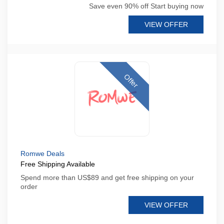
Save even 90% off Start buying now
VIEW OFFER
Offer
Romwe Deals
Free Shipping Available
Spend more than US$89 and get free shipping on your
order
VIEW OFFER