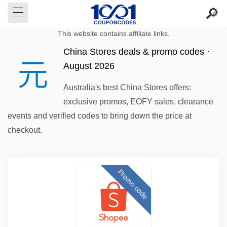
This website contains affiliate links.
China Stores deals & promo codes ·
August 2026
Australia's best China Stores offers:
exclusive promos, EOFY sales, clearance
events and verified codes to bring down the price at
checkout.
Promo code