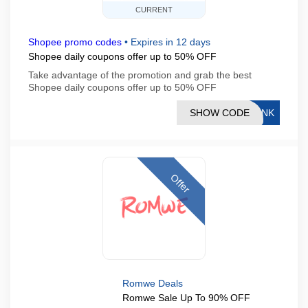
CURRENT
Shopee promo codes
•
Expires in 12 days
Shopee daily coupons offer up to 50% OFF
Take advantage of the promotion and grab the best
Shopee daily coupons offer up to 50% OFF
SHOW CODE
LINK
Offer
Romwe Deals
Romwe Sale Up To 90% OFF