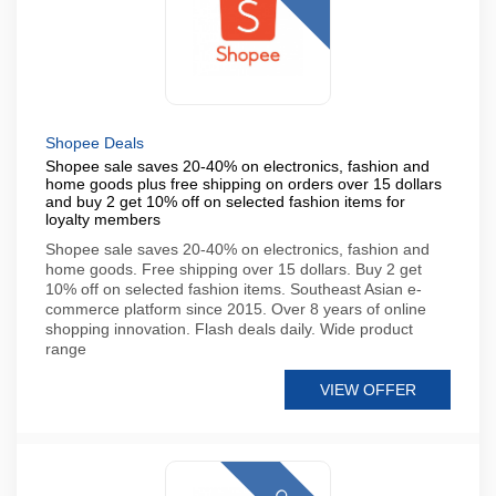
Shopee Deals
Shopee sale saves 20-40% on electronics, fashion and
home goods plus free shipping on orders over 15 dollars
and buy 2 get 10% off on selected fashion items for
loyalty members
Shopee sale saves 20-40% on electronics, fashion and
home goods. Free shipping over 15 dollars. Buy 2 get
10% off on selected fashion items. Southeast Asian e-
commerce platform since 2015. Over 8 years of online
shopping innovation. Flash deals daily. Wide product
range
VIEW OFFER