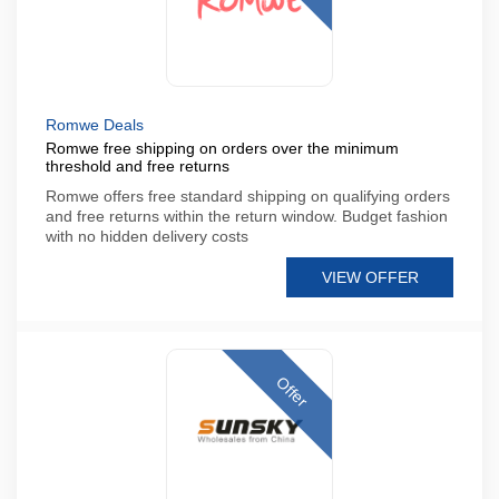
Romwe Deals
Romwe free shipping on orders over the minimum
threshold and free returns
Romwe offers free standard shipping on qualifying orders
and free returns within the return window. Budget fashion
with no hidden delivery costs
VIEW OFFER
Offer