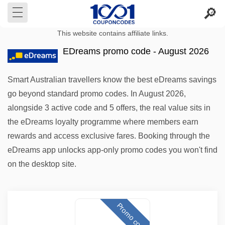
This website contains affiliate links.
EDreams promo code - August 2026
Smart Australian travellers know the best eDreams savings
go beyond standard promo codes. In August 2026,
alongside 3 active code and 5 offers, the real value sits in
the eDreams loyalty programme where members earn
rewards and access exclusive fares. Booking through the
eDreams app unlocks app-only promo codes you won't find
on the desktop site.
Promo code