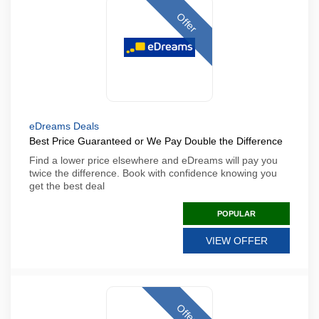
Offer
eDreams Deals
Best Price Guaranteed or We Pay Double the Difference
Find a lower price elsewhere and eDreams will pay you
twice the difference. Book with confidence knowing you
get the best deal
POPULAR
VIEW OFFER
Offer