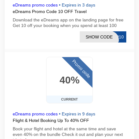
eDreams promo codes
•
Expires in 3 days
eDreams Promo Code 10 OFF Travel
Download the eDreams app on the landing page for free
Get 10 off your booking when you spend at least 100
SHOW CODE
PP10
Promo code
40%
CURRENT
eDreams promo codes
•
Expires in 9 days
Flight & Hotel Booking Up To 40% OFF
Book your flight and hotel at the same time and save
even 40% on the bundle Check it out and plan your next