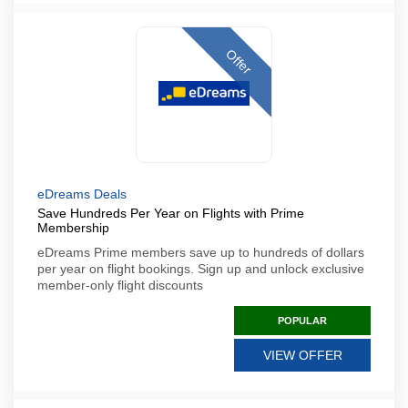
Offer
eDreams Deals
Save Hundreds Per Year on Flights with Prime
Membership
eDreams Prime members save up to hundreds of dollars
per year on flight bookings. Sign up and unlock exclusive
member-only flight discounts
POPULAR
VIEW OFFER