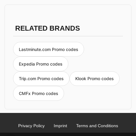
RELATED BRANDS
Lastminute.com Promo codes
Expedia Promo codes
Trip.com Promo codes
Klook Promo codes
CMFx Promo codes
Privacy Policy
Imprint
Terms and Conditions