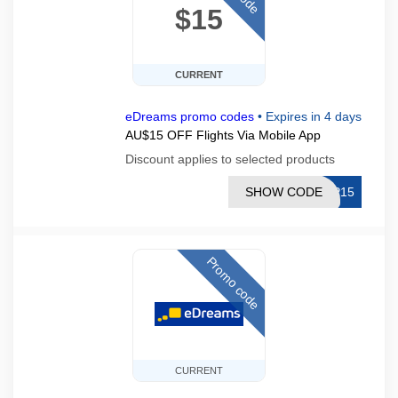
$15
CURRENT
eDreams promo codes
•
Expires in 4 days
AU$15 OFF Flights Via Mobile App
Discount applies to selected products
SHOW CODE
PP15
Promo code
CURRENT