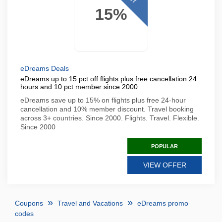
15%
eDreams Deals
eDreams up to 15 pct off flights plus free cancellation 24
hours and 10 pct member since 2000
eDreams save up to 15% on flights plus free 24-hour
cancellation and 10% member discount. Travel booking
across 3+ countries. Since 2000. Flights. Travel. Flexible.
Since 2000
POPULAR
VIEW OFFER
Coupons
Travel and Vacations
eDreams promo
codes