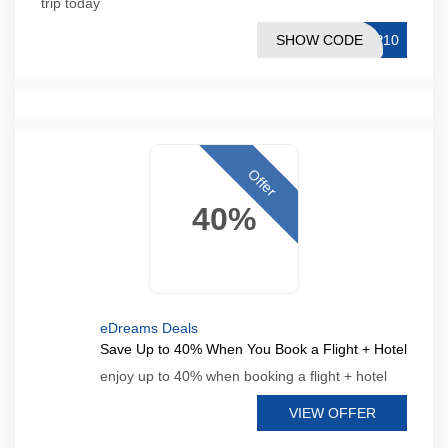
trip today
SHOW CODE
PP10
Offer
40%
eDreams Deals
Save Up to 40% When You Book a Flight + Hotel
enjoy up to 40% when booking a flight + hotel
VIEW OFFER