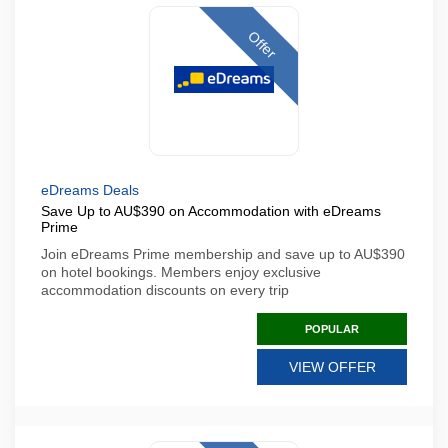
Offer
eDreams Deals
Save Up to AU$390 on Accommodation with eDreams
Prime
Join eDreams Prime membership and save up to AU$390
on hotel bookings. Members enjoy exclusive
accommodation discounts on every trip
POPULAR
VIEW OFFER