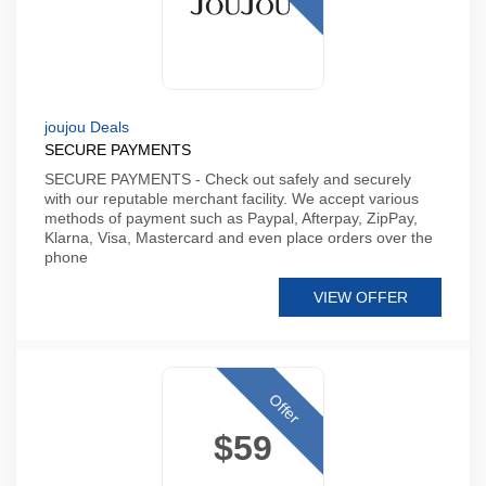
joujou Deals
SECURE PAYMENTS
SECURE PAYMENTS - Check out safely and securely
with our reputable merchant facility. We accept various
methods of payment such as Paypal, Afterpay, ZipPay,
Klarna, Visa, Mastercard and even place orders over the
phone
VIEW OFFER
Offer
$59