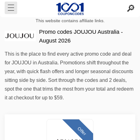
This website contains affiliate links.
Promo codes JOUJOU Australia -
August 2026
This is the place to find every active promo code and deal
for JOUJOU in Australia. Promotions shift throughout the
year, with quick flash offers and longer seasonal discounts
sitting side by side. Sort through the codes and 2 deals,
spot the one that trims the most from your total and redeem
it at checkout for up to $59.
Offer