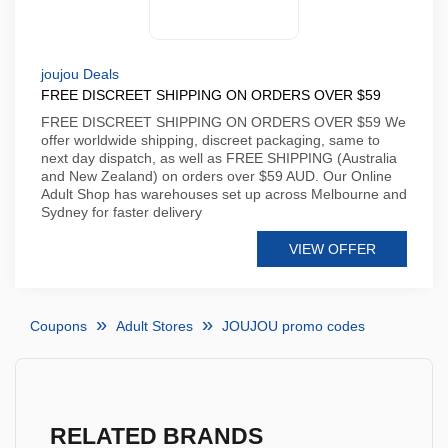
joujou Deals
FREE DISCREET SHIPPING ON ORDERS OVER $59
FREE DISCREET SHIPPING ON ORDERS OVER $59 We
offer worldwide shipping, discreet packaging, same to
next day dispatch, as well as FREE SHIPPING (Australia
and New Zealand) on orders over $59 AUD. Our Online
Adult Shop has warehouses set up across Melbourne and
Sydney for faster delivery
VIEW OFFER
Coupons
Adult Stores
JOUJOU promo codes
RELATED BRANDS