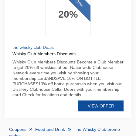
Offer
20%
the whisky club Deals
Whisky Club Members Discounts
Whisky Club Members Discounts Become a Club Member
to get 20% off whiskies at our Nationwide Clubhouse
Network every time you visit by showing your
membership cardANDSAVE 10% ON BOTTLE
PURCHASES10% off bottle purchases when you visit our
Distillery Clubhouse Cellar Doors with your membership
card.Check for locations and details
VIEW OFFER
Coupons
Food and Drink
The Whisky Club promo
codes