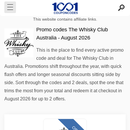
This website contains affiliate links.
Promo codes The Whisky Club
Australia - August 2026
This is the place to find every active promo
code and deal for The Whisky Club in
Australia. Promotions shift throughout the year, with quick
flash offers and longer seasonal discounts sitting side by
side. Sort through the codes and 2 deals, spot the one that
trims the most from your total and redeem it at checkout in
August 2026 for up to 2 offers.
Offer