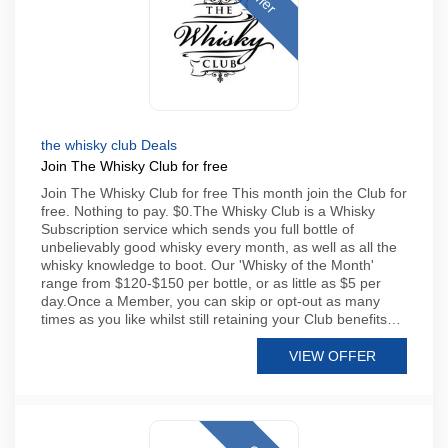
the whisky club Deals
Join The Whisky Club for free
Join The Whisky Club for free This month join the Club for
free. Nothing to pay. $0.The Whisky Club is a Whisky
Subscription service which sends you full bottle of
unbelievably good whisky every month, as well as all the
whisky knowledge to boot. Our 'Whisky of the Month'
range from $120-$150 per bottle, or as little as $5 per
day.Once a Member, you can skip or opt-out as many
times as you like whilst still retaining your Club benefits…
VIEW OFFER