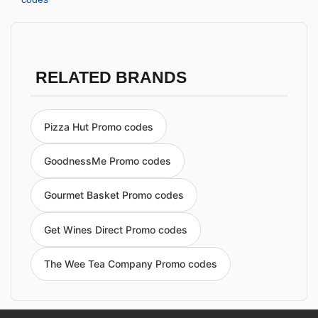
RELATED BRANDS
Pizza Hut Promo codes
GoodnessMe Promo codes
Gourmet Basket Promo codes
Get Wines Direct Promo codes
The Wee Tea Company Promo codes