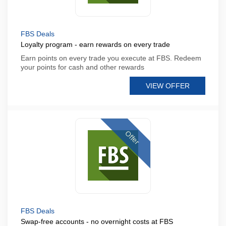
FBS Deals
Loyalty program - earn rewards on every trade
Earn points on every trade you execute at FBS. Redeem
your points for cash and other rewards
VIEW OFFER
Offer
FBS Deals
Swap-free accounts - no overnight costs at FBS