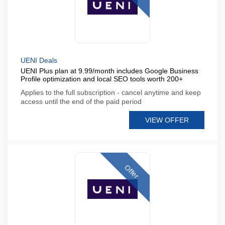
UENI Deals
UENI Plus plan at 9.99/month includes Google Business
Profile optimization and local SEO tools worth 200+
Applies to the full subscription - cancel anytime and keep
access until the end of the paid period
VIEW OFFER
Offer