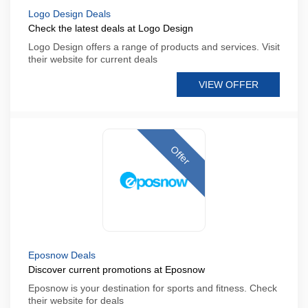
Logo Design Deals
Check the latest deals at Logo Design
Logo Design offers a range of products and services. Visit
their website for current deals
VIEW OFFER
Offer
Eposnow Deals
Discover current promotions at Eposnow
Eposnow is your destination for sports and fitness. Check
their website for deals