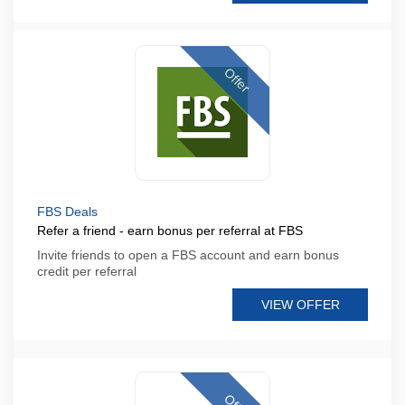
Offer
FBS Deals
Refer a friend - earn bonus per referral at FBS
Invite friends to open a FBS account and earn bonus
credit per referral
VIEW OFFER