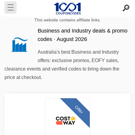
This website contains affiliate links.
Business and Industry deals & promo
codes · August 2026
Australia's best Business and Industry
offers: exclusive promos, EOFY sales,
clearance events and verified codes to bring down the
price at checkout.
Offer