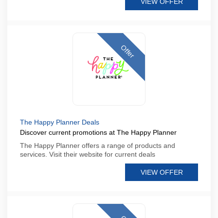
VIEW OFFER
Offer
The Happy Planner Deals
Discover current promotions at The Happy Planner
The Happy Planner offers a range of products and
services. Visit their website for current deals
VIEW OFFER