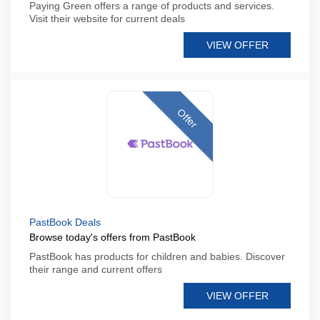
Paying Green offers a range of products and services.
Visit their website for current deals
VIEW OFFER
Offer
PastBook Deals
Browse today's offers from PastBook
PastBook has products for children and babies. Discover
their range and current offers
VIEW OFFER