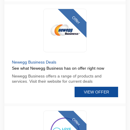
Offer
Newegg Business Deals
See what Newegg Business has on offer right now
Newegg Business offers a range of products and
services. Visit their website for current deals
VIEW OFFER
Offer