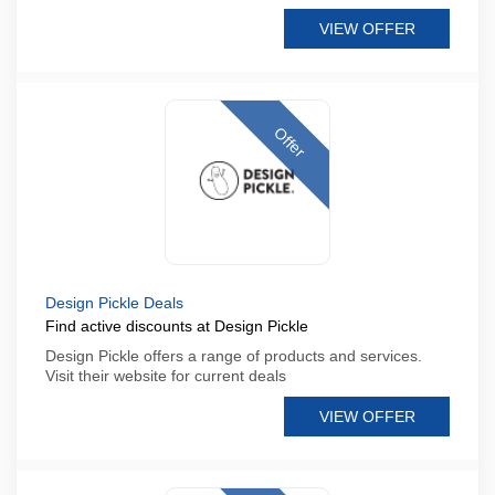
VIEW OFFER
Offer
Design Pickle Deals
Find active discounts at Design Pickle
Design Pickle offers a range of products and services.
Visit their website for current deals
VIEW OFFER