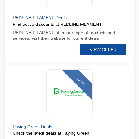
REDLINE FILAMENT Deals
Find active discounts at REDLINE FILAMENT
REDLINE FILAMENT offers a range of products and
services. Visit their website for current deals
VIEW OFFER
Offer
Paying Green Deals
Check the latest deals at Paying Green