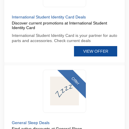
International Student Identity Card Deals
Discover current promotions at International Student
Identity Card
International Student Identity Card is your partner for auto
parts and accessories. Check current deals
VIEW OFFER
Offer
General Sleep Deals
Find active discounts at General Sleep