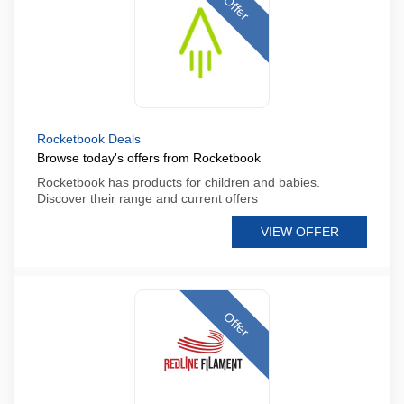
Offer
Rocketbook Deals
Browse today's offers from Rocketbook
Rocketbook has products for children and babies.
Discover their range and current offers
VIEW OFFER
Offer