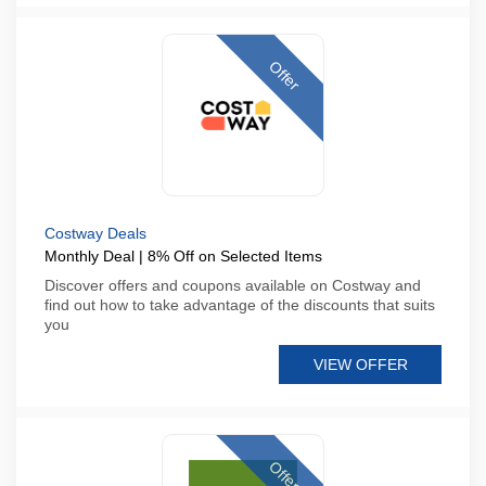
Offer
Costway Deals
Monthly Deal | 8% Off on Selected Items
Discover offers and coupons available on Costway and
find out how to take advantage of the discounts that suits
you
VIEW OFFER
Offer