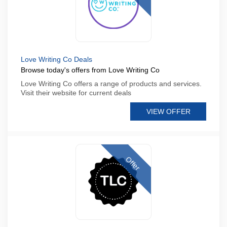
Love Writing Co Deals
Browse today's offers from Love Writing Co
Love Writing Co offers a range of products and services.
Visit their website for current deals
VIEW OFFER
Offer