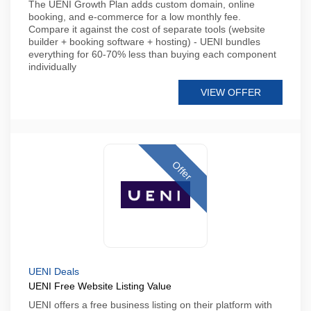
The UENI Growth Plan adds custom domain, online
booking, and e-commerce for a low monthly fee.
Compare it against the cost of separate tools (website
builder + booking software + hosting) - UENI bundles
everything for 60-70% less than buying each component
individually
VIEW OFFER
Offer
UENI Deals
UENI Free Website Listing Value
UENI offers a free business listing on their platform with