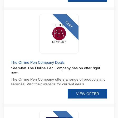
Offer
The Online Pen Company Deals
See what The Online Pen Company has on offer right
now
The Online Pen Company offers a range of products and
services. Visit their website for current deals
VIEW OFFER