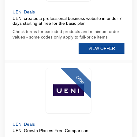
UENI Deals
UENI creates a professional business website in under 7
days starting at free for the basic plan
Check terms for excluded products and minimum order
values - some codes only apply to full-price items
VIEW OFFER
Offer
UENI Deals
UENI Growth Plan vs Free Comparison