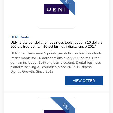
Offer
UENI Deals
UENI 5 pts per dollar on business tools redeem 10 dollars
300 pts free domain 10 pct birthday digital since 2017
UENI members earn 5 points per dollar on business tools.
Redeemable for 10 dollar credits every 300 points. Free
domain included. 10% birthday discount. Digital business
platform serving 3+ countries since 2017. Business.
Digital. Growth. Since 2017
VIEW OFFER
Offer