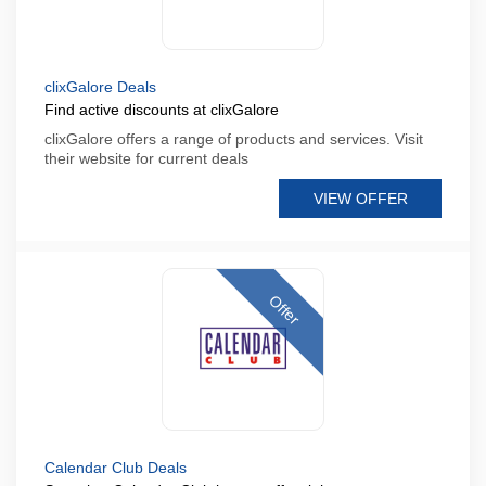
clixGalore Deals
Find active discounts at clixGalore
clixGalore offers a range of products and services. Visit
their website for current deals
VIEW OFFER
Offer
Calendar Club Deals