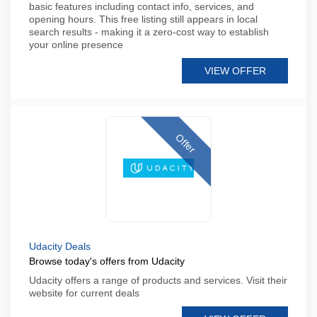
basic features including contact info, services, and
opening hours. This free listing still appears in local
search results - making it a zero-cost way to establish
your online presence
VIEW OFFER
Offer
Udacity Deals
Browse today's offers from Udacity
Udacity offers a range of products and services. Visit their
website for current deals