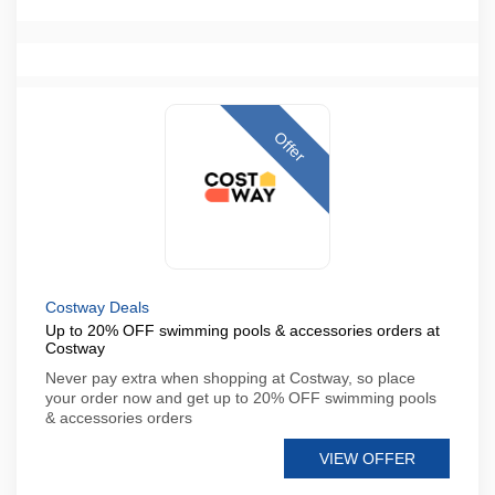
Offer
Costway Deals
Up to 20% OFF swimming pools & accessories orders at
Costway
Never pay extra when shopping at Costway, so place
your order now and get up to 20% OFF swimming pools
& accessories orders
VIEW OFFER