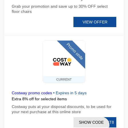
Grab your promotion and save up to 30% OFF select
floor chairs
VIEW OFFER
Promo code
CURRENT
Costway promo codes
•
Expires in 5 days
Extra 8% off for selected items
Costway puts at your disposal discounts, to be used for
your next purchase at this online store
SHOW CODE
GHT8