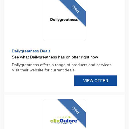
Offer
Dailygreatness Deals
See what Dailygreatness has on offer right now
Dailygreatness offers a range of products and services.
Visit their website for current deals
VIEW OFFER
Offer