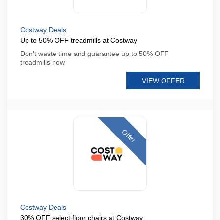
Costway Deals
Up to 50% OFF treadmills at Costway
Don't waste time and guarantee up to 50% OFF
treadmills now
VIEW OFFER
Offer
Costway Deals
30% OFF select floor chairs at Costway