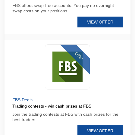
FBS offers swap-free accounts. You pay no overnight
swap costs on your positions
VIEW OFFER
Offer
FBS Deals
Trading contests - win cash prizes at FBS
Join the trading contests at FBS with cash prizes for the
best traders
VIEW OFFER