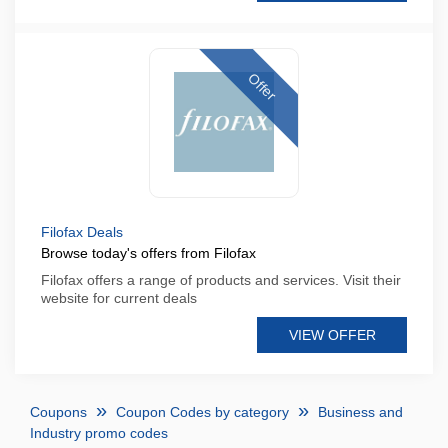
Offer
Filofax Deals
Browse today's offers from Filofax
Filofax offers a range of products and services. Visit their
website for current deals
VIEW OFFER
Coupons
Coupon Codes by category
Business and
Industry promo codes