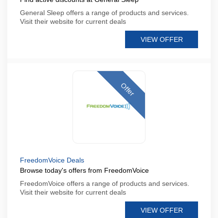
General Sleep offers a range of products and services.
Visit their website for current deals
VIEW OFFER
Offer
FreedomVoice Deals
Browse today's offers from FreedomVoice
FreedomVoice offers a range of products and services.
Visit their website for current deals
VIEW OFFER