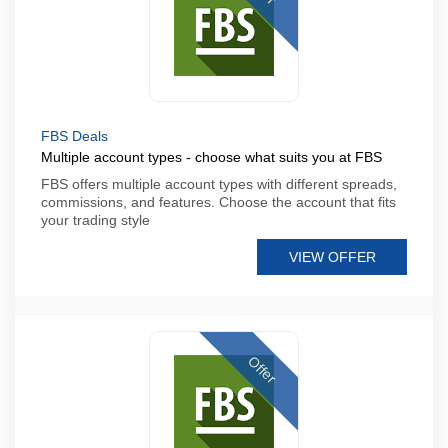
FBS Deals
Multiple account types - choose what suits you at FBS
FBS offers multiple account types with different spreads,
commissions, and features. Choose the account that fits
your trading style
VIEW OFFER
Offer