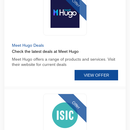
Offer
Meet Hugo Deals
Check the latest deals at Meet Hugo
Meet Hugo offers a range of products and services. Visit
their website for current deals
VIEW OFFER
Offer