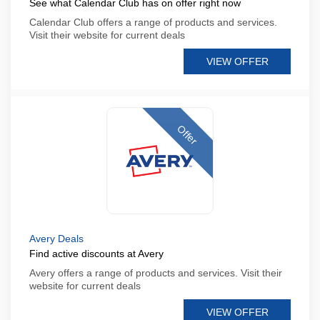
See what Calendar Club has on offer right now
Calendar Club offers a range of products and services.
Visit their website for current deals
VIEW OFFER
Offer
Avery Deals
Find active discounts at Avery
Avery offers a range of products and services. Visit their
website for current deals
VIEW OFFER