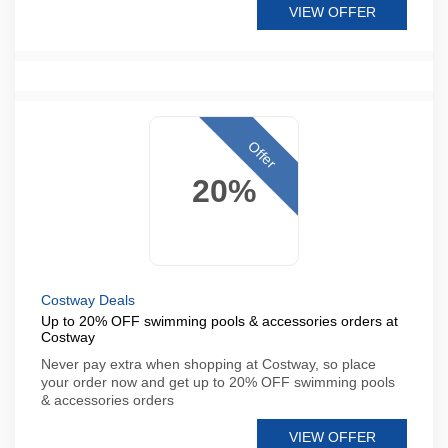
VIEW OFFER
Offer
20%
Costway Deals
Up to 20% OFF swimming pools & accessories orders at
Costway
Never pay extra when shopping at Costway, so place
your order now and get up to 20% OFF swimming pools
& accessories orders
VIEW OFFER