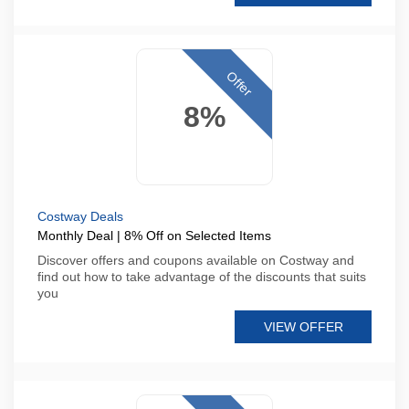
Offer
8%
Costway Deals
Monthly Deal | 8% Off on Selected Items
Discover offers and coupons available on Costway and
find out how to take advantage of the discounts that suits
you
VIEW OFFER