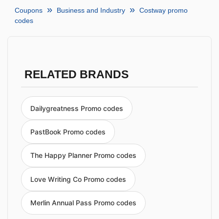
Coupons
Business and Industry
Costway promo
codes
RELATED BRANDS
Dailygreatness Promo codes
PastBook Promo codes
The Happy Planner Promo codes
Love Writing Co Promo codes
Merlin Annual Pass Promo codes