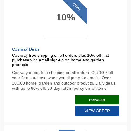
Offer
10%
Costway Deals
Costway free shipping on all orders plus 10% off first
purchase with email sign-up on home and garden
products
Costway offers free shipping on all orders. Get 10% off
your first purchase when you sign up for emails. Over
10,000 home, garden and outdoor products. Daily deals
with up to 80% off. 30-day return policy on all items
POPULAR
VIEW OFFER