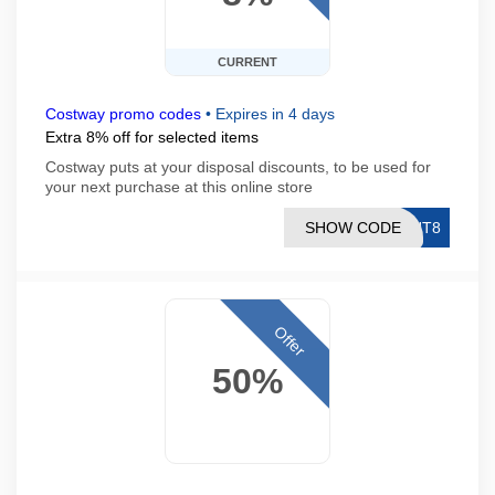
CURRENT
Costway promo codes
•
Expires in 4 days
Extra 8% off for selected items
Costway puts at your disposal discounts, to be used for
your next purchase at this online store
SHOW CODE
GHT8
Offer
50%