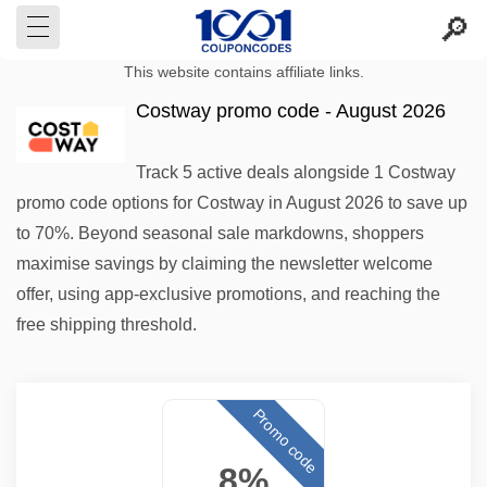
This website contains affiliate links.
Costway promo code - August 2026
Track 5 active deals alongside 1 Costway
promo code options for Costway in August 2026 to save up
to 70%. Beyond seasonal sale markdowns, shoppers
maximise savings by claiming the newsletter welcome
offer, using app-exclusive promotions, and reaching the
free shipping threshold.
Promo code
8%