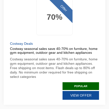
Offer
70%
Costway Deals
Costway seasonal sales save 40-70% on furniture, home
gym equipment, outdoor gear and kitchen appliances
Costway seasonal sales save 40-70% on furniture, home
gym equipment, outdoor gear and kitchen appliances.
Free shipping on most items. Flash deals up to 80% off
daily. No minimum order required for free shipping on
select categories
POPULAR
VIEW OFFER