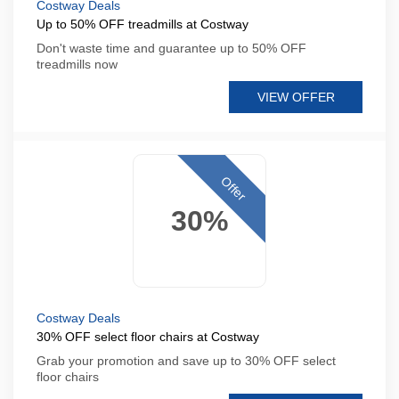
Costway Deals
Up to 50% OFF treadmills at Costway
Don't waste time and guarantee up to 50% OFF
treadmills now
VIEW OFFER
Offer
30%
Costway Deals
30% OFF select floor chairs at Costway
Grab your promotion and save up to 30% OFF select
floor chairs