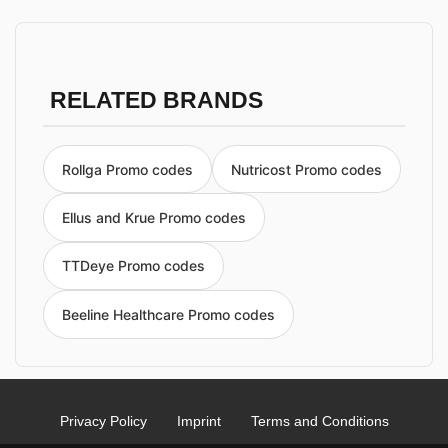
RELATED BRANDS
Rollga Promo codes
Nutricost Promo codes
Ellus and Krue Promo codes
TTDeye Promo codes
Beeline Healthcare Promo codes
Privacy Policy
Imprint
Terms and Conditions