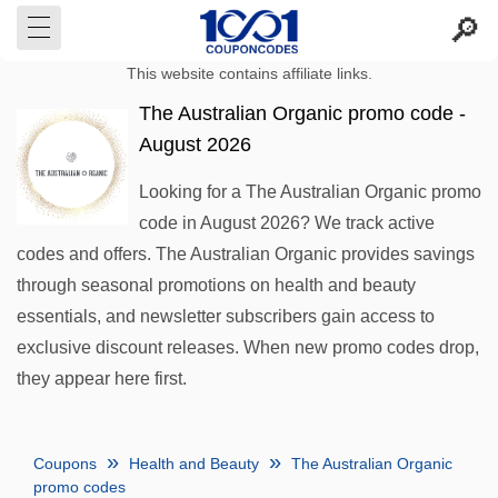
This website contains affiliate links.
The Australian Organic promo code -
August 2026
Looking for a The Australian Organic promo
code in August 2026? We track active
codes and offers. The Australian Organic provides savings
through seasonal promotions on health and beauty
essentials, and newsletter subscribers gain access to
exclusive discount releases. When new promo codes drop,
they appear here first.
Coupons
Health and Beauty
The Australian Organic
promo codes