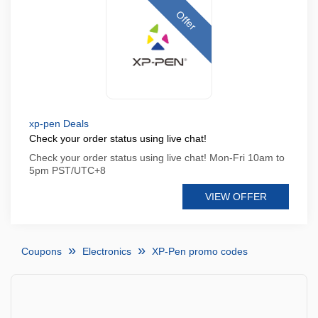
Offer
xp-pen Deals
Check your order status using live chat!
Check your order status using live chat! Mon-Fri 10am to
5pm PST/UTC+8
VIEW OFFER
Coupons
Electronics
XP-Pen promo codes