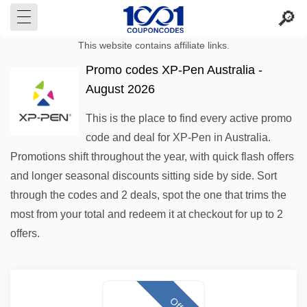
This website contains affiliate links.
Promo codes XP-Pen Australia -
August 2026
This is the place to find every active promo
code and deal for XP-Pen in Australia.
Promotions shift throughout the year, with quick flash offers
and longer seasonal discounts sitting side by side. Sort
through the codes and 2 deals, spot the one that trims the
most from your total and redeem it at checkout for up to 2
offers.
Offer