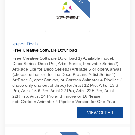
xp-pen Deals
Free Creative Software Download
Free Creative Software Download 1) Available model:
Deco Series, Deco Pro, Artist Series, Innovator Series2)
ArtRage Lite for Deco Series3) ArtRage 5 or openCanvas
(choose either-or) for the Deco Pro and Artist Series4)
ArtRage 5, openCanvas, or Cartoon Animator 4 Pipeline (
chose only one out of three) for Artist 12 Pro, Artist 13.3
Pro, Artist 15.6 Pro, Artist 22 Pro, Artist 22E Pro, Artist
22R Pro, Artist 24 Pro and Innovator 16Please
noteCartoon Animator 4 Pipeline Version for One-Year…
VIEW OFFER