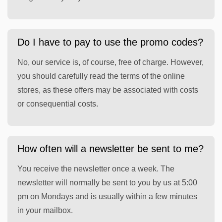
Do I have to pay to use the promo codes?
No, our service is, of course, free of charge. However,
you should carefully read the terms of the online
stores, as these offers may be associated with costs
or consequential costs.
How often will a newsletter be sent to me?
You receive the newsletter once a week. The
newsletter will normally be sent to you by us at 5:00
pm on Mondays and is usually within a few minutes
in your mailbox.