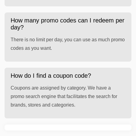
How many promo codes can I redeem per
day?
There is no limit per day, you can use as much promo
codes as you want.
How do I find a coupon code?
Coupons are assigned by category. We have a
promo search engine that facilitates the search for
brands, stores and categories.