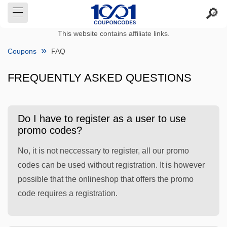
This website contains affiliate links.
Coupons
FAQ
FREQUENTLY ASKED QUESTIONS
Do I have to register as a user to use
promo codes?
No, it is not neccessary to register, all our promo
codes can be used without registration. It is however
possible that the onlineshop that offers the promo
code requires a registration.