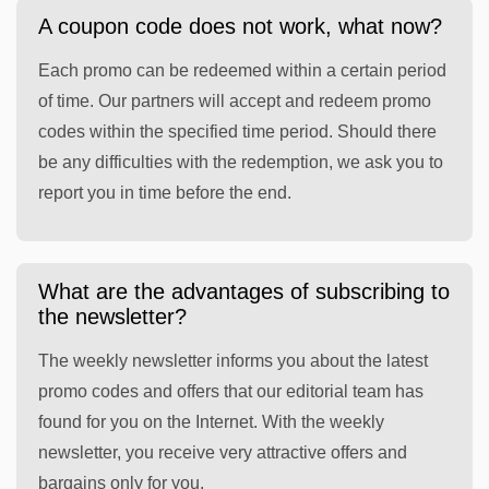
A coupon code does not work, what now?
Each promo can be redeemed within a certain period
of time. Our partners will accept and redeem promo
codes within the specified time period. Should there
be any difficulties with the redemption, we ask you to
report you in time before the end.
What are the advantages of subscribing to
the newsletter?
The weekly newsletter informs you about the latest
promo codes and offers that our editorial team has
found for you on the Internet. With the weekly
newsletter, you receive very attractive offers and
bargains only for you.