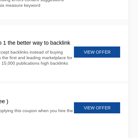
lysis measure keyword
o 1 the better way to backlink
VIEW OFFER
cept backlinks instead of buying
s the first and leading marketplace for
 15,000 publications high backlinks
ee )
VIEW OFFER
plying this coupon when you hire the