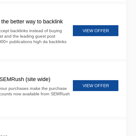
m the better way to backlink
VIEW OFFER
cept backlinks instead of buying
st and the leading guest post
000+ publications high da backlinks
t SEMRush (site wide)
VIEW OFFER
 your purchases make the purchase
scounts now available from SEMRush