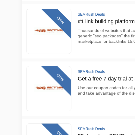
SEMRush Deals
Offer
#1 link building platfor
Thousands of websites that ac
generic "seo packages" the fir
marketplace for backlinks 15,
SEMRush Deals
Offer
Get a free 7 day trial a
Use our coupon codes for all
and take advantage of the di
SEMRush Deals
Offer