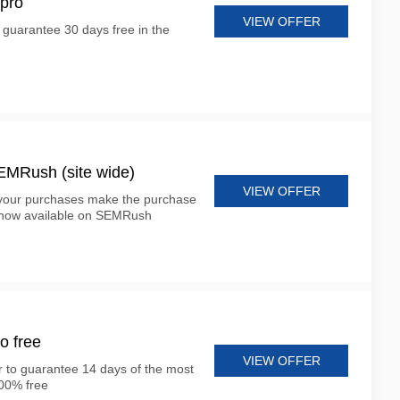
pro
VIEW OFFER
o guarantee 30 days free in the
 SEMRush (site wide)
VIEW OFFER
 your purchases make the purchase
s now available on SEMRush
o free
VIEW OFFER
er to guarantee 14 days of the most
100% free