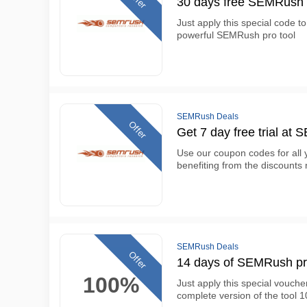
30 days free SEMRush 
Just apply this special code t
powerful SEMRush pro tool
SEMRush Deals
Offer
Get 7 day free trial at
Use our coupon codes for all
benefiting from the discount
SEMRush Deals
Offer
14 days of SEMRush pr
100%
Just apply this special vouch
complete version of the tool 