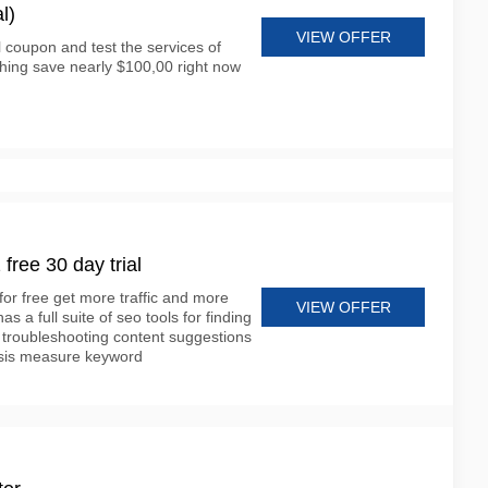
l)
VIEW OFFER
l coupon and test the services of
ing save nearly $100,00 right now
ree 30 day trial
for free get more traffic and more
VIEW OFFER
 a full suite of seo tools for finding
 troubleshooting content suggestions
lysis measure keyword