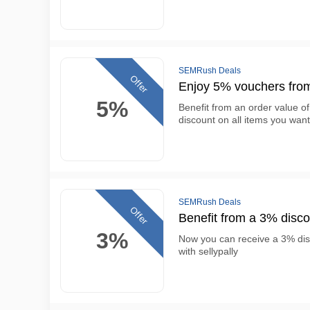
SEMRush Deals
Offer
Enjoy 5% vouchers fro
5%
Benefit from an order value of
discount on all items you want
SEMRush Deals
Offer
Benefit from a 3% disc
3%
Now you can receive a 3% di
with sellypally