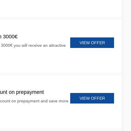
m 3000€
VIEW OFFER
 3000€ you will receive an attractive
ount on prepayment
VIEW OFFER
scount on prepayment and save more