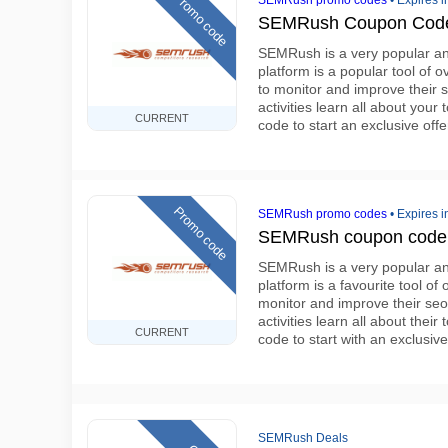
Promo code
SEMRush promo codes
•
Expires i
SEMRush Coupon Code
SEMRush is a very popular and
platform is a popular tool of o
to monitor and improve their 
activities learn all about yo
CURRENT
code to start an exclusive offe
Promo code
SEMRush promo codes
•
Expires i
SEMRush coupon code e
SEMRush is a very popular and
platform is a favourite tool of
monitor and improve their seo
activities learn all about th
CURRENT
code to start with an exclusiv
SEMRush Deals