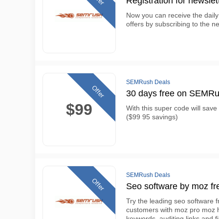
Registration for newslet
Now you can receive the daily
offers by subscribing to the ne
SEMRush Deals
Offer
30 days free on SEMRus
$99
With this super code will sa
($99 95 savings)
SEMRush Deals
Offer
Seo software by moz fre
Try the leading seo software f
customers with moz pro moz has
keywords, auditing links and f