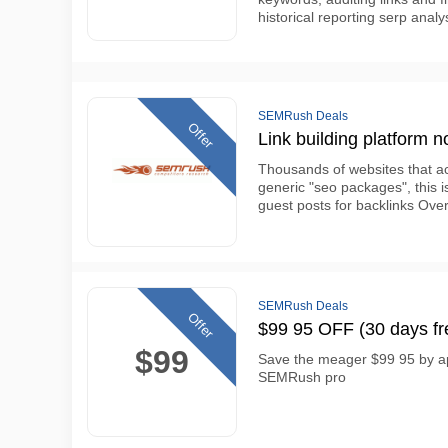
historical reporting serp ana
SEMRush Deals
Offer
Link building platform n
Thousands of websites that ac
generic "seo packages", this i
guest posts for backlinks Over
SEMRush Deals
Offer
$99 95 OFF (30 days fr
$99
Save the meager $99 95 by ap
SEMRush pro