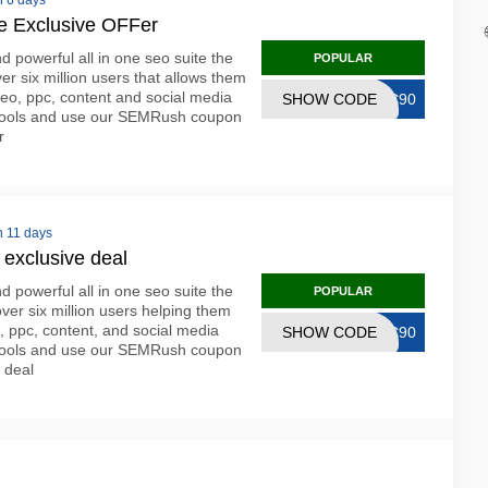
n 6 days
 Exclusive OFFer
 powerful all in one seo suite the
POPULAR
ver six million users that allows them
seo, ppc, content and social media
SHOW CODE
OC90
ur tools and use our SEMRush coupon
r
n 11 days
xclusive deal
 powerful all in one seo suite the
POPULAR
 over six million users helping them
, ppc, content, and social media
SHOW CODE
OC90
eir tools and use our SEMRush coupon
e deal