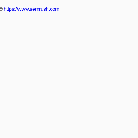
🌐
https://www.semrush.com