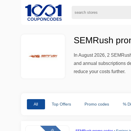
SEMRush prom
In August 2026, 2 SEMRush 
and annual subscriptions del
reduce your costs further.
All
Top Offers
Promo codes
% D