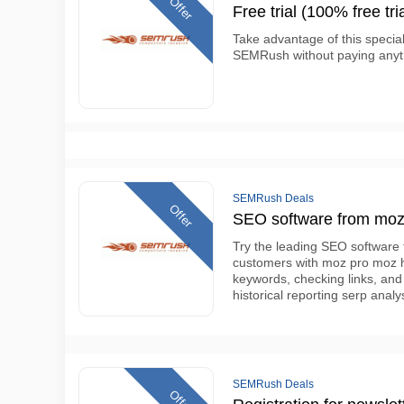
Offer
Free trial (100% free tria
Take advantage of this specia
SEMRush without paying anyth
SEMRush Deals
Offer
SEO software from moz f
Try the leading SEO software 
customers with moz pro moz has
keywords, checking links, and
historical reporting serp ana
SEMRush Deals
Offer