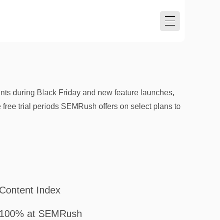
ts during Black Friday and new feature launches,
e free trial periods SEMRush offers on select plans to
Content Index
100% at SEMRush