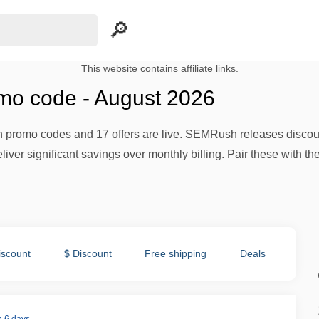
This website contains affiliate links.
o code - August 2026
promo codes and 17 offers are live. SEMRush releases discoun
iver significant savings over monthly billing. Pair these with th
iscount
$ Discount
Free shipping
Deals