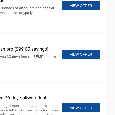
ter
VIEW OFFER
 updates of discounts and special
wsletter at sellypally
h pro ($99 95 savings)
VIEW OFFER
ve you 30 days free on SEMRush pro
e 30 day software trial
ree get more traffic and more
VIEW OFFER
 a full suite of seo tools for finding
inding errors content suggestions