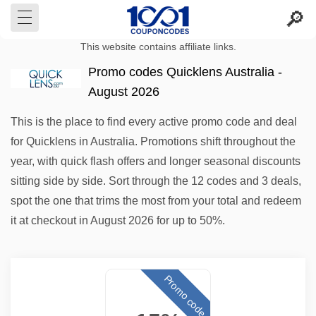
This website contains affiliate links.
Promo codes Quicklens Australia -
August 2026
This is the place to find every active promo code and deal
for Quicklens in Australia. Promotions shift throughout the
year, with quick flash offers and longer seasonal discounts
sitting side by side. Sort through the 12 codes and 3 deals,
spot the one that trims the most from your total and redeem
it at checkout in August 2026 for up to 50%.
Promo code