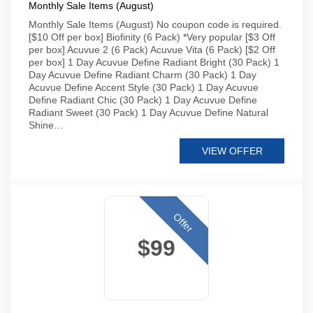
Monthly Sale Items (August)
Monthly Sale Items (August) No coupon code is required.
[$10 Off per box] Biofinity (6 Pack) *Very popular [$3 Off
per box] Acuvue 2 (6 Pack) Acuvue Vita (6 Pack) [$2 Off
per box] 1 Day Acuvue Define Radiant Bright (30 Pack) 1
Day Acuvue Define Radiant Charm (30 Pack) 1 Day
Acuvue Define Accent Style (30 Pack) 1 Day Acuvue
Define Radiant Chic (30 Pack) 1 Day Acuvue Define
Radiant Sweet (30 Pack) 1 Day Acuvue Define Natural
Shine…
VIEW OFFER
Offer
$99