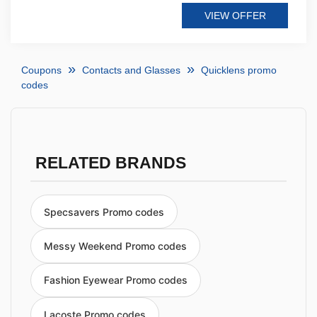
VIEW OFFER
Coupons
Contacts and Glasses
Quicklens promo
codes
RELATED BRANDS
Specsavers Promo codes
Messy Weekend Promo codes
Fashion Eyewear Promo codes
Lacoste Promo codes