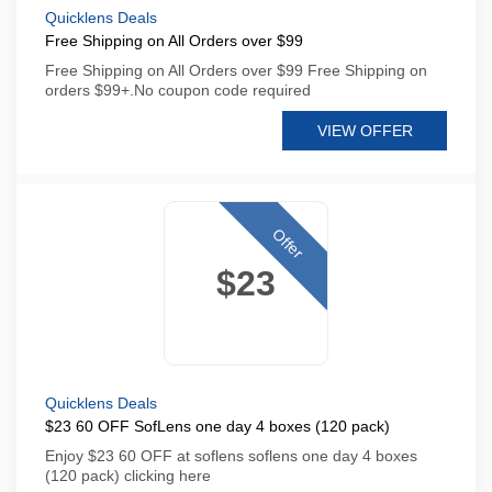
Quicklens Deals
Free Shipping on All Orders over $99
Free Shipping on All Orders over $99 Free Shipping on
orders $99+.No coupon code required
VIEW OFFER
Offer
$23
Quicklens Deals
$23 60 OFF SofLens one day 4 boxes (120 pack)
Enjoy $23 60 OFF at soflens soflens one day 4 boxes
(120 pack) clicking here