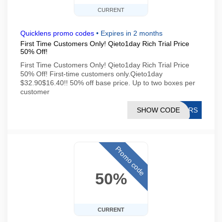
CURRENT
Quicklens promo codes
•
Expires in 2 months
First Time Customers Only! Qieto1day Rich Trial Price
50% Off!
First Time Customers Only! Qieto1day Rich Trial Price
50% Off! First-time customers only.Qieto1day
$32.90$16.40!! 50% off base price. Up to two boxes per
customer
SHOW CODE
SQRS
Promo code
50%
CURRENT