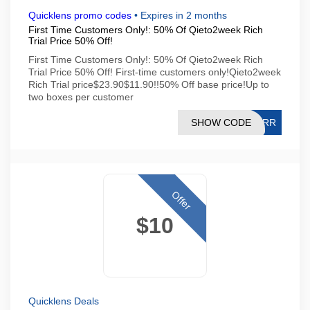
Quicklens promo codes
•
Expires in 2 months
First Time Customers Only!: 50% Of Qieto2week Rich
Trial Price 50% Off!
First Time Customers Only!: 50% Of Qieto2week Rich
Trial Price 50% Off! First-time customers only!Qieto2week
Rich Trial price$23.90$11.90!!50% Off base price!Up to
two boxes per customer
SHOW CODE
SQRR
Offer
$10
Quicklens Deals