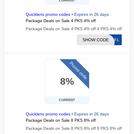
CURRENT
Quicklens promo codes
•
Expires in 26 days
Package Deals on Sale 4 PKS 4% off
Package Deals on Sale 4 PKS 4% off 4 PKS 4% off
SHOW CODE
PDFL
Promo code
8%
CURRENT
Quicklens promo codes
•
Expires in 26 days
Package Deals on Sale 8 PKS 8% off
Package Deals on Sale 8 PKS 8% off 8 PKS 8% off