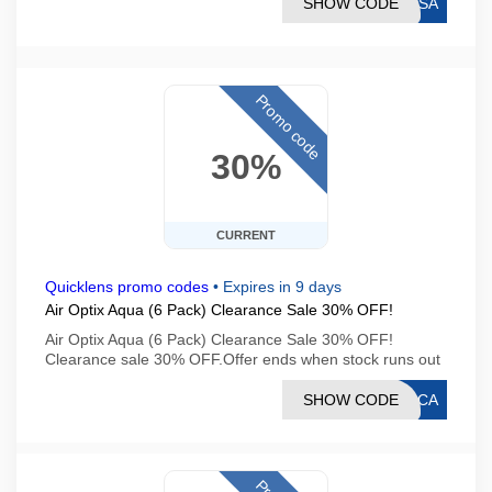
SHOW CODE
OVSA
Promo code
30%
CURRENT
Quicklens promo codes
•
Expires in 9 days
Air Optix Aqua (6 Pack) Clearance Sale 30% OFF!
Air Optix Aqua (6 Pack) Clearance Sale 30% OFF!
Clearance sale 30% OFF.Offer ends when stock runs out
SHOW CODE
CLCA