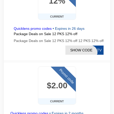
12%
CURRENT
Quicklens promo codes
•
Expires in 26 days
Package Deals on Sale 12 PKS 12% off
Package Deals on Sale 12 PKS 12% off 12 PKS 12% off
SHOW CODE
PDTV
Promo code
$2.00
CURRENT
Quicklens promo codes
•
Expires in 2 months