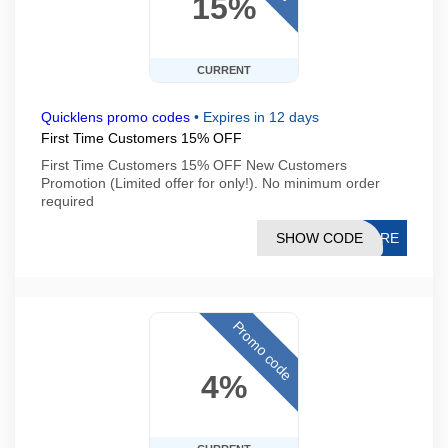
15%
CURRENT
Quicklens promo codes
•
Expires in 12 days
First Time Customers 15% OFF
First Time Customers 15% OFF New Customers
Promotion (Limited offer for only!). No minimum order
required
SHOW CODE
CPRE
Promo code
4%