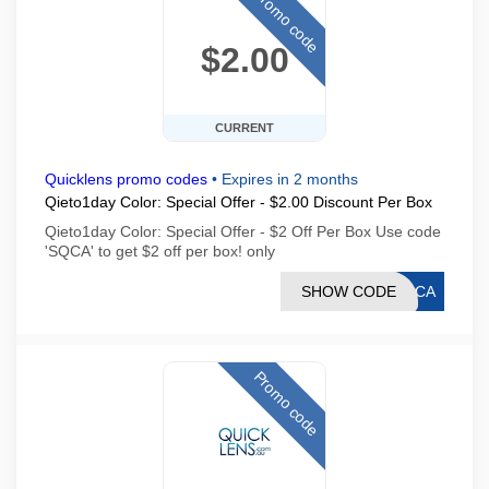
Promo code
$2.00
CURRENT
Quicklens promo codes
•
Expires in 2 months
Qieto1day Color: Special Offer - $2.00 Discount Per Box
Qieto1day Color: Special Offer - $2 Off Per Box Use code
'SQCA' to get $2 off per box! only
SHOW CODE
SQCA
Promo code