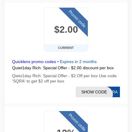
Promo code
$2.00
CURRENT
Quicklens promo codes
•
Expires in 2 months
Quiet1day Rich: Special Offer - $2.00 discount per box
Qieto1day Rich: Special Offer - $2 Off per box Use code
'SQRA' to get $2 off per box
SHOW CODE
SQRA
Promo code