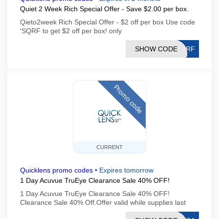
Quiet 2 Week Rich Special Offer - Save $2.00 per box.
Qieto2week Rich Special Offer - $2 off per box Use code
'SQRF to get $2 off per box! only
SHOW CODE
SQRF
Promo code
CURRENT
Quicklens promo codes
•
Expires tomorrow
1 Day Acuvue TruEye Clearance Sale 40% OFF!
1 Day Acuvue TruEye Clearance Sale 40% OFF!
Clearance Sale 40% Off.Offer valid while supplies last