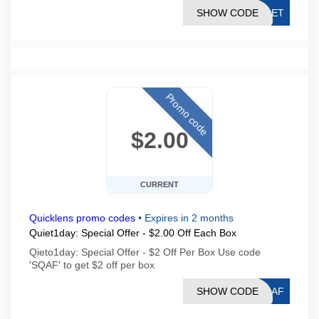
SHOW CODE
PDET
Promo code
$2.00
CURRENT
Quicklens promo codes
•
Expires in 2 months
Quiet1day: Special Offer - $2.00 Off Each Box
Qieto1day: Special Offer - $2 Off Per Box Use code
'SQAF' to get $2 off per box
SHOW CODE
SQAF