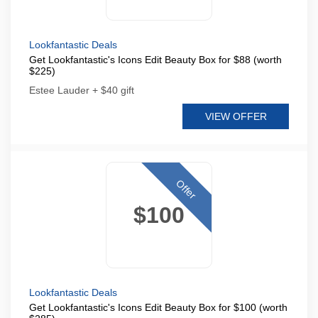
Lookfantastic Deals
Get Lookfantastic's Icons Edit Beauty Box for $88 (worth
$225)
Estee Lauder + $40 gift
VIEW OFFER
Offer
$100
Lookfantastic Deals
Get Lookfantastic's Icons Edit Beauty Box for $100 (worth