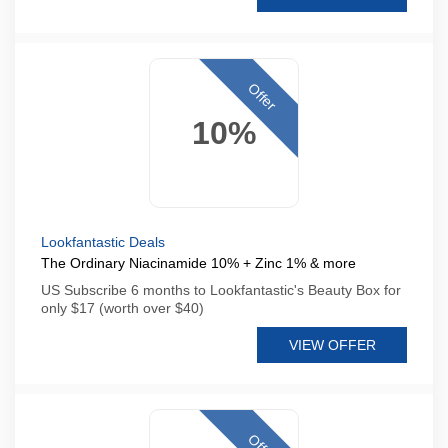
Offer
10%
Lookfantastic Deals
The Ordinary Niacinamide 10% + Zinc 1% & more
US Subscribe 6 months to Lookfantastic's Beauty Box for
only $17 (worth over $40)
VIEW OFFER
Offer