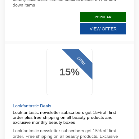
down items
POPULAR
VIEW OFFER
Offer
15%
Lookfantastic Deals
Lookfantastic newsletter subscribers get 15% off first
order plus free shipping on all beauty products and
exclusive monthly beauty boxes
Lookfantastic newsletter subscribers get 15% off first
order. Free shipping on all beauty products. Exclusive