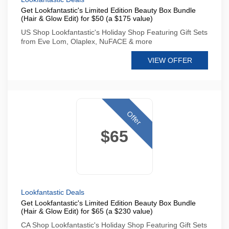
Get Lookfantastic's Limited Edition Beauty Box Bundle
(Hair & Glow Edit) for $50 (a $175 value)
US Shop Lookfantastic's Holiday Shop Featuring Gift Sets
from Eve Lom, Olaplex, NuFACE & more
VIEW OFFER
Offer
$65
Lookfantastic Deals
Get Lookfantastic's Limited Edition Beauty Box Bundle
(Hair & Glow Edit) for $65 (a $230 value)
CA Shop Lookfantastic's Holiday Shop Featuring Gift Sets