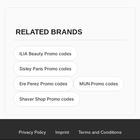
RELATED BRANDS
ILIA Beauty Promo codes
Sisley Paris Promo codes
Ere Perez Promo codes
MUN Promo codes
Shaver Shop Promo codes
Privacy Policy
Imprint
Terms and Conditions