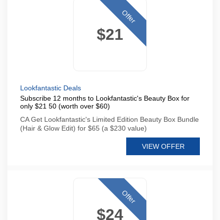
Offer
$21
Lookfantastic Deals
Subscribe 12 months to Lookfantastic's Beauty Box for
only $21 50 (worth over $60)
CA Get Lookfantastic's Limited Edition Beauty Box Bundle
(Hair & Glow Edit) for $65 (a $230 value)
VIEW OFFER
Offer
$24