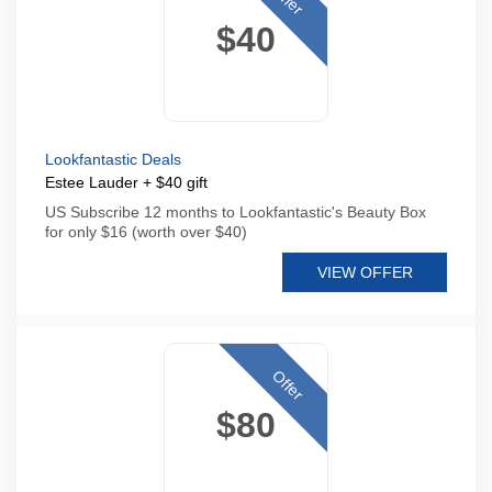
$40
Lookfantastic Deals
Estee Lauder + $40 gift
US Subscribe 12 months to Lookfantastic's Beauty Box
for only $16 (worth over $40)
VIEW OFFER
Offer
$80