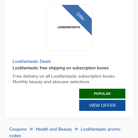
Offer
Lookfantastic Deals
Lookfantastic free shipping on subscription boxes
Free delivery on all Lookfantastic subscription boxes.
Monthly beauty and skincare selections
POPULAR
VIEW OFFER
Coupons
Health and Beauty
Lookfantastic promo
codes