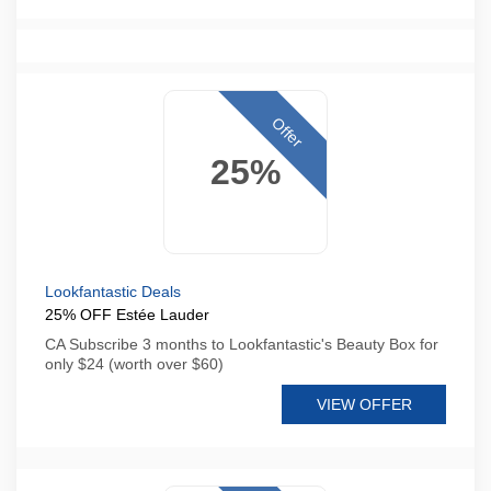
Offer
25%
Lookfantastic Deals
25% OFF Estée Lauder
CA Subscribe 3 months to Lookfantastic's Beauty Box for
only $24 (worth over $60)
VIEW OFFER