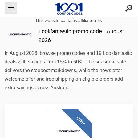
This website contains affiliate links.
Lookfantastic promo code - August
2026
In August 2026, browse promo codes and 19 Lookfantastic
deals with savings from 15% to 60%. The seasonal sale
delivers the steepest markdowns, while the newsletter
welcome offer and free shipping on eligible orders add
extra savings across Australia.
Offer