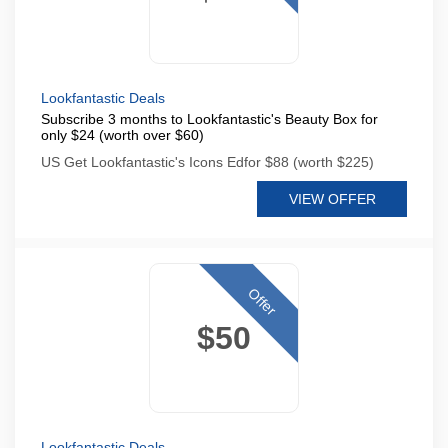
Lookfantastic Deals
Subscribe 3 months to Lookfantastic's Beauty Box for
only $24 (worth over $60)
US Get Lookfantastic's Icons Edfor $88 (worth $225)
VIEW OFFER
Offer
$50
Lookfantastic Deals