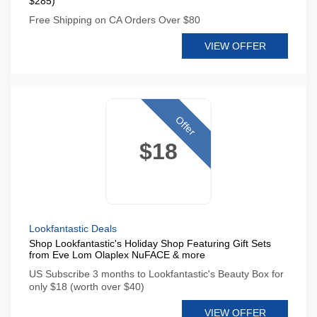
$285)
Free Shipping on CA Orders Over $80
VIEW OFFER
Offer
$18
Lookfantastic Deals
Shop Lookfantastic's Holiday Shop Featuring Gift Sets
from Eve Lom Olaplex NuFACE & more
US Subscribe 3 months to Lookfantastic's Beauty Box for
only $18 (worth over $40)
VIEW OFFER