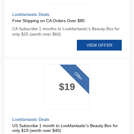
Lookfantastic Deals
Free Shipping on CA Orders Over $80
CA Subscribe 1 months to Lookfantastic's Beauty Box for
only $25 (worth over $60)
VIEW OFFER
Offer
$19
Lookfantastic Deals
US Subscribe 1 month to Lookfantastic's Beauty Box for
only $19 (worth over $40)