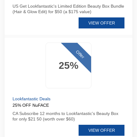
US Get Lookfantastic's Limited Edition Beauty Box Bundle
(Hair & Glow Edit) for $50 (a $175 value)
VIEW OFFER
Offer
25%
Lookfantastic Deals
25% OFF NuFACE
CA Subscribe 12 months to Lookfantastic's Beauty Box
for only $21 50 (worth over $60)
VIEW OFFER