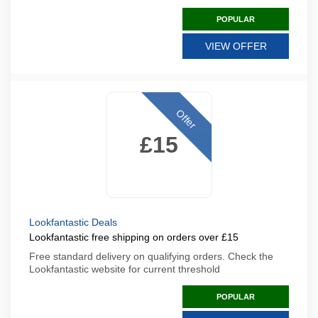
POPULAR
VIEW OFFER
Offer
£15
Lookfantastic Deals
Lookfantastic free shipping on orders over £15
Free standard delivery on qualifying orders. Check the
Lookfantastic website for current threshold
POPULAR