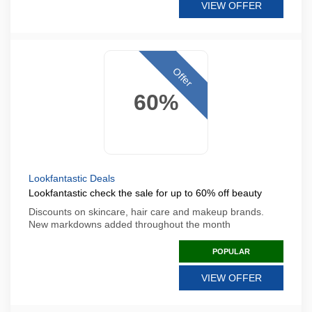
VIEW OFFER
Offer
60%
Lookfantastic Deals
Lookfantastic check the sale for up to 60% off beauty
Discounts on skincare, hair care and makeup brands.
New markdowns added throughout the month
POPULAR
VIEW OFFER