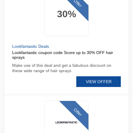
Offer
30%
Lookfantastic Deals
Lookfantastic coupon code Score up to 30% OFF hair
sprays
Make use of this deal and get a fabulous discount on
these wide range of hair sprays
VIEW OFFER
Offer