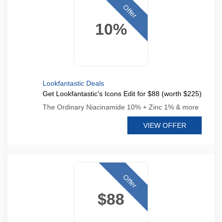
Offer
10%
Lookfantastic Deals
Get Lookfantastic's Icons Edit for $88 (worth $225)
The Ordinary Niacinamide 10% + Zinc 1% & more
VIEW OFFER
Offer
$88