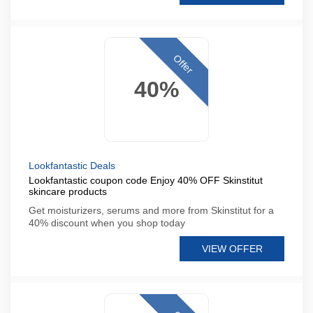
Offer
40%
Lookfantastic Deals
Lookfantastic coupon code Enjoy 40% OFF Skinstitut
skincare products
Get moisturizers, serums and more from Skinstitut for a
40% discount when you shop today
VIEW OFFER