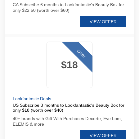
CA Subscribe 6 months to Lookfantastic's Beauty Box for
only $22 50 (worth over $60)
VIEW OFFER
Offer
$18
Lookfantastic Deals
US Subscribe 3 months to Lookfantastic's Beauty Box for
only $18 (worth over $40)
40+ brands with Gift With Purchases Decorte, Eve Lom,
ELEMIS & more
VIEW OFFER