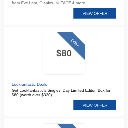
from Eve Lom, Olaplex, NuFACE & more
VIEW OFFER
Offer
$80
Lookfantastic Deals
Get Lookfantastic's Singles' Day Limited Editon Box for
$80 (worth over $320)
VIEW OFFER