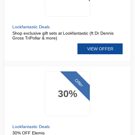
Lookfantastic Deals
Shop exclusive gift sets at Lookfantastic (ft Dr Dennis
Gross TriPollar & more)
VIEW OFFER
Offer
30%
Lookfantastic Deals
30% OFF Elemis