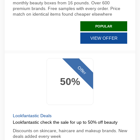
monthly beauty boxes from 16 pounds. Over 600
premium brands. Free samples with every order. Price
match on identical items found cheaper elsewhere
POPULAR
VIEW OFFER
Offer
50%
Lookfantastic Deals
Lookfantastic check the sale for up to 50% off beauty
Discounts on skincare, haircare and makeup brands. New
deals added every week