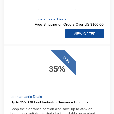
Lookfantastic Deals
Free Shipping on Orders Over US $100,00
VIEW OFFER
Offer
35%
Lookfantastic Deals
Up to 35% Off Lookfantastic Clearance Products
Shop the clearance section and save up to 35% on
beauty essentials. Limited stock available on marked-