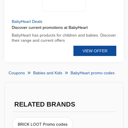
BabyHeart Deals
Discover current promotions at BabyHeart
BabyHeart has products for children and babies. Discover
their range and current offers
VIEW OFFER
Coupons
Babies and Kids
BabyHeart promo codes
RELATED BRANDS
BRICK LOOT Promo codes