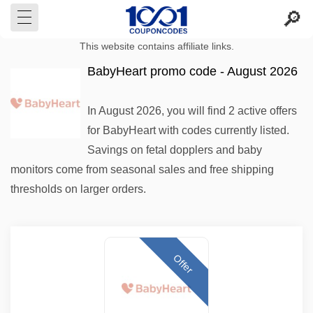
This website contains affiliate links.
BabyHeart promo code - August 2026
In August 2026, you will find 2 active offers
for BabyHeart with codes currently listed.
Savings on fetal dopplers and baby
monitors come from seasonal sales and free shipping
thresholds on larger orders.
Offer