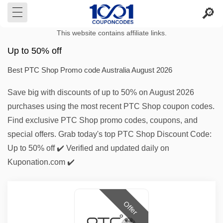
This website contains affiliate links.
Up to 50% off
Best PTC Shop Promo code Australia August 2026
Save big with discounts of up to 50% on August 2026
purchases using the most recent PTC Shop coupon codes.
Find exclusive PTC Shop promo codes, coupons, and
special offers. Grab today's top PTC Shop Discount Code:
Up to 50% off ✔️ Verified and updated daily on
Kuponation.com ✔️
Offer