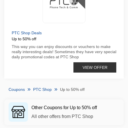
PTC Shop Deals
Up to 50% off
This way you can enjoy discounts or vouchers to make
really interesting deals! Sometimes they have very special
daily promotional codes at PTC Shop
VIEW OFFER
Coupons
PTC Shop
Up to 50% off
Other Coupons for Up to 50% off
All other offers from PTC Shop